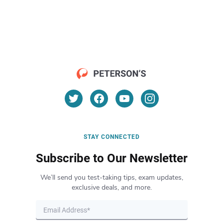
STAY CONNECTED
Subscribe to Our Newsletter
We’ll send you test-taking tips, exam updates,
exclusive deals, and more.