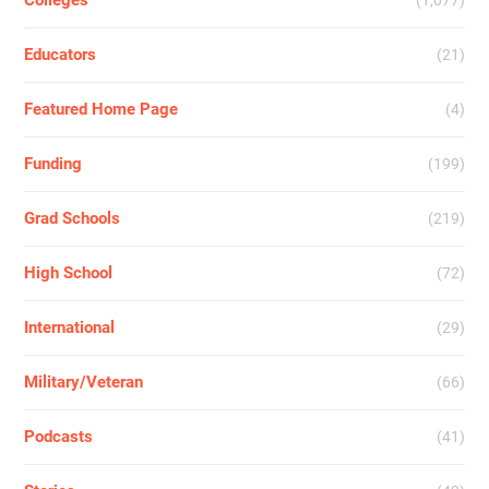
Colleges
(1,077)
Educators
(21)
Featured Home Page
(4)
Funding
(199)
Grad Schools
(219)
High School
(72)
International
(29)
Military/Veteran
(66)
Podcasts
(41)