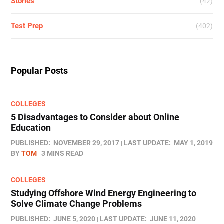
Stories
(42)
Test Prep
(402)
Popular Posts
COLLEGES
5 Disadvantages to Consider about Online
Education
PUBLISHED:
NOVEMBER 29, 2017
LAST UPDATE:
MAY 1, 2019
BY
TOM
3 MINS READ
COLLEGES
Studying Offshore Wind Energy Engineering to
Solve Climate Change Problems
PUBLISHED:
JUNE 5, 2020
LAST UPDATE:
JUNE 11, 2020