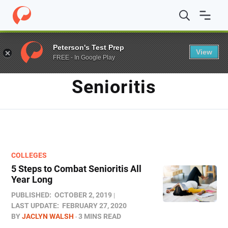
Home
/
Blog
/
Senioritis
Peterson's Test Prep
View
FREE - In Google Play
TAG
Senioritis
COLLEGES
5 Steps to Combat Senioritis All
Year Long
PUBLISHED:
OCTOBER 2, 2019
LAST UPDATE:
FEBRUARY 27, 2020
BY
JACLYN WALSH
3 MINS READ