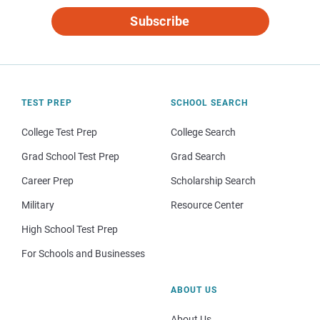
Subscribe
TEST PREP
SCHOOL SEARCH
College Test Prep
College Search
Grad School Test Prep
Grad Search
Career Prep
Scholarship Search
Military
Resource Center
High School Test Prep
For Schools and Businesses
ABOUT US
About Us