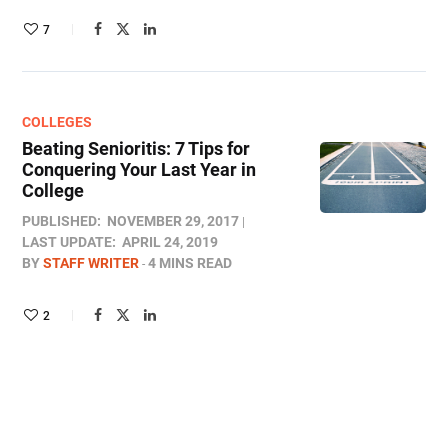
7
COLLEGES
Beating Senioritis: 7 Tips for
Conquering Your Last Year in
College
PUBLISHED:
NOVEMBER 29, 2017
LAST UPDATE:
APRIL 24, 2019
BY
STAFF WRITER
4 MINS READ
2