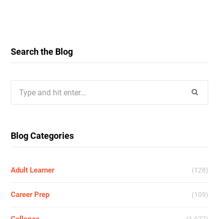
Search the Blog
Search
for:
Blog Categories
Adult Learner
(128)
Career Prep
(109)