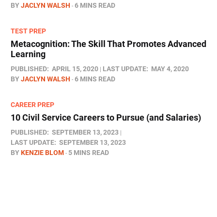
BY
JACLYN WALSH
6 MINS READ
TEST PREP
Metacognition: The Skill That Promotes Advanced
Learning
PUBLISHED:
APRIL 15, 2020
LAST UPDATE:
MAY 4, 2020
BY
JACLYN WALSH
6 MINS READ
CAREER PREP
10 Civil Service Careers to Pursue (and Salaries)
PUBLISHED:
SEPTEMBER 13, 2023
LAST UPDATE:
SEPTEMBER 13, 2023
BY
KENZIE BLOM
5 MINS READ