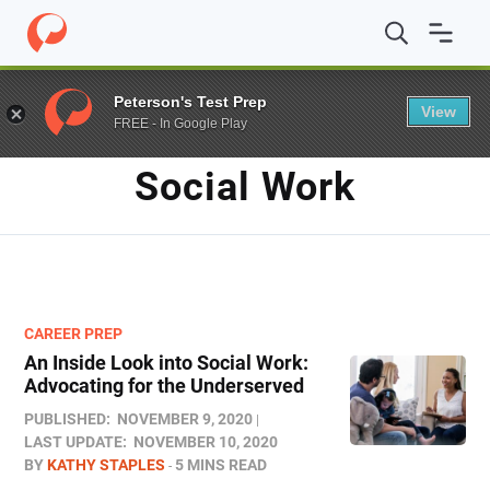
Home
/
Blog
/
Social Work
Peterson's Test Prep
View
FREE - In Google Play
TAG
Social Work
CAREER PREP
An Inside Look into Social Work:
Advocating for the Underserved
PUBLISHED:
NOVEMBER 9, 2020
LAST UPDATE:
NOVEMBER 10, 2020
BY
KATHY STAPLES
5 MINS READ