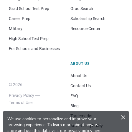
Grad School Test Prep
Grad Search
Career Prep
Scholarship Search
Military
Resource Center
High School Test Prep
For Schools and Businesses
ABOUT US
About Us
© 2026
Contact Us
Privacy Policy
FAQ
Terms of Use
Blog
×
Trademarks
We use cookies to personalize and improve your
browsing experience.
To learn more about how we
Advertising Policy
store and use this data, visit our
privacy policy here
.