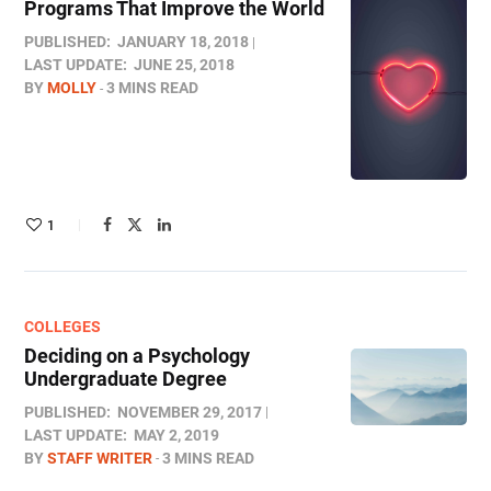
Programs That Improve the World
PUBLISHED:
JANUARY 18, 2018
LAST UPDATE:
JUNE 25, 2018
BY
MOLLY
3 MINS READ
1
COLLEGES
Deciding on a Psychology
Undergraduate Degree
PUBLISHED:
NOVEMBER 29, 2017
LAST UPDATE:
MAY 2, 2019
BY
STAFF WRITER
3 MINS READ