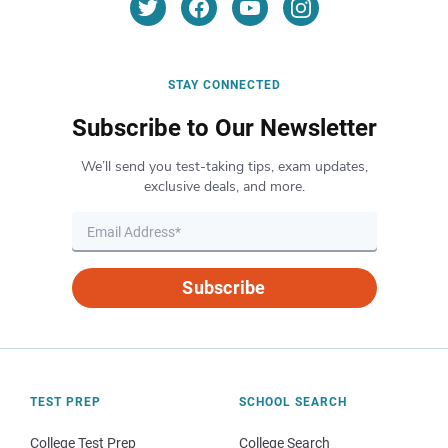
STAY CONNECTED
Subscribe to Our Newsletter
We’ll send you test-taking tips, exam updates,
exclusive deals, and more.
Subscribe
TEST PREP
SCHOOL SEARCH
College Test Prep
College Search