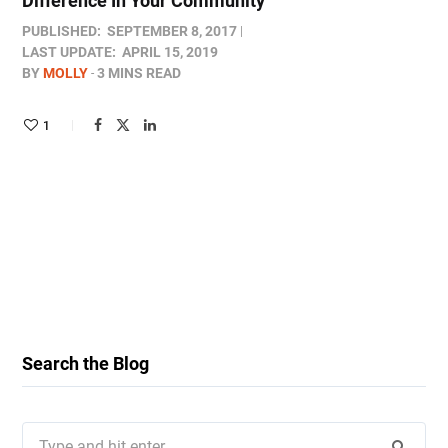
Difference In Your Community
PUBLISHED:
SEPTEMBER 8, 2017
LAST UPDATE:
APRIL 15, 2019
BY
MOLLY
3 MINS READ
1
Search the Blog
Search