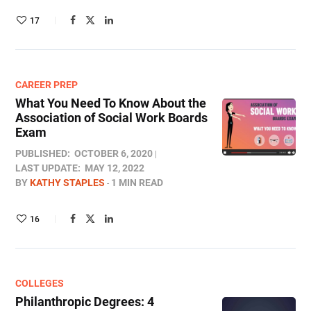
17
CAREER PREP
What You Need To Know About the
Association of Social Work Boards
Exam
PUBLISHED:
OCTOBER 6, 2020
LAST UPDATE:
MAY 12, 2022
BY
KATHY STAPLES
1 MIN READ
16
COLLEGES
Philanthropic Degrees: 4