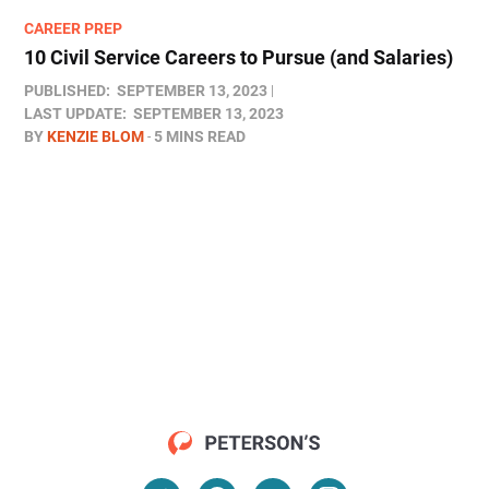
CAREER PREP
10 Civil Service Careers to Pursue (and Salaries)
PUBLISHED:
SEPTEMBER 13, 2023
LAST UPDATE:
SEPTEMBER 13, 2023
BY
KENZIE BLOM
5 MINS READ