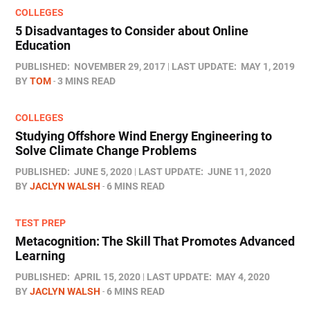
COLLEGES
5 Disadvantages to Consider about Online
Education
PUBLISHED:
NOVEMBER 29, 2017
LAST UPDATE:
MAY 1, 2019
BY
TOM
3 MINS READ
COLLEGES
Studying Offshore Wind Energy Engineering to
Solve Climate Change Problems
PUBLISHED:
JUNE 5, 2020
LAST UPDATE:
JUNE 11, 2020
BY
JACLYN WALSH
6 MINS READ
TEST PREP
Metacognition: The Skill That Promotes Advanced
Learning
PUBLISHED:
APRIL 15, 2020
LAST UPDATE:
MAY 4, 2020
BY
JACLYN WALSH
6 MINS READ