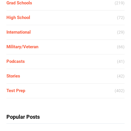
Grad Schools
(219)
High School
(72)
International
(29)
Military/Veteran
(66)
Podcasts
(41)
Stories
(42)
Test Prep
(402)
Popular Posts