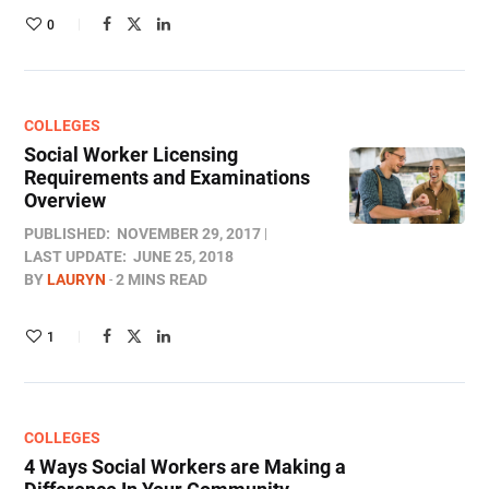
0
COLLEGES
Social Worker Licensing
Requirements and Examinations
Overview
PUBLISHED:
NOVEMBER 29, 2017
LAST UPDATE:
JUNE 25, 2018
BY
LAURYN
2 MINS READ
1
COLLEGES
4 Ways Social Workers are Making a