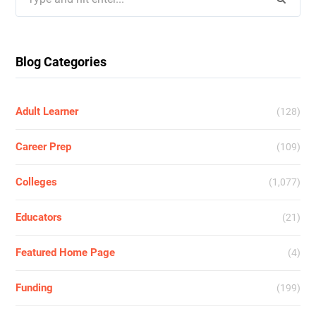
for:
Blog Categories
Adult Learner
(128)
Career Prep
(109)
Colleges
(1,077)
Educators
(21)
Featured Home Page
(4)
Funding
(199)