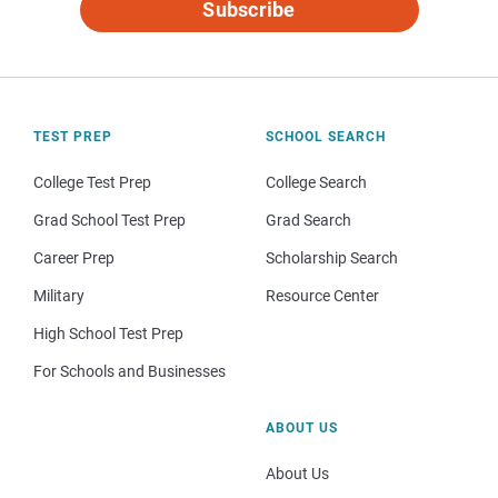
Subscribe
TEST PREP
SCHOOL SEARCH
College Test Prep
College Search
Grad School Test Prep
Grad Search
Career Prep
Scholarship Search
Military
Resource Center
High School Test Prep
For Schools and Businesses
ABOUT US
About Us