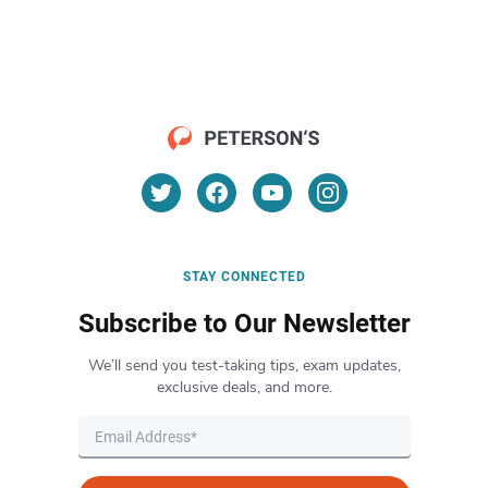
STAY CONNECTED
Subscribe to Our Newsletter
We’ll send you test-taking tips, exam updates,
exclusive deals, and more.