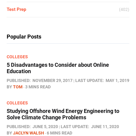
Test Prep
(402)
Popular Posts
COLLEGES
5 Disadvantages to Consider about Online
Education
PUBLISHED:
NOVEMBER 29, 2017
LAST UPDATE:
MAY 1, 2019
BY
TOM
3 MINS READ
COLLEGES
Studying Offshore Wind Energy Engineering to
Solve Climate Change Problems
PUBLISHED:
JUNE 5, 2020
LAST UPDATE:
JUNE 11, 2020
BY
JACLYN WALSH
6 MINS READ