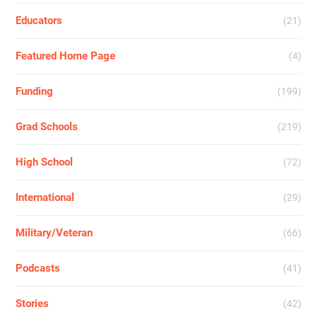
Educators
(21)
Featured Home Page
(4)
Funding
(199)
Grad Schools
(219)
High School
(72)
International
(29)
Military/Veteran
(66)
Podcasts
(41)
Stories
(42)