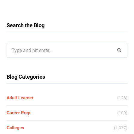
Search the Blog
Search
for:
Blog Categories
Adult Learner
(128)
Career Prep
(109)
Colleges
(1,077)