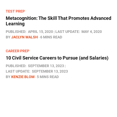
TEST PREP
Metacognition: The Skill That Promotes Advanced
Learning
PUBLISHED:
APRIL 15, 2020
LAST UPDATE:
MAY 4, 2020
BY
JACLYN WALSH
6 MINS READ
CAREER PREP
10 Civil Service Careers to Pursue (and Salaries)
PUBLISHED:
SEPTEMBER 13, 2023
LAST UPDATE:
SEPTEMBER 13, 2023
BY
KENZIE BLOM
5 MINS READ