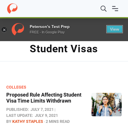
Home
/
Blog
/
student visas
Peterson's Test Prep
View
FREE - In Google Play
TAG
Student Visas
COLLEGES
Proposed Rule Affecting Student
Visa Time Limits Withdrawn
PUBLISHED:
JULY 7, 2021
LAST UPDATE:
JULY 9, 2021
BY
KATHY STAPLES
2 MINS READ