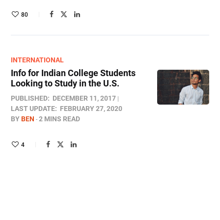
80
INTERNATIONAL
Info for Indian College Students
Looking to Study in the U.S.
PUBLISHED:
DECEMBER 11, 2017
LAST UPDATE:
FEBRUARY 27, 2020
BY
BEN
2 MINS READ
4