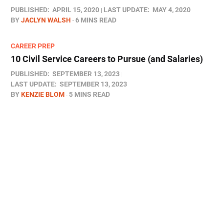
PUBLISHED:
APRIL 15, 2020
LAST UPDATE:
MAY 4, 2020
BY
JACLYN WALSH
6 MINS READ
CAREER PREP
10 Civil Service Careers to Pursue (and Salaries)
PUBLISHED:
SEPTEMBER 13, 2023
LAST UPDATE:
SEPTEMBER 13, 2023
BY
KENZIE BLOM
5 MINS READ