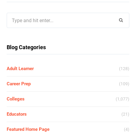
Search
for:
Blog Categories
Adult Learner
(128)
Career Prep
(109)
Colleges
(1,077)
Educators
(21)
Featured Home Page
(4)