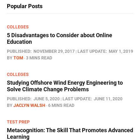
Popular Posts
COLLEGES
5 Disadvantages to Consider about Online
Education
PUBLISHED:
NOVEMBER 29, 2017
LAST UPDATE:
MAY 1, 2019
BY
TOM
3 MINS READ
COLLEGES
Studying Offshore Wind Energy Engineering to
Solve Climate Change Problems
PUBLISHED:
JUNE 5, 2020
LAST UPDATE:
JUNE 11, 2020
BY
JACLYN WALSH
6 MINS READ
TEST PREP
Metacognition: The Skill That Promotes Advanced
Learning