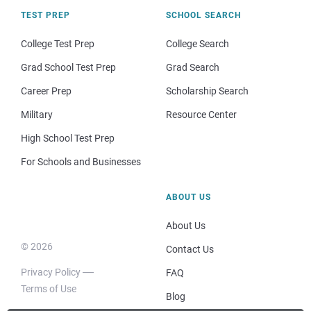
TEST PREP
SCHOOL SEARCH
College Test Prep
College Search
Grad School Test Prep
Grad Search
Career Prep
Scholarship Search
Military
Resource Center
High School Test Prep
For Schools and Businesses
ABOUT US
About Us
© 2026
Contact Us
Privacy Policy
FAQ
Terms of Use
Blog