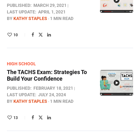
PUBLISHED:
MARCH 29, 2021
LAST UPDATE:
APRIL 1, 2021
BY
KATHY STAPLES
1 MIN READ
10
HIGH SCHOOL
The TACHS Exam: Strategies To
Build Your Confidence
PUBLISHED:
FEBRUARY 18, 2021
LAST UPDATE:
JULY 24, 2024
BY
KATHY STAPLES
1 MIN READ
13