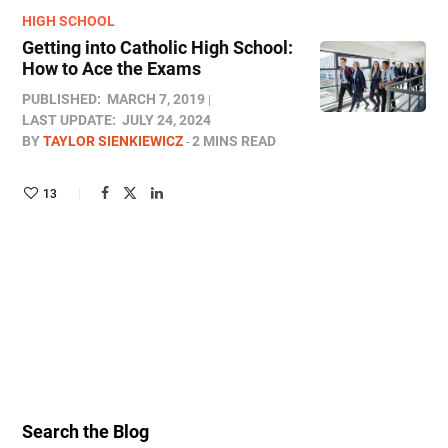
HIGH SCHOOL
Getting into Catholic High School:
How to Ace the Exams
PUBLISHED:
MARCH 7, 2019
LAST UPDATE:
JULY 24, 2024
BY
TAYLOR SIENKIEWICZ
2 MINS READ
13
Search the Blog