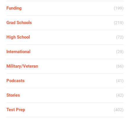
Funding
(199)
Grad Schools
(219)
High School
(72)
International
(29)
Military/Veteran
(66)
Podcasts
(41)
Stories
(42)
Test Prep
(402)