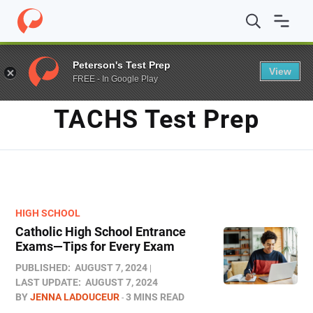
Home
/
Blog
/
TACHS test prep
Peterson's Test Prep
View
FREE - In Google Play
TAG
TACHS Test Prep
HIGH SCHOOL
Catholic High School Entrance
Exams—Tips for Every Exam
PUBLISHED:
AUGUST 7, 2024
LAST UPDATE:
AUGUST 7, 2024
BY
JENNA LADOUCEUR
3 MINS READ