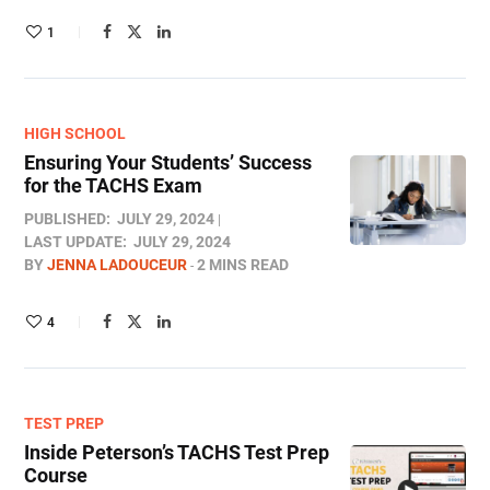
1
HIGH SCHOOL
Ensuring Your Students’ Success
for the TACHS Exam
PUBLISHED:
JULY 29, 2024
LAST UPDATE:
JULY 29, 2024
BY
JENNA LADOUCEUR
2 MINS READ
4
TEST PREP
Inside Peterson’s TACHS Test Prep
Course