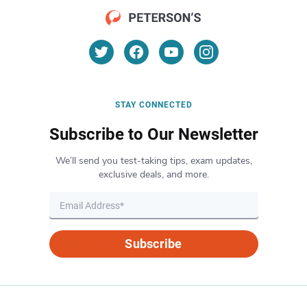
STAY CONNECTED
Subscribe to Our Newsletter
We’ll send you test-taking tips, exam updates,
exclusive deals, and more.
Subscribe