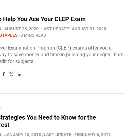
to Help You Ace Your CLEP Exam
D:
AUGUST 28, 2020
LAST UPDATE:
AUGUST 31, 2020
STAPLES
3 MINS READ
evel Examination Program (CLEP) exams offer you a
way to save money and time in pursuing your degree. Earn
edit for subjects…
P
Strategies You Need to Know for the
Test
D:
JANUARY 15, 2018
LAST UPDATE:
FEBRUARY 6, 2019