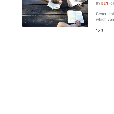
BY
BEN
6
General st
which ver
3