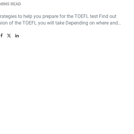
 MINS READ
rategies to help you prepare for the TOEFL test Find out
sion of the TOEFL you will take Depending on where and…