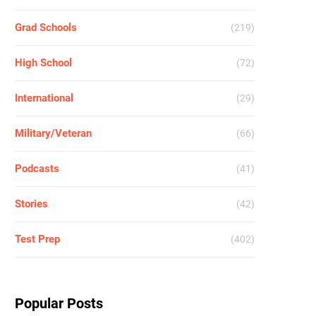
Grad Schools
(219)
High School
(72)
International
(29)
Military/Veteran
(66)
Podcasts
(41)
Stories
(42)
Test Prep
(402)
Popular Posts