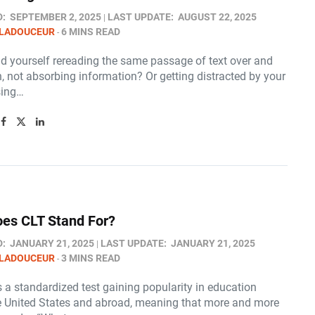
D:
SEPTEMBER 2, 2025
LAST UPDATE:
AUGUST 22, 2025
 LADOUCEUR
6 MINS READ
nd yourself rereading the same passage of text over and
, not absorbing information? Or getting distracted by your
sing…
es CLT Stand For​?
D:
JANUARY 21, 2025
LAST UPDATE:
JANUARY 21, 2025
 LADOUCEUR
3 MINS READ
 a standardized test gaining popularity in education
e United States and abroad, meaning that more and more