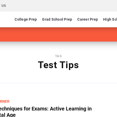
 US
College Prep
Grad School Prep
Career Prep
High Sc
TAG
Test Tips
ARNER
echniques for Exams​: Active Learning in
tal Age