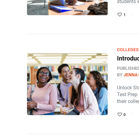
students 
1
COLLEGES
Introdu
PUBLISHE
BY
JENNA
Unlock St
Test Prep 
their col
0