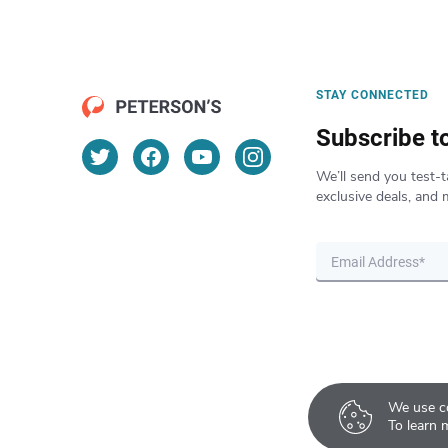
STAY CONNECTED
Subscribe t
We’ll send you test-t
exclusive deals, and 
We use co
To learn 