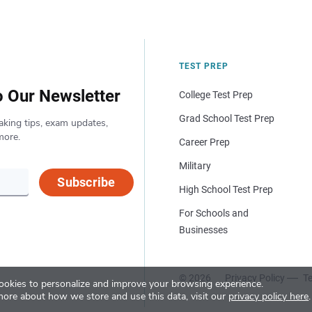
TEST PREP
o Our Newsletter
College Test Prep
Grad School Test Prep
aking tips, exam updates,
more.
Career Prep
Military
Subscribe
High School Test Prep
For Schools and
Businesses
© 2026
Privacy Policy
Te
okies to personalize and improve your browsing experience.
more about how we store and use this data, visit our
privacy policy here
.