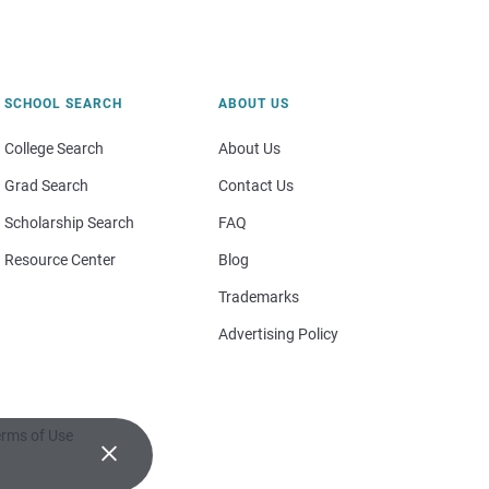
SCHOOL SEARCH
ABOUT US
College Search
About Us
Grad Search
Contact Us
Scholarship Search
FAQ
Resource Center
Blog
Trademarks
Advertising Policy
rms of Use
×