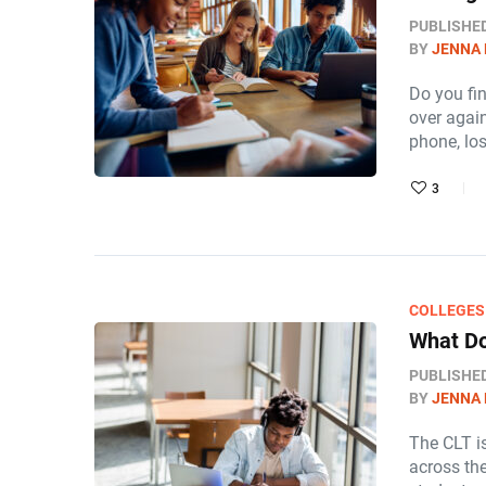
PUBLISHE
BY
JENNA
Do you fi
over again
phone, lo
3
COLLEGES
What Do
PUBLISHE
BY
JENNA
The CLT is
across th