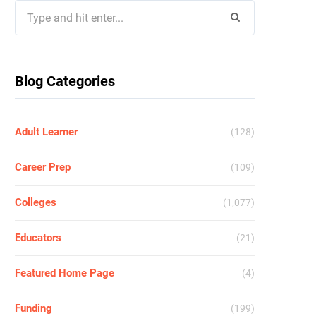
Search
for:
Blog Categories
Adult Learner
(128)
Career Prep
(109)
Colleges
(1,077)
Educators
(21)
Featured Home Page
(4)
Funding
(199)