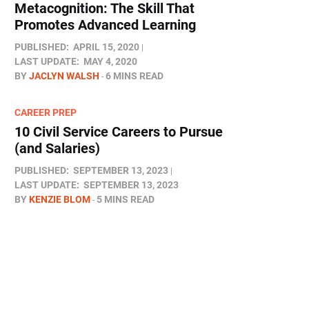
Metacognition: The Skill That
Promotes Advanced Learning
PUBLISHED:
APRIL 15, 2020
LAST UPDATE:
MAY 4, 2020
BY
JACLYN WALSH
6 MINS READ
CAREER PREP
10 Civil Service Careers to Pursue
(and Salaries)
PUBLISHED:
SEPTEMBER 13, 2023
LAST UPDATE:
SEPTEMBER 13, 2023
BY
KENZIE BLOM
5 MINS READ