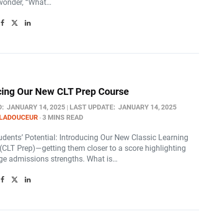
wonder, “What…
cing Our New CLT Prep Course
D:
JANUARY 14, 2025
LAST UPDATE:
JANUARY 14, 2025
 LADOUCEUR
3 MINS READ
udents’ Potential: Introducing Our New Classic Learning
(CLT Prep)—getting them closer to a score highlighting
lege admissions strengths. What is…