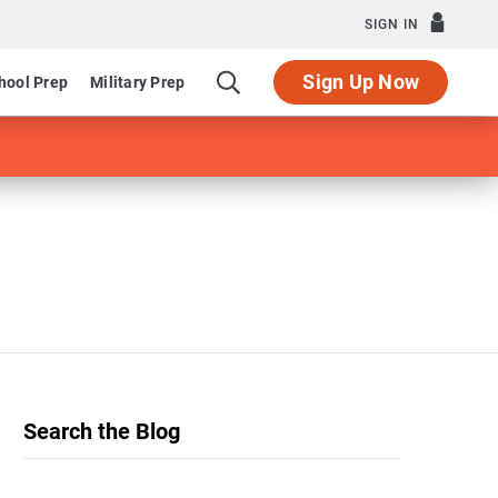
SIGN IN
Sign Up Now
hool Prep
Military Prep
Search the Blog