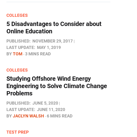
COLLEGES
5 Disadvantages to Consider about
Online Education
PUBLISHED:
NOVEMBER 29, 2017
LAST UPDATE:
MAY 1, 2019
BY
TOM
3 MINS READ
COLLEGES
Studying Offshore Wind Energy
Engineering to Solve Climate Change
Problems
PUBLISHED:
JUNE 5, 2020
LAST UPDATE:
JUNE 11, 2020
BY
JACLYN WALSH
6 MINS READ
TEST PREP