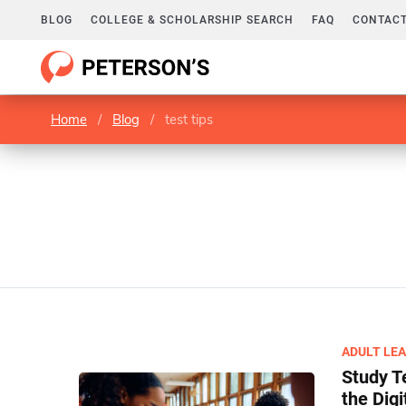
BLOG
COLLEGE & SCHOLARSHIP SEARCH
FAQ
CONTACT
Home
/
Blog
/
test tips
ADULT LE
Study T
the Digi