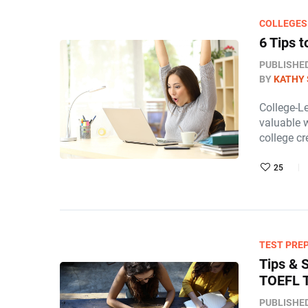
COLLEGES
6 Tips 
PUBLISHE
BY
KATHY 
College-L
valuable 
college cr
25
TEST PRE
Tips & 
TOEFL 
PUBLISHE