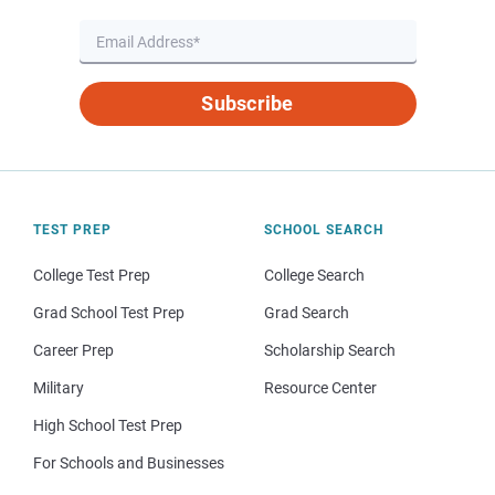
Subscribe
TEST PREP
SCHOOL SEARCH
College Test Prep
College Search
Grad School Test Prep
Grad Search
Career Prep
Scholarship Search
Military
Resource Center
High School Test Prep
For Schools and Businesses