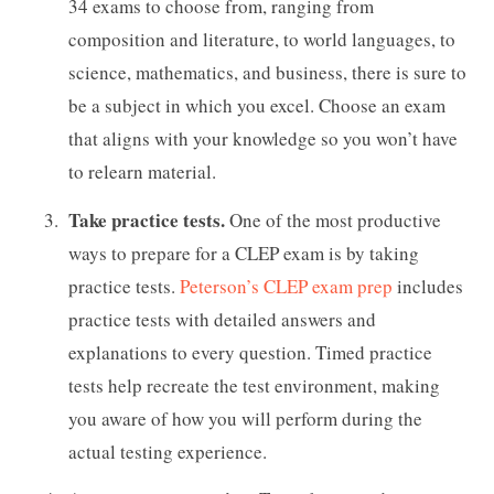
34 exams to choose from, ranging from
composition and literature, to world languages, to
science, mathematics, and business, there is sure to
be a subject in which you excel. Choose an exam
that aligns with your knowledge so you won’t have
to relearn material.
Take practice tests.
One of the most productive
ways to prepare for a CLEP exam is by taking
practice tests.
Peterson’s CLEP exam prep
includes
practice tests with detailed answers and
explanations to every question. Timed practice
tests help recreate the test environment, making
you aware of how you will perform during the
actual testing experience.