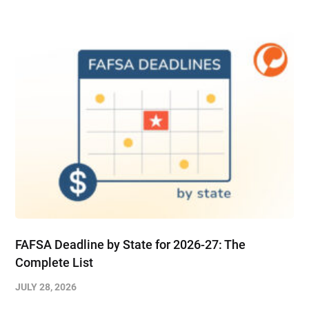
FAFSA Deadline by State for 2026-27: The
Complete List
JULY 28, 2026