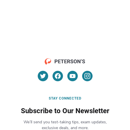
STAY CONNECTED
Subscribe to Our Newsletter
We’ll send you test-taking tips, exam updates,
exclusive deals, and more.