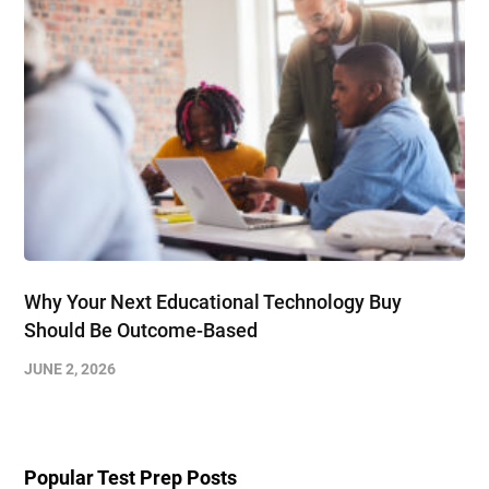
Why Your Next Educational Technology Buy
Should Be Outcome-Based
JUNE 2, 2026
Popular Test Prep Posts