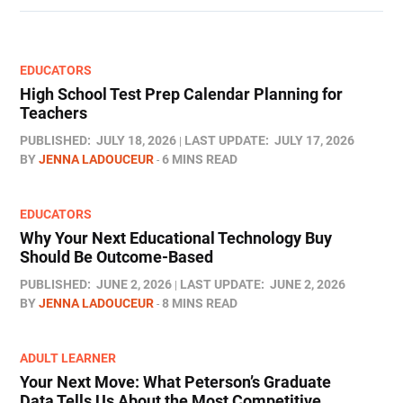
EDUCATORS
High School Test Prep Calendar Planning for
Teachers
PUBLISHED:
JULY 18, 2026
LAST UPDATE:
JULY 17, 2026
BY
JENNA LADOUCEUR
6 MINS READ
EDUCATORS
Why Your Next Educational Technology Buy
Should Be Outcome-Based
PUBLISHED:
JUNE 2, 2026
LAST UPDATE:
JUNE 2, 2026
BY
JENNA LADOUCEUR
8 MINS READ
ADULT LEARNER
Your Next Move: What Peterson’s Graduate
Data Tells Us About the Most Competitive