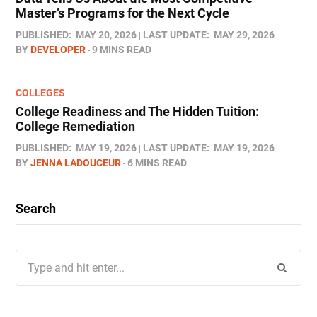
Master’s Programs for the Next Cycle
PUBLISHED:
MAY 20, 2026
LAST UPDATE:
MAY 29, 2026
BY
DEVELOPER
9 MINS READ
COLLEGES
College Readiness and The Hidden Tuition:
College Remediation
PUBLISHED:
MAY 19, 2026
LAST UPDATE:
MAY 19, 2026
BY
JENNA LADOUCEUR
6 MINS READ
Search
Search
for: