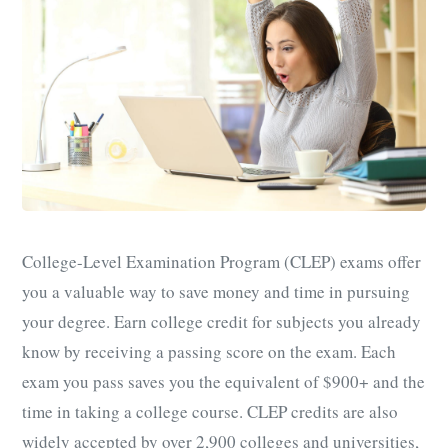
College-Level Examination Program (CLEP) exams offer
you a valuable way to save money and time in pursuing
your degree. Earn college credit for subjects you already
know by receiving a passing score on the exam. Each
exam you pass saves you the equivalent of $900+ and the
time in taking a college course. CLEP credits are also
widely accepted by over 2,900 colleges and universities,