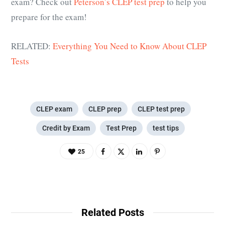
exam? Check out
Peterson’s CLEP test prep
to help you
prepare for the exam!
RELATED:
Everything You Need to Know About CLEP
Tests
CLEP exam
CLEP prep
CLEP test prep
Credit by Exam
Test Prep
test tips
25
Related Posts