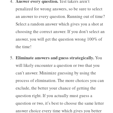
Answer every question.
Test takers aren’t
penalized for wrong answers, so be sure to select
an answer to every question. Running out of time?
Select a random answer which gives you a shot at
choosing the correct answer. If you don’t select an
answer, you will get the question wrong 100% of
the time!
Eliminate answers and guess strategically.
You
will likely encounter a question or two that you
can’t answer. Minimize guessing by using the
process of elimination. The more choices you can
exclude, the better your chance of getting the
question right. If you actually must guess a
question or two, it’s best to choose the same letter
answer choice every time which gives you better