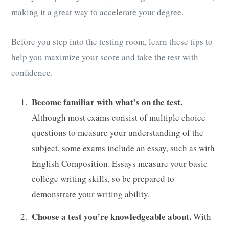
making it a great way to accelerate your degree.
Before you step into the testing room, learn these tips to
help you maximize your score and take the test with
confidence.
Become familiar with what’s on the test.
Although most exams consist of multiple choice
questions to measure your understanding of the
subject, some exams include an essay, such as with
English Composition. Essays measure your basic
college writing skills, so be prepared to
demonstrate your writing ability.
Choose a test you’re knowledgeable about.
With