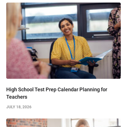
High School Test Prep Calendar Planning for
Teachers
JULY 18, 2026