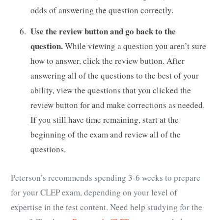
odds of answering the question correctly.
Use the review button and go back to the
question.
While viewing a question you aren’t sure
how to answer, click the review button. After
answering all of the questions to the best of your
ability, view the questions that you clicked the
review button for and make corrections as needed.
If you still have time remaining, start at the
beginning of the exam and review all of the
questions.
Peterson’s recommends spending 3-6 weeks to prepare
for your CLEP exam, depending on your level of
expertise in the test content. Need help studying for the