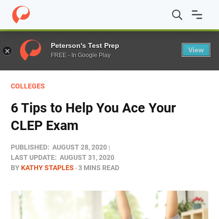
Home
/
Blog
/
Test Prep
/
6 Tips to Help You Ace Your 
Peterson's Test Prep
View
FREE - In Google Play
COLLEGES
6 Tips to Help You Ace Your
CLEP Exam
PUBLISHED:
AUGUST 28, 2020
LAST UPDATE:
AUGUST 31, 2020
BY
KATHY STAPLES
3 MINS READ