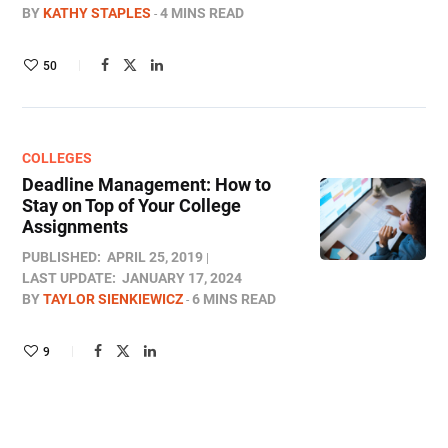
BY
KATHY STAPLES
4 MINS READ
50
COLLEGES
Deadline Management: How to
Stay on Top of Your College
Assignments
PUBLISHED:
APRIL 25, 2019
LAST UPDATE:
JANUARY 17, 2024
BY
TAYLOR SIENKIEWICZ
6 MINS READ
9