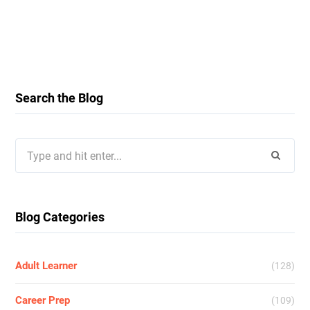
Search the Blog
Search
for:
Blog Categories
Adult Learner
(128)
Career Prep
(109)