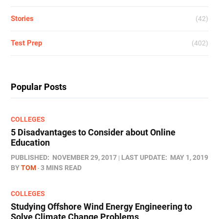
Stories
(42)
Test Prep
(402)
Popular Posts
COLLEGES
5 Disadvantages to Consider about Online
Education
PUBLISHED:
NOVEMBER 29, 2017
LAST UPDATE:
MAY 1, 2019
BY
TOM
3 MINS READ
COLLEGES
Studying Offshore Wind Energy Engineering to
Solve Climate Change Problems