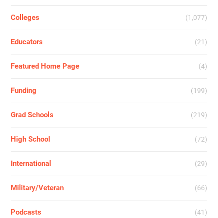
Colleges
(1,077)
Educators
(21)
Featured Home Page
(4)
Funding
(199)
Grad Schools
(219)
High School
(72)
International
(29)
Military/Veteran
(66)
Podcasts
(41)