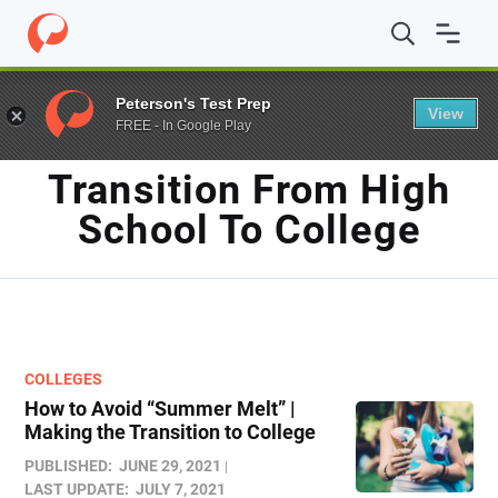
Home
/
Blog
/
transition from high school to college
Peterson's Test Prep
View
FREE - In Google Play
TAG
Transition From High
School To College
COLLEGES
How to Avoid “Summer Melt” |
Making the Transition to College
PUBLISHED:
JUNE 29, 2021
LAST UPDATE:
JULY 7, 2021