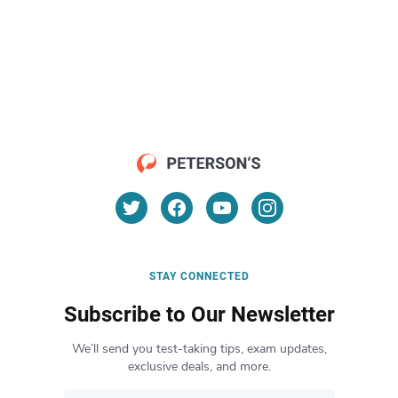
STAY CONNECTED
Subscribe to Our Newsletter
We’ll send you test-taking tips, exam updates,
exclusive deals, and more.