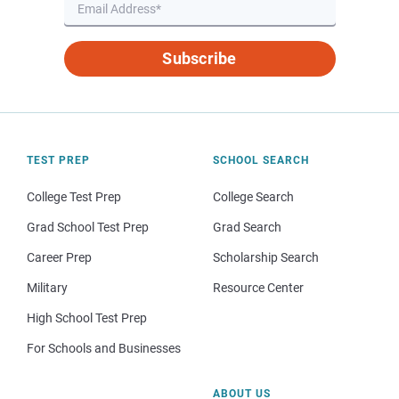
Subscribe
TEST PREP
SCHOOL SEARCH
College Test Prep
College Search
Grad School Test Prep
Grad Search
Career Prep
Scholarship Search
Military
Resource Center
High School Test Prep
For Schools and Businesses
ABOUT US