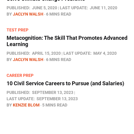
PUBLISHED:
JUNE 5, 2020
LAST UPDATE:
JUNE 11, 2020
BY
JACLYN WALSH
6 MINS READ
TEST PREP
Metacognition: The Skill That Promotes Advanced
Learning
PUBLISHED:
APRIL 15, 2020
LAST UPDATE:
MAY 4, 2020
BY
JACLYN WALSH
6 MINS READ
CAREER PREP
10 Civil Service Careers to Pursue (and Salaries)
PUBLISHED:
SEPTEMBER 13, 2023
LAST UPDATE:
SEPTEMBER 13, 2023
BY
KENZIE BLOM
5 MINS READ