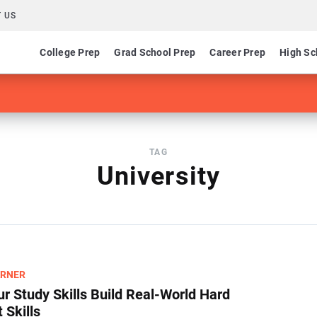
 US
College Prep
Grad School Prep
Career Prep
High Sc
TAG
University
ARNER
r Study Skills Build Real-World Hard
 Skills