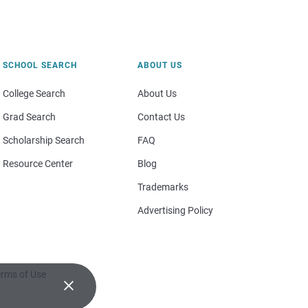
SCHOOL SEARCH
ABOUT US
College Search
About Us
Grad Search
Contact Us
Scholarship Search
FAQ
Resource Center
Blog
Trademarks
Advertising Policy
rms of Use
×