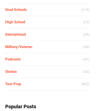
Grad Schools
(219)
High School
(72)
International
(29)
Military/Veteran
(66)
Podcasts
(41)
Stories
(42)
Test Prep
(402)
Popular Posts