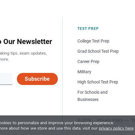
TEST PREP
o Our Newsletter
College Test Prep
Grad School Test Prep
aking tips, exam updates,
more.
Career Prep
Military
Subscribe
High School Test Prep
For Schools and
Businesses
© 2026
Privacy Policy
Te
okies to personalize and improve your browsing experience.
more about how we store and use this data, visit our
privacy policy here
.