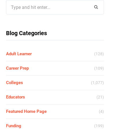
Search
for:
Blog Categories
Adult Learner
(128)
Career Prep
(109)
Colleges
(1,077)
Educators
(21)
Featured Home Page
(4)
Funding
(199)