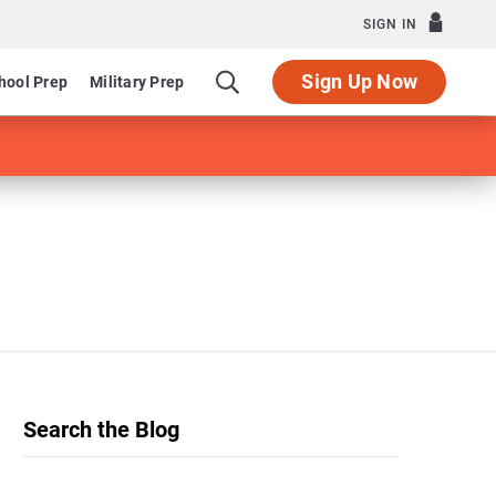
SIGN IN
Sign Up Now
hool Prep
Military Prep
Search the Blog