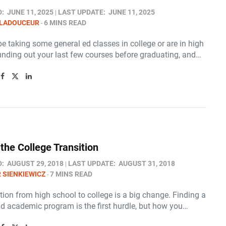
D:
JUNE 11, 2025
LAST UPDATE:
JUNE 11, 2025
 LADOUCEUR
6 MINS READ
 taking some general ed classes in college or are in high
unding out your last few courses before graduating, and…
the College Transition
D:
AUGUST 29, 2018
LAST UPDATE:
AUGUST 31, 2018
 SIENKIEWICZ
7 MINS READ
tion from high school to college is a big change. Finding a
nd academic program is the first hurdle, but how you…