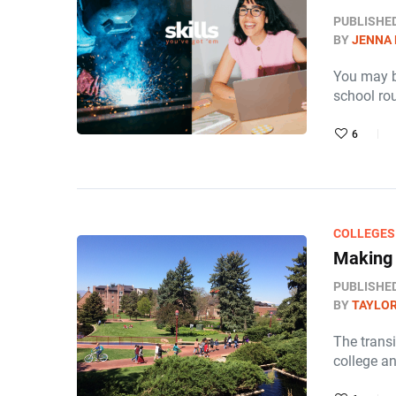
PUBLISHE
BY
JENNA
You may be
school ro
6
COLLEGES
Making 
PUBLISHE
BY
TAYLOR
The transi
college a