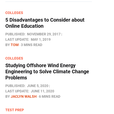
COLLEGES
5 Disadvantages to Consider about
Online Education
PUBLISHED:
NOVEMBER 29, 2017
LAST UPDATE:
MAY 1, 2019
BY
TOM
3 MINS READ
COLLEGES
Studying Offshore Wind Energy
Engineering to Solve Climate Change
Problems
PUBLISHED:
JUNE 5, 2020
LAST UPDATE:
JUNE 11, 2020
BY
JACLYN WALSH
6 MINS READ
TEST PREP