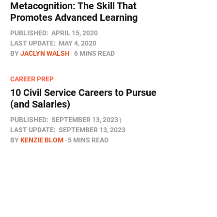
Metacognition: The Skill That
Promotes Advanced Learning
PUBLISHED:
APRIL 15, 2020
LAST UPDATE:
MAY 4, 2020
BY
JACLYN WALSH
6 MINS READ
CAREER PREP
10 Civil Service Careers to Pursue
(and Salaries)
PUBLISHED:
SEPTEMBER 13, 2023
LAST UPDATE:
SEPTEMBER 13, 2023
BY
KENZIE BLOM
5 MINS READ