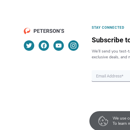
STAY CONNECTED
Subscribe t
We’ll send you test-t
exclusive deals, and 
We use co
To learn 