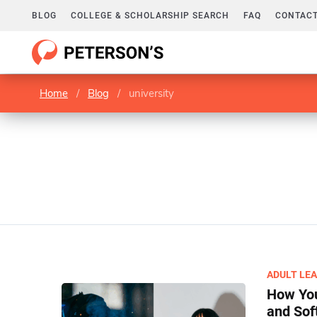
BLOG
COLLEGE & SCHOLARSHIP SEARCH
FAQ
CONTACT
Home
/
Blog
/
university
ADULT LE
How You
and Soft