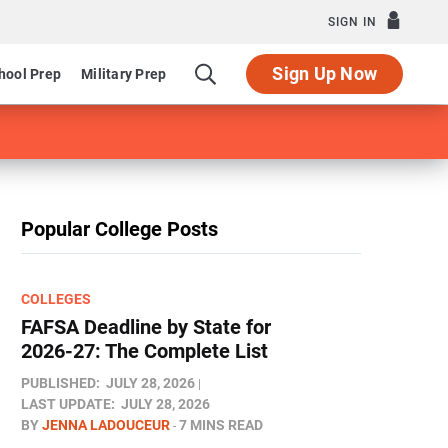
SIGN IN
Sign Up Now
hool Prep
Military Prep
Popular College Posts
COLLEGES
FAFSA Deadline by State for
2026-27: The Complete List
PUBLISHED:
JULY 28, 2026
LAST UPDATE:
JULY 28, 2026
BY
JENNA LADOUCEUR
7 MINS READ