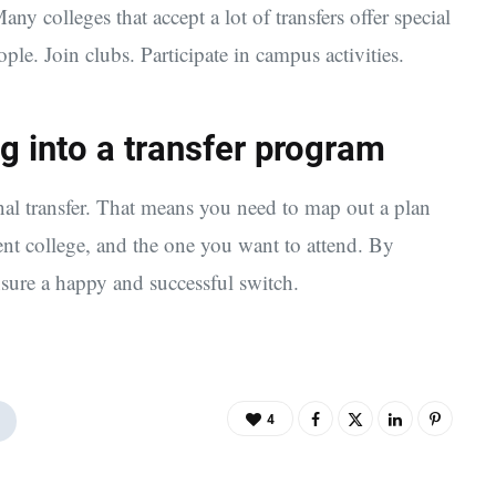
ny colleges that accept a lot of transfers offer special
le. Join clubs. Participate in campus activities.
g into a transfer program
nal transfer. That means you need to map out a plan
ent college, and the one you want to attend. By
nsure a happy and successful switch.
4