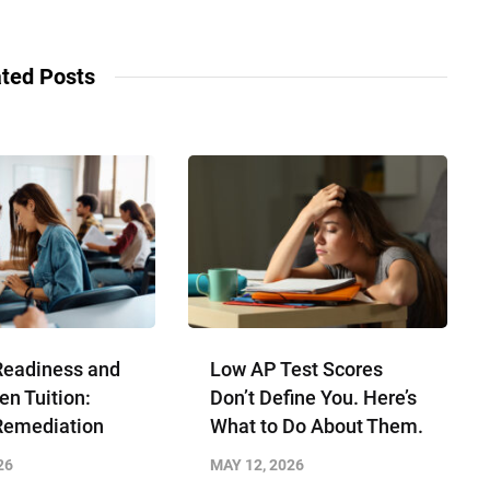
ted Posts
Readiness and
Low AP Test Scores
en Tuition:
Don’t Define You. Here’s
Remediation
What to Do About Them.
26
MAY 12, 2026