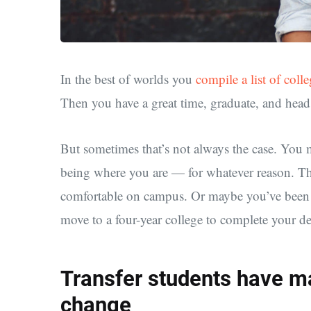
In the best of worlds you
compile a list of coll
Then you have a great time, graduate, and head 
But sometimes that’s not always the case. You 
being where you are — for whatever reason. The
comfortable on campus. Or maybe you’ve been 
move to a four-year college to complete your de
Transfer students have m
change