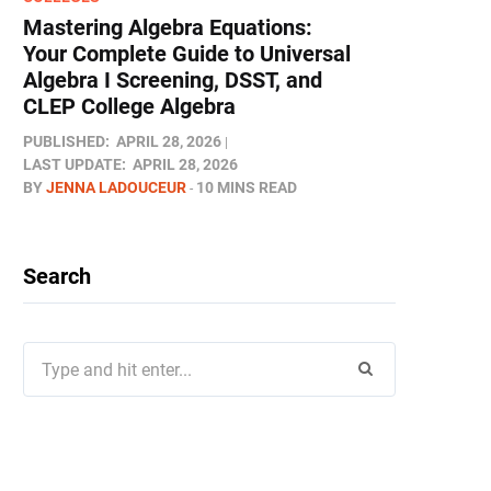
Mastering Algebra Equations:
Your Complete Guide to Universal
Algebra I Screening, DSST, and
CLEP College Algebra
PUBLISHED:
APRIL 28, 2026
LAST UPDATE:
APRIL 28, 2026
BY
JENNA LADOUCEUR
10 MINS READ
Search
Search
for: