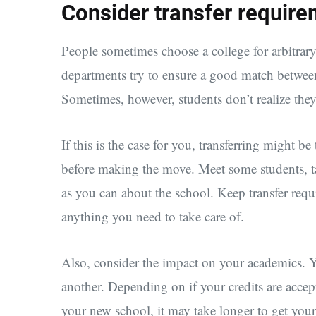
Consider transfer requir
People sometimes choose a college for arbitrary
departments try to ensure a good match betwee
Sometimes, however, students don’t realize they’
If this is the case for you, transferring might be
before making the move. Meet some students, ta
as you can about the school. Keep transfer req
anything you need to take care of.
Also, consider the impact on your academics. Yo
another. Depending on if your credits are accep
your new school, it may take longer to get your