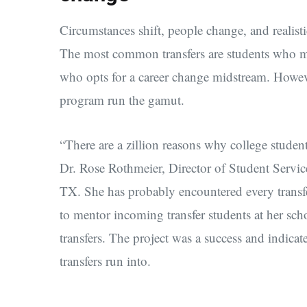
Circumstances shift, people change, and realisti
The most common transfers are students who mo
who opts for a career change midstream. However
program run the gamut.
“There are a zillion reasons why college student
Dr. Rose Rothmeier, Director of Student Servi
TX. She has probably encountered every transfer
to mentor incoming transfer students at her scho
transfers. The project was a success and indicate
transfers run into.