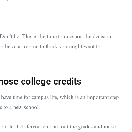
 Don’t be. This is the time to question the decisions
 to be catastrophic to think you might want to
hose college credits
have time for campus life, which is an important step
 to a new school.
 but in their fervor to crank out the grades and make