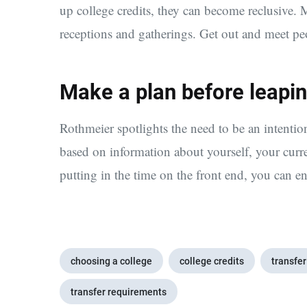
up college credits, they can become reclusive. Ma
receptions and gatherings. Get out and meet peop
Make a plan before leapin
Rothmeier spotlights the need to be an intentio
based on information about yourself, your curr
putting in the time on the front end, you can e
choosing a college
college credits
transfer
transfer requirements