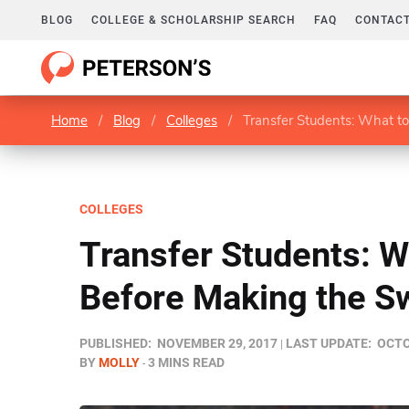
BLOG
COLLEGE & SCHOLARSHIP SEARCH
FAQ
CONTACT
Home
/
Blog
/
Colleges
/
Transfer Students: What t
COLLEGES
Transfer Students: W
Before Making the S
PUBLISHED:
NOVEMBER 29, 2017
LAST UPDATE:
OCTO
BY
MOLLY
3 MINS READ