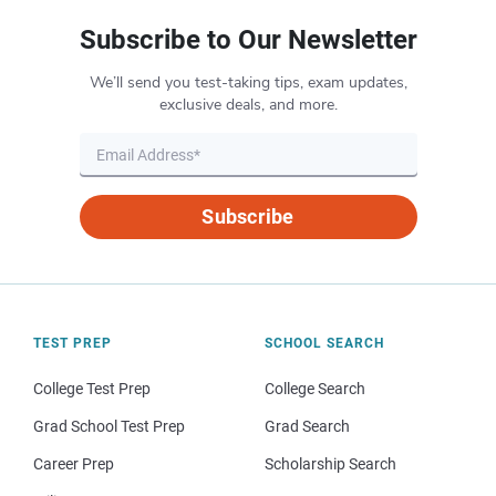
Subscribe to Our Newsletter
We’ll send you test-taking tips, exam updates,
exclusive deals, and more.
Subscribe
TEST PREP
SCHOOL SEARCH
College Test Prep
College Search
Grad School Test Prep
Grad Search
Career Prep
Scholarship Search