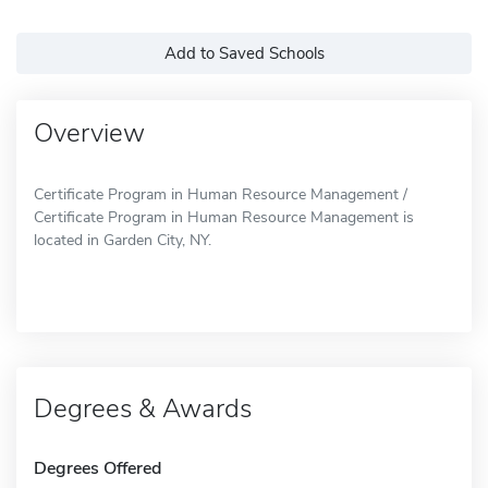
Add to Saved Schools
Overview
Certificate Program in Human Resource Management /
Certificate Program in Human Resource Management is
located in Garden City, NY.
Degrees & Awards
Degrees Offered