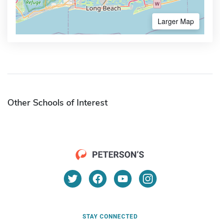
Larger Map
Other Schools of Interest
STAY CONNECTED