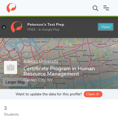
Home
Grad Schools
Adelphi University
Robert B. Willumstad 
Peterson's Test Prep
View
Enter a keyword
FREE - In Google Play
Adelphi University
Certificate Program in Human
Resource Management
Garden City, NY
Larger Map
Want to update the data for this profile?
Claim it!
3
Students