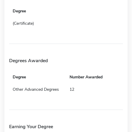
Degree
(Certificate)
Degrees Awarded
Degree
Number Awarded
Other Advanced Degrees
12
Earning Your Degree