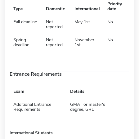
Priority
Type
Domestic
International
date
Fall deadline
Not
May 1st
No
reported
Spring
Not
November
No
deadline
reported
1st
Entrance Requirements
Exam
Details
Additional Entrance
GMAT or master's
Requirements
degree, GRE
International Students