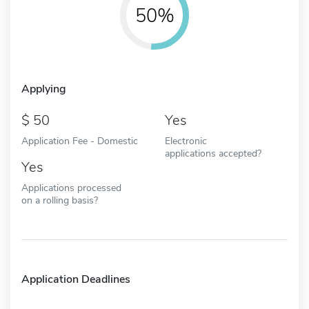
50%
Applying
50
Yes
Application Fee - Domestic
Electronic
applications accepted?
Yes
Applications processed
on a rolling basis?
Application Deadlines