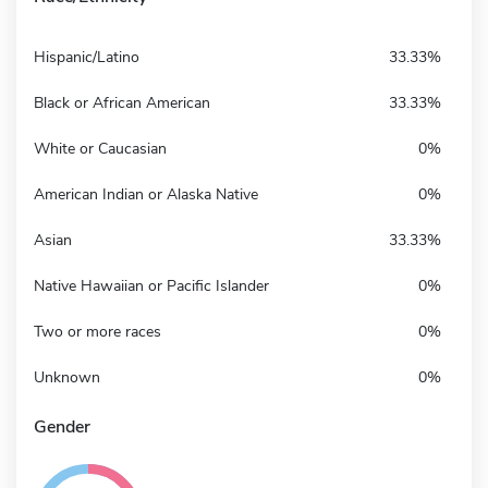
Hispanic/Latino
33.33%
Black or African American
33.33%
White or Caucasian
0%
American Indian or Alaska Native
0%
Asian
33.33%
Native Hawaiian or Pacific Islander
0%
Two or more races
0%
Unknown
0%
Gender