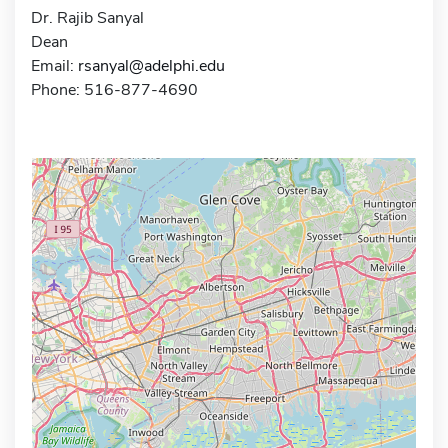
Dr. Rajib Sanyal
Dean
Email:
rsanyal@adelphi.edu
Phone: 516-877-4690