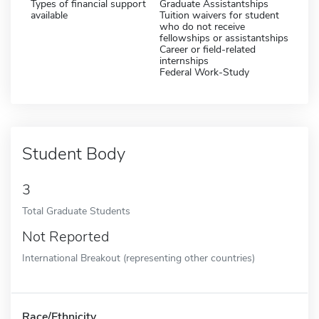
Types of financial support
Graduate Assistantships
available
Tuition waivers for student
who do not receive
fellowships or assistantships
Career or field-related
internships
Federal Work-Study
Student Body
3
Total Graduate Students
Not Reported
International Breakout (representing other countries)
Race/Ethnicity