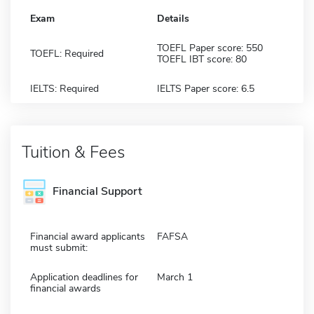
Exam
Details
TOEFL Paper score: 550
TOEFL: Required
TOEFL IBT score: 80
IELTS: Required
IELTS Paper score: 6.5
Tuition & Fees
Financial Support
Financial award applicants
FAFSA
must submit:
Application deadlines for
March 1
financial awards