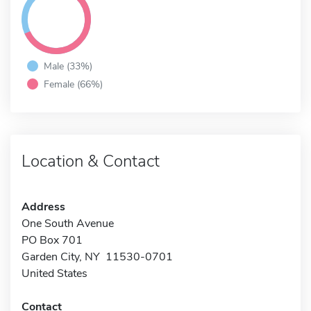
Male (33%)
Female (66%)
Location & Contact
Address
One South Avenue
PO Box 701
Garden City, NY 11530-0701
United States
Contact