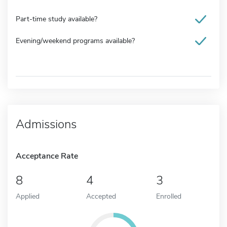
Part-time study available?
Evening/weekend programs available?
Admissions
Acceptance Rate
8
4
3
Applied
Accepted
Enrolled