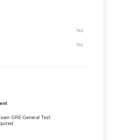
No
No
ent
Exam GRE General Test
quired