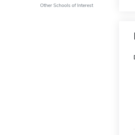
Other Schools of Interest