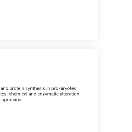
nd protein synthesis in prokaryotes
tes; chemical and enzymatic alteration
coproteins