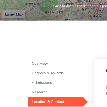
Want to update the data for this prof
Larger Map
Overview
Degrees & Awards
Admissions
Research
Location & Contact