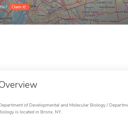
ile?
Claim it!
Overview
Department of Developmental and Molecular Biology / Departm
Biology is located in Bronx, NY.