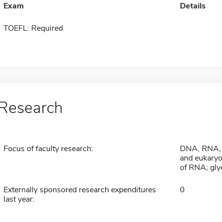
Exam
Details
TOEFL: Required
Research
Focus of faculty research:
DNA, RNA, a
and eukaryo
of RNA; gly
Externally sponsored research expenditures
0
last year: