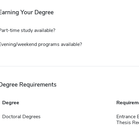
Earning Your Degree
Part-time study available?
Evening/weekend programs available?
Degree Requirements
Degree
Requirem
Doctoral Degrees
Entrance 
Thesis Re