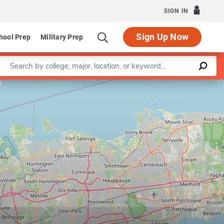
SIGN IN
Sign Up Now
hool Prep
Military Prep
Enter a keyword
evelopmental and Molecular Biology
Leaflet
|
©
OpenStreetMap
contributors