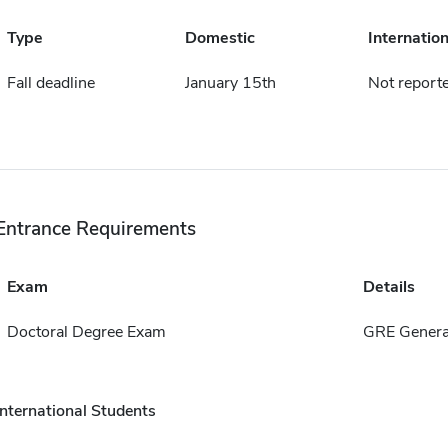
Type
Domestic
Internation
Fall deadline
January 15th
Not report
Entrance Requirements
Exam
Details
Doctoral Degree Exam
GRE Genera
International Students