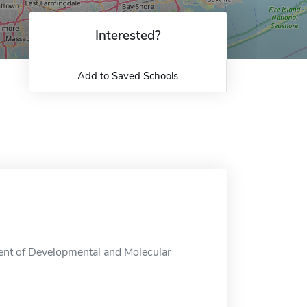
Interested?
Add to Saved Schools
ent of Developmental and Molecular