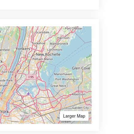
Larger Map