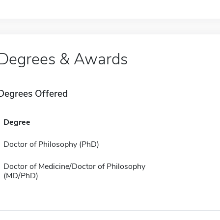
Degrees & Awards
Degrees Offered
Degree
Doctor of Philosophy (PhD)
Doctor of Medicine/Doctor of Philosophy
(MD/PhD)