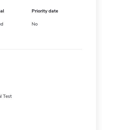
al
Priority date
ed
No
l Test