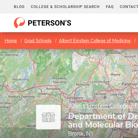
BLOG
COLLEGE & SCHOLARSHIP SEARCH
FAQ
CONTACT
Home
Grad Schools
Albert Einstein College of Medicine
Albert Einstein College of
Department of D
and Molecular Bi
Bronx, NY