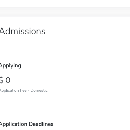
Admissions
Applying
0
Application Fee - Domestic
Application Deadlines