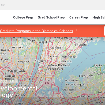
 US
College Prep
Grad School Prep
Career Prep
High Sc
Graduate Programs in the Biomedical Sciences
Department of D
 Medicine
evelopmental
ology