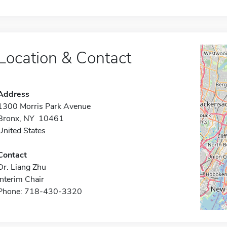
Location & Contact
Address
1300 Morris Park Avenue
Bronx, NY 10461
United States
Contact
Dr. Liang Zhu
Interim Chair
Phone: 718-430-3320