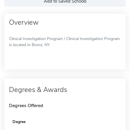
Add to Saved Schools
Overview
Clinical Investigation Program / Clinical Investigation Program
is located in Bronx, NY.
Degrees & Awards
Degrees Offered
Degree