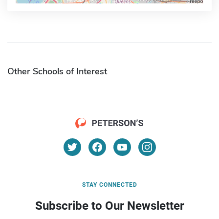
Other Schools of Interest
STAY CONNECTED
Subscribe to Our Newsletter