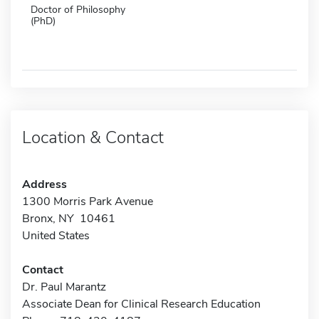
Doctor of Philosophy
(PhD)
Location & Contact
Address
1300 Morris Park Avenue
Bronx, NY 10461
United States
Contact
Dr. Paul Marantz
Associate Dean for Clinical Research Education