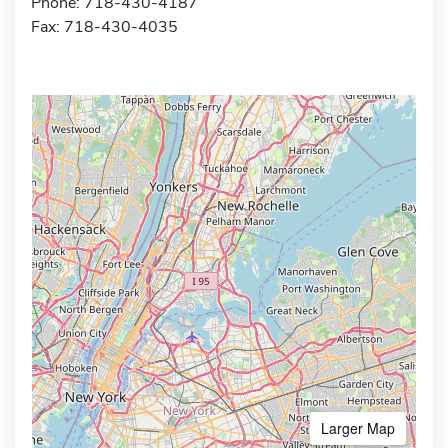
Phone: 718-430-4187
Fax: 718-430-4035
Larger Map