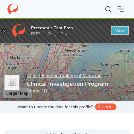
Home
Grad Schools
Albert Einstein College of Medicine
Gradua
Peterson's Test Prep
View
Enter a keyword
FREE - In Google Play
Albert Einstein College of Medicine
Clinical Investigation Program
Bronx, NY
Larger Map
Want to update the data for this profile?
Claim it!