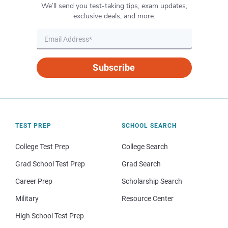
We’ll send you test-taking tips, exam updates,
exclusive deals, and more.
Subscribe
TEST PREP
SCHOOL SEARCH
College Test Prep
College Search
Grad School Test Prep
Grad Search
Career Prep
Scholarship Search
Military
Resource Center
High School Test Prep