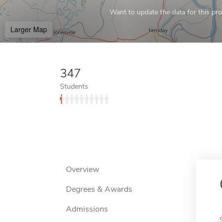
Want to update the data for this prof
Larger Map
347
Students
Overview
Degrees & Awards
Admissions