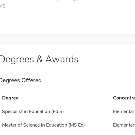
MS.
Degrees & Awards
Degrees Offered
Degree
Concentra
Specialist in Education (Ed S)
Elementar
Master of Science in Education (MS Ed)
Elementar