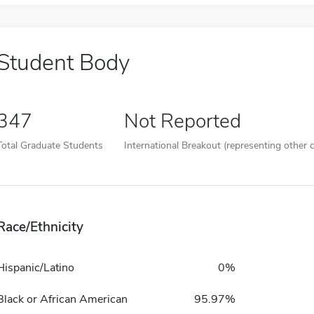
Student Body
347
Not Reported
Total Graduate Students
International Breakout (representing other c
Race/Ethnicity
Hispanic/Latino
0%
Black or African American
95.97%