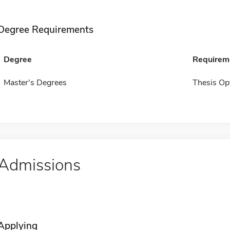
Degree Requirements
Degree
Requirem
Master's Degrees
Thesis Op
Admissions
Applying