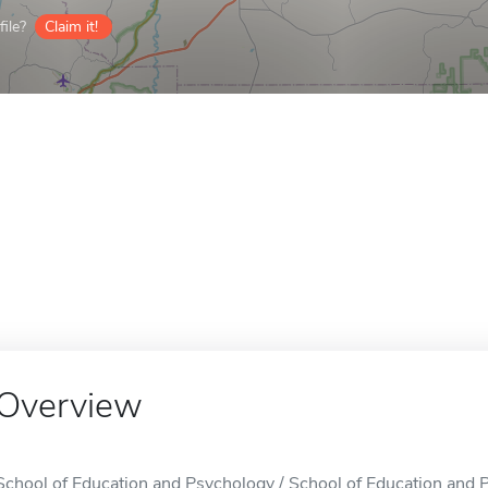
ile?
Claim it!
Overview
School of Education and Psychology / School of Education and Ps