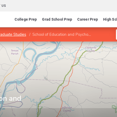
 US
College Prep
Grad School Prep
Career Prep
High Sc
raduate Studies
School of Education and Psychology
ion and