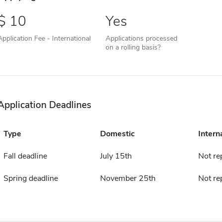
10
Yes
Application Fee - International
Applications processed
on a rolling basis?
Application Deadlines
Type
Domestic
Intern
Fall deadline
July 15th
Not re
Spring deadline
November 25th
Not re