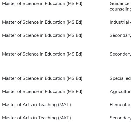
Master of Science in Education (MS Ed)
Guidance 
counselin
Master of Science in Education (MS Ed)
Industrial
Master of Science in Education (MS Ed)
Secondary
Master of Science in Education (MS Ed)
Secondary
Master of Science in Education (MS Ed)
Special ed
Master of Science in Education (MS Ed)
Agricultur
Master of Arts in Teaching (MAT)
Elementar
Master of Arts in Teaching (MAT)
Secondary