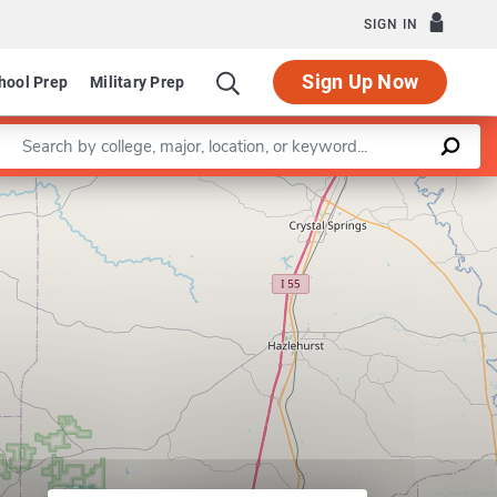
SIGN IN
Sign Up Now
hool Prep
Military Prep
Enter a keyword
Leaflet
|
©
OpenStreetMap
contributors