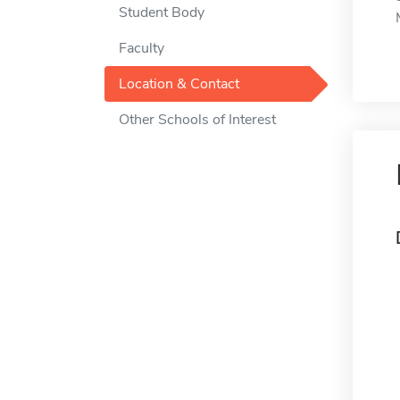
Student Body
Faculty
Location & Contact
Other Schools of Interest