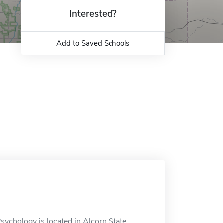
Interested?
Add to Saved Schools
ychology is located in Alcorn State,