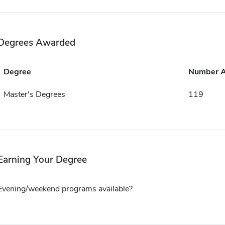
Degrees Awarded
Degree
Number 
Master's Degrees
119
Earning Your Degree
Evening/weekend programs available?