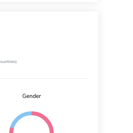
ountries)
Gender