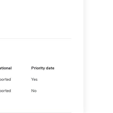
ational
Priority date
ported
Yes
ported
No