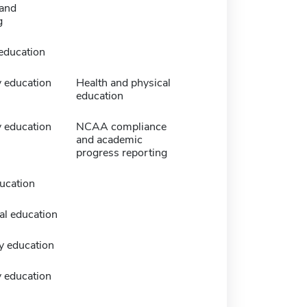
and
g
 education
 education
Health and physical
education
 education
NCAA compliance
and academic
progress reporting
ucation
al education
y education
 education