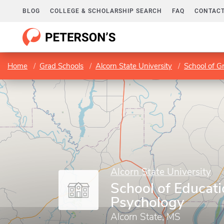
BLOG
COLLEGE & SCHOLARSHIP SEARCH
FAQ
CONTACT
Home
Grad Schools
Alcorn State University
School of G
Alcorn State University
School of Educat
Psychology
Alcorn State, MS