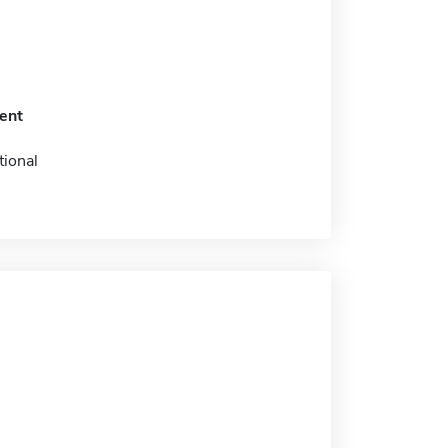
ent
tional