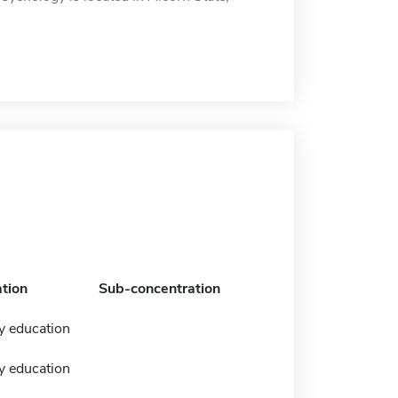
tion
Sub-concentration
y education
y education