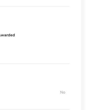
Awarded
No