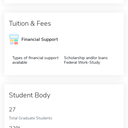
Tuition & Fees
Financial Support
Types of financial support
Scholarship and/or loans
available
Federal Work-Study
Student Body
27
Total Graduate Students