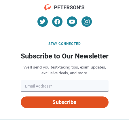
STAY CONNECTED
Subscribe to Our Newsletter
We’ll send you test-taking tips, exam updates,
exclusive deals, and more.
Subscribe