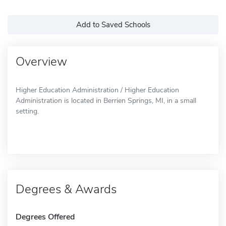
Add to Saved Schools
Overview
Higher Education Administration / Higher Education
Administration is located in Berrien Springs, MI, in a small
setting.
Degrees & Awards
Degrees Offered