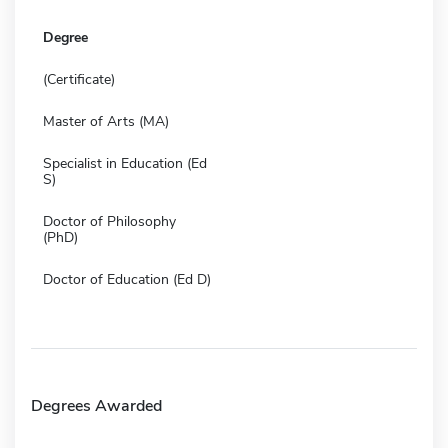
Degree
(Certificate)
Master of Arts (MA)
Specialist in Education (Ed
S)
Doctor of Philosophy
(PhD)
Doctor of Education (Ed D)
Degrees Awarded