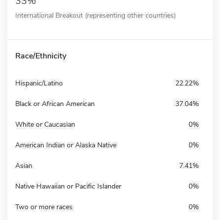
33%
International Breakout (representing other countries)
Race/Ethnicity
Hispanic/Latino
22.22%
Black or African American
37.04%
White or Caucasian
0%
American Indian or Alaska Native
0%
Asian
7.41%
Native Hawaiian or Pacific Islander
0%
Two or more races
0%