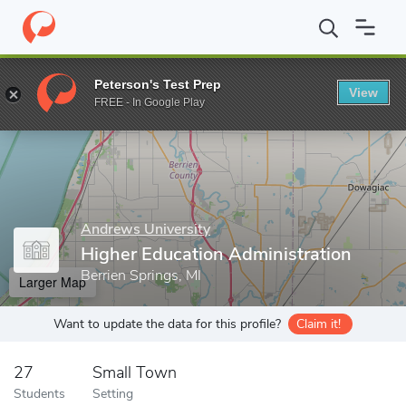
Home
Grad Schools
Andrews University
College of Education 
Peterson's Test Prep
View
Enter a keyword
FREE - In Google Play
Andrews University
Higher Education Administration
Berrien Springs, MI
Larger Map
Want to update the data for this profile?
Claim it!
27
Small Town
Students
Setting