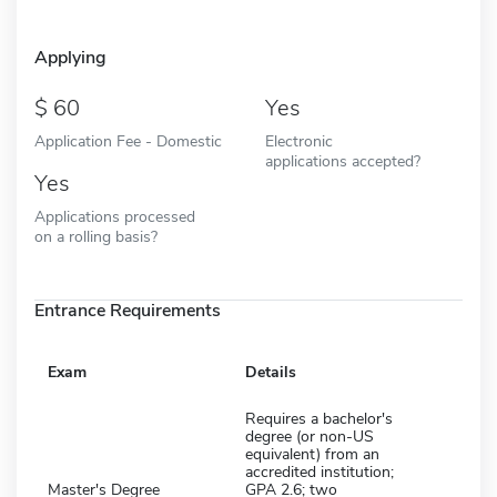
Applying
60
Yes
Application Fee - Domestic
Electronic
applications accepted?
Yes
Applications processed
on a rolling basis?
Entrance Requirements
Exam
Details
Requires a bachelor's
degree (or non-US
equivalent) from an
accredited institution;
Master's Degree
GPA 2.6; two