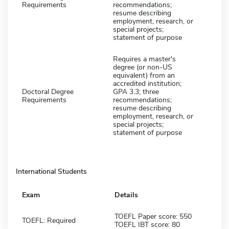
Requirements
recommendations;
resume describing
employment, research, or
special projects;
statement of purpose
Requires a master's
degree (or non-US
equivalent) from an
accredited institution;
Doctoral Degree
GPA 3.3; three
Requirements
recommendations;
resume describing
employment, research, or
special projects;
statement of purpose
International Students
Exam
Details
TOEFL Paper score: 550
TOEFL: Required
TOEFL IBT score: 80