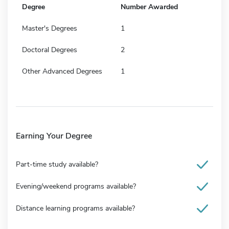
Degree
Number Awarded
Master's Degrees
1
Doctoral Degrees
2
Other Advanced Degrees
1
Earning Your Degree
Part-time study available?
Evening/weekend programs available?
Distance learning programs available?