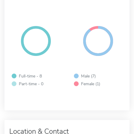
Full-time - 8
Male (7)
Part-time - 0
Female (1)
Location & Contact