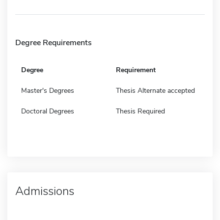
Degree Requirements
Degree
Requirement
Master's Degrees
Thesis Alternate accepted
Doctoral Degrees
Thesis Required
Admissions