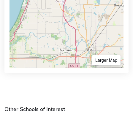
Larger Map
Other Schools of Interest