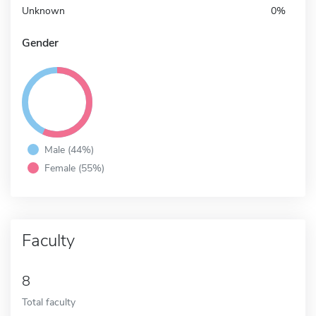
Unknown
0%
Gender
Male (44%)
Female (55%)
Faculty
8
Total faculty