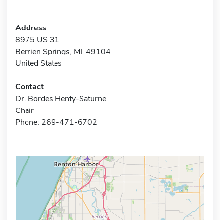
Address
8975 US 31
Berrien Springs, MI 49104
United States
Contact
Dr. Bordes Henty-Saturne
Chair
Phone: 269-471-6702