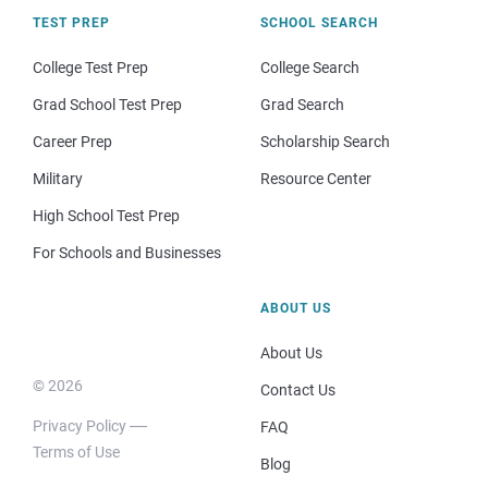
TEST PREP
SCHOOL SEARCH
College Test Prep
College Search
Grad School Test Prep
Grad Search
Career Prep
Scholarship Search
Military
Resource Center
High School Test Prep
For Schools and Businesses
ABOUT US
About Us
© 2026
Contact Us
Privacy Policy
FAQ
Terms of Use
Blog