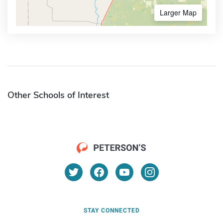
Larger Map
Other Schools of Interest
STAY CONNECTED