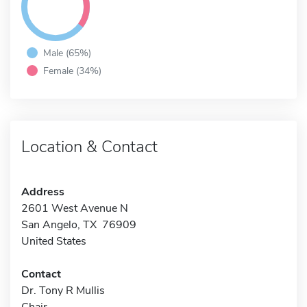
Male (65%)
Female (34%)
Location & Contact
Address
2601 West Avenue N
San Angelo, TX 76909
United States
Contact
Dr. Tony R Mullis
Chair