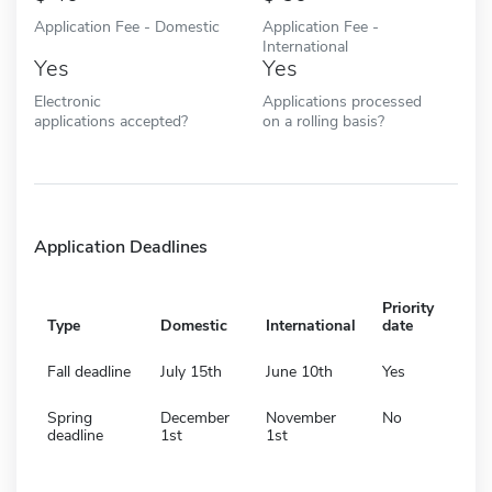
Application Fee - Domestic
Application Fee -
International
Yes
Yes
Electronic
Applications processed
applications accepted?
on a rolling basis?
Application Deadlines
Priority
Type
Domestic
International
date
Fall deadline
July 15th
June 10th
Yes
Spring
December
November
No
deadline
1st
1st