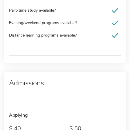
Part-time study available?
Evening/weekend programs available?
Distance learning programs available?
Admissions
Applying
40
50