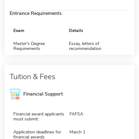
Entrance Requirements
Exam
Details
Master's Degree
Essay, letters of
Requirements
recommendation
Tuition & Fees
Financial Support
Financial award applicants
FAFSA
must submit:
Application deadlines for
March 1
financial awards