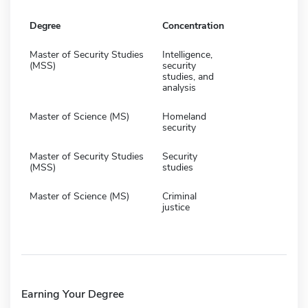
Degree
Concentration
Master of Security Studies
Intelligence,
(MSS)
security
studies, and
analysis
Master of Science (MS)
Homeland
security
Master of Security Studies
Security
(MSS)
studies
Master of Science (MS)
Criminal
justice
Earning Your Degree