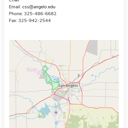
Email:
css@angelo.edu
Phone: 325-486-6682
Fax: 325-942-2544