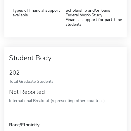
Types of financial support
Scholarship and/or loans
available
Federal Work-Study
Financial support for part-time
students
Student Body
202
Total Graduate Students
Not Reported
International Breakout (representing other countries)
Race/Ethnicity