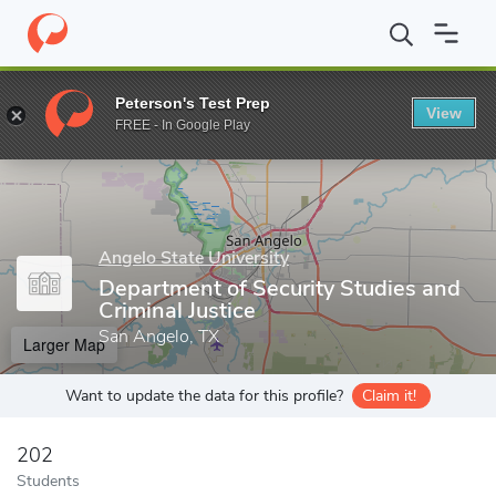
Home
Grad Schools
Angelo State University
College of Gradu
Peterson's Test Prep
View
Enter a keyword
FREE - In Google Play
Angelo State University
Department of Security Studies and
Criminal Justice
San Angelo, TX
Larger Map
Want to update the data for this profile?
Claim it!
202
Students