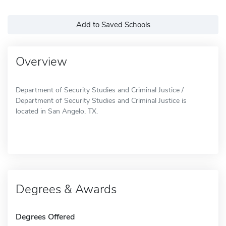
Add to Saved Schools
Overview
Department of Security Studies and Criminal Justice /
Department of Security Studies and Criminal Justice is
located in San Angelo, TX.
Degrees & Awards
Degrees Offered