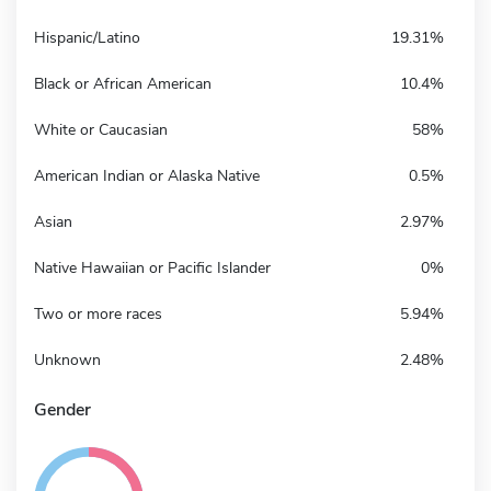
Hispanic/Latino
19.31%
Black or African American
10.4%
White or Caucasian
58%
American Indian or Alaska Native
0.5%
Asian
2.97%
Native Hawaiian or Pacific Islander
0%
Two or more races
5.94%
Unknown
2.48%
Gender