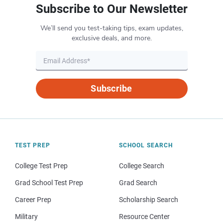
Subscribe to Our Newsletter
We’ll send you test-taking tips, exam updates,
exclusive deals, and more.
Subscribe
TEST PREP
SCHOOL SEARCH
College Test Prep
College Search
Grad School Test Prep
Grad Search
Career Prep
Scholarship Search
Military
Resource Center