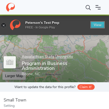
Home
Grad Schools
Appalachian State University
Cratis D. Wi
Peterson's Test Prep
View
Enter a keyword
FREE - In Google Play
Appalachian State University
Program in Business
Administration
Boone, NC
Larger Map
Want to update the data for this profile?
Claim it!
Small Town
Setting