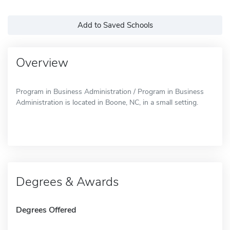
Add to Saved Schools
Overview
Program in Business Administration / Program in Business
Administration is located in Boone, NC, in a small setting.
Degrees & Awards
Degrees Offered