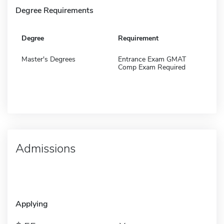
Degree Requirements
Degree
Requirement
Master's Degrees
Entrance Exam GMAT
Comp Exam Required
Admissions
Applying