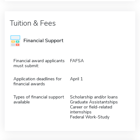
Tuition & Fees
Financial Support
Financial award applicants
FAFSA
must submit:
Application deadlines for
April 1
financial awards
Types of financial support
Scholarship and/or loans
available
Graduate Assistantships
Career or field-related
internships
Federal Work-Study