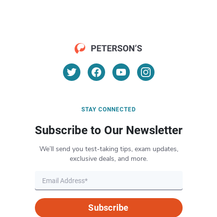
STAY CONNECTED
Subscribe to Our Newsletter
We’ll send you test-taking tips, exam updates,
exclusive deals, and more.
Subscribe