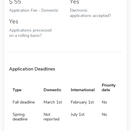
55
Yes
Application Fee - Domestic
Electronic
applications accepted?
Yes
Applications processed
on a rolling basis?
Application Deadlines
Priority
Type
Domestic
International
date
Fall deadline
March 1st
February 1st
No
Spring
Not
July 1st
No
deadline
reported