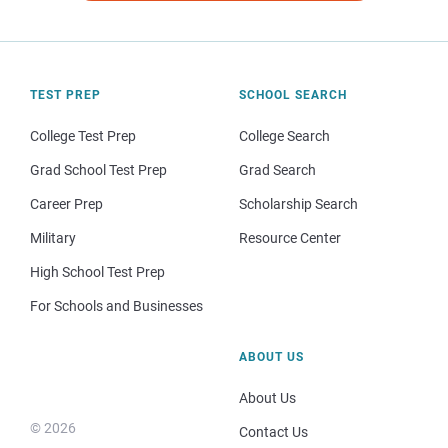
TEST PREP
SCHOOL SEARCH
College Test Prep
College Search
Grad School Test Prep
Grad Search
Career Prep
Scholarship Search
Military
Resource Center
High School Test Prep
For Schools and Businesses
ABOUT US
About Us
© 2026
Contact Us