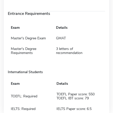
Entrance Requirements
Exam
Details
Master's Degree Exam
GMAT
Master's Degree
3 letters of
Requirements
recommendation
International Students
Exam
Details
TOEFL Paper score: 550
TOEFL: Required
TOEFL IBT score: 79
IELTS: Required
IELTS Paper score: 6.5