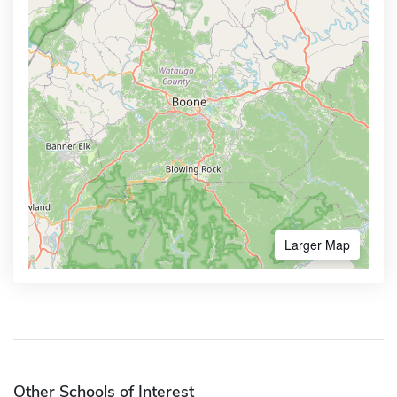
Larger Map
Other Schools of Interest