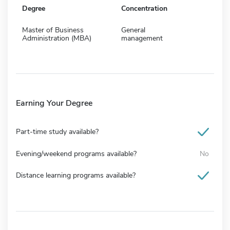
Degree
Concentration
Master of Business
General
Administration (MBA)
management
Earning Your Degree
Part-time study available?
Evening/weekend programs available?
No
Distance learning programs available?