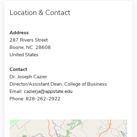
Location & Contact
Address
287 Rivers Street
Boone, NC 28608
United States
Contact
Dr. Joseph Cazier
Director/Assistant Dean, College of Business
Email:
cazierja@appstate.edu
Phone: 828-262-2922