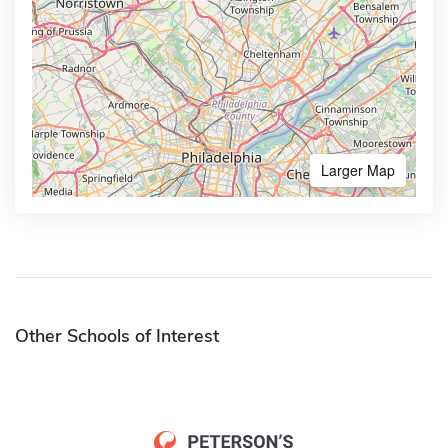
Larger Map
Other Schools of Interest