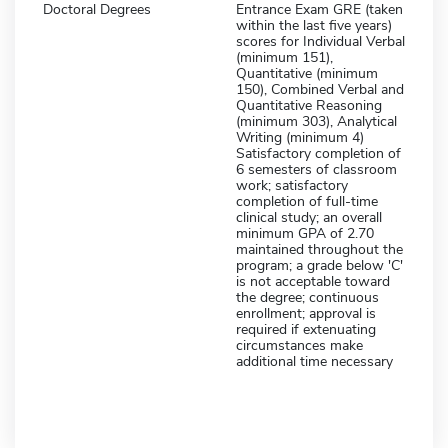
Doctoral Degrees
Entrance Exam GRE (taken
within the last five years)
scores for Individual Verbal
(minimum 151),
Quantitative (minimum
150), Combined Verbal and
Quantitative Reasoning
(minimum 303), Analytical
Writing (minimum 4)
Satisfactory completion of
6 semesters of classroom
work; satisfactory
completion of full-time
clinical study; an overall
minimum GPA of 2.70
maintained throughout the
program; a grade below 'C'
is not acceptable toward
the degree; continuous
enrollment; approval is
required if extenuating
circumstances make
additional time necessary