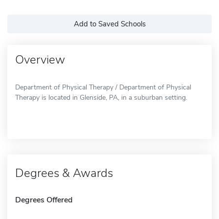
Add to Saved Schools
Overview
Department of Physical Therapy / Department of Physical
Therapy is located in Glenside, PA, in a suburban setting.
Degrees & Awards
Degrees Offered