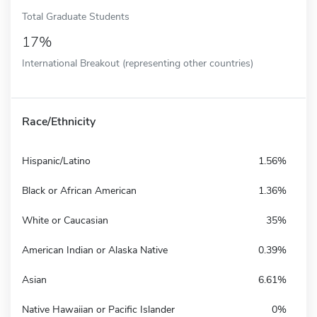
Total Graduate Students
17%
International Breakout (representing other countries)
Race/Ethnicity
Hispanic/Latino
1.56%
Black or African American
1.36%
White or Caucasian
35%
American Indian or Alaska Native
0.39%
Asian
6.61%
Native Hawaiian or Pacific Islander
0%