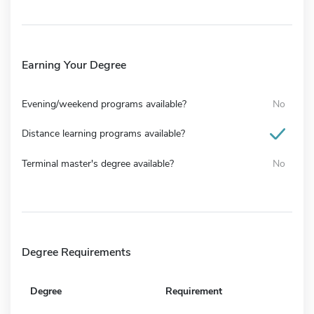
Earning Your Degree
Evening/weekend programs available?
No
Distance learning programs available?
Terminal master's degree available?
No
Degree Requirements
Degree
Requirement