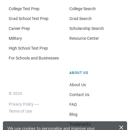
College Test Prep
College Search
Grad School Test Prep
Grad Search
Career Prep
Scholarship Search
Military
Resource Center
High School Test Prep
For Schools and Businesses
ABOUT US
About Us
© 2026
Contact Us
Privacy Policy
FAQ
Terms of Use
Blog
×
Trademarks
We use cookies to personalize and improve your