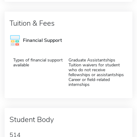
Tuition & Fees
Financial Support
Types of financial support
Graduate Assistantships
available
Tuition waivers for student
who do not receive
fellowships or assistantships
Career or field-related
internships
Student Body
514