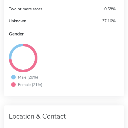
Two or more races
0.58%
Unknown
37.16%
Gender
Male (28%)
Female (71%)
Location & Contact