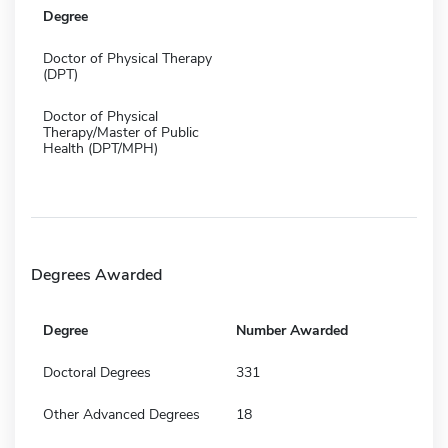
Degree
Doctor of Physical Therapy
(DPT)
Doctor of Physical
Therapy/Master of Public
Health (DPT/MPH)
Degrees Awarded
Degree
Number Awarded
Doctoral Degrees
331
Other Advanced Degrees
18