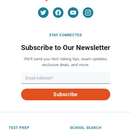
STAY CONNECTED
Subscribe to Our Newsletter
We’ll send you test-taking tips, exam updates,
exclusive deals, and more.
Subscribe
TEST PREP
SCHOOL SEARCH