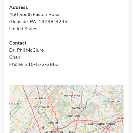
Address
450 South Easton Road
Glenside, PA 19038-3295
United States
Contact
Dr. Phil McClure
Chair
Phone: 215-572-2863