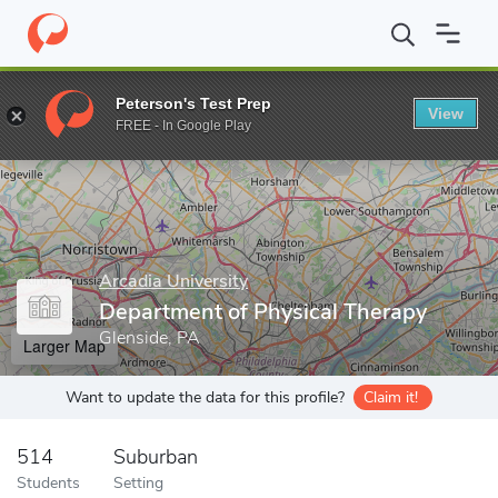
Home
Grad Schools
Arcadia University
Department of Physica
Peterson's Test Prep
View
Enter a keyword
FREE - In Google Play
Arcadia University
Department of Physical Therapy
Glenside, PA
Larger Map
Want to update the data for this profile?
Claim it!
514
Suburban
Students
Setting