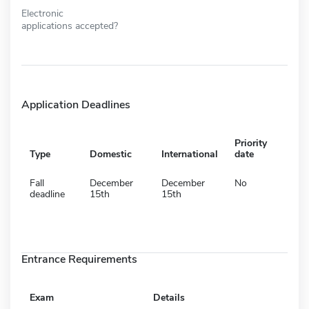
Electronic
applications accepted?
Application Deadlines
Priority
Type
Domestic
International
date
Fall
December
December
No
deadline
15th
15th
Entrance Requirements
Exam
Details