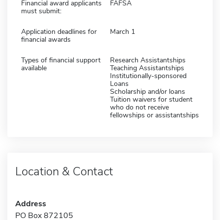
Financial award applicants
FAFSA
must submit:
Application deadlines for
March 1
financial awards
Types of financial support
Research Assistantships
available
Teaching Assistantships
Institutionally-sponsored
Loans
Scholarship and/or loans
Tuition waivers for student
who do not receive
fellowships or assistantships
Location & Contact
Address
PO Box 872105