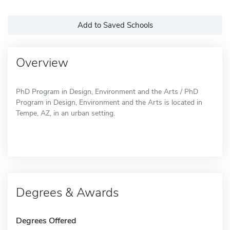
Add to Saved Schools
Overview
PhD Program in Design, Environment and the Arts / PhD
Program in Design, Environment and the Arts is located in
Tempe, AZ, in an urban setting.
Degrees & Awards
Degrees Offered