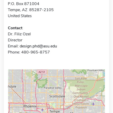
P.O. Box 871004
Tempe, AZ 85287-2105
United States
Contact
Dr. Filiz Ozel
Director
Email:
design.phd@asu.edu
Phone: 480-965-8757