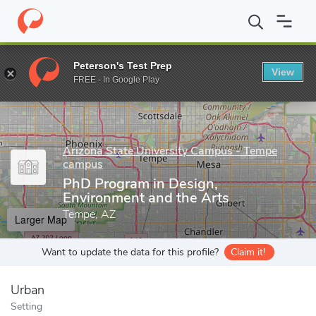
Home
Grad Schools
Arizona State University Campus - Tempe 
Peterson's Test Prep
View
Enter a keyword
FREE - In Google Play
Arizona State University Campus - Tempe
campus
PhD Program in Design,
Environment and the Arts
Tempe, AZ
Larger Map
Want to update the data for this profile?
Claim it!
Urban
Setting