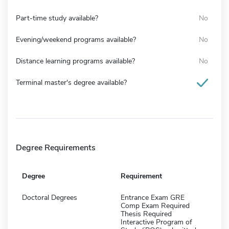
Part-time study available?
No
Evening/weekend programs available?
No
Distance learning programs available?
No
Terminal master's degree available?
Degree Requirements
Degree
Requirement
Doctoral Degrees
Entrance Exam GRE
Comp Exam Required
Thesis Required
Interactive Program of