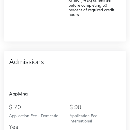
Study (iPOS) submitted
before completing 50
percent of required credit
hours
Admissions
Applying
70
90
Application Fee - Domestic
Application Fee -
International
Yes