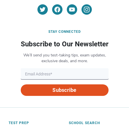
STAY CONNECTED
Subscribe to Our Newsletter
We’ll send you test-taking tips, exam updates,
exclusive deals, and more.
Subscribe
TEST PREP
SCHOOL SEARCH