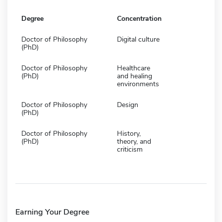
Degree
Concentration
Doctor of Philosophy
Digital culture
(PhD)
Doctor of Philosophy
Healthcare
(PhD)
and healing
environments
Doctor of Philosophy
Design
(PhD)
Doctor of Philosophy
History,
(PhD)
theory, and
criticism
Earning Your Degree