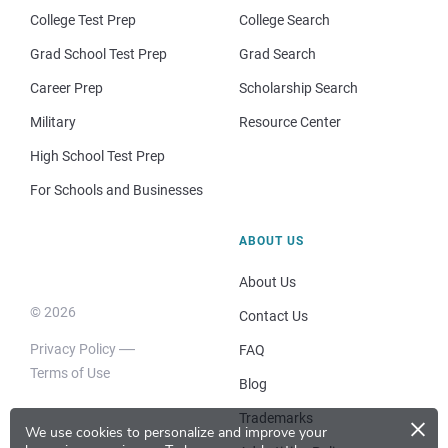
College Test Prep
College Search
Grad School Test Prep
Grad Search
Career Prep
Scholarship Search
Military
Resource Center
High School Test Prep
For Schools and Businesses
ABOUT US
About Us
© 2026
Contact Us
Privacy Policy
FAQ
Terms of Use
Blog
×
Trademarks
We use cookies to personalize and improve your