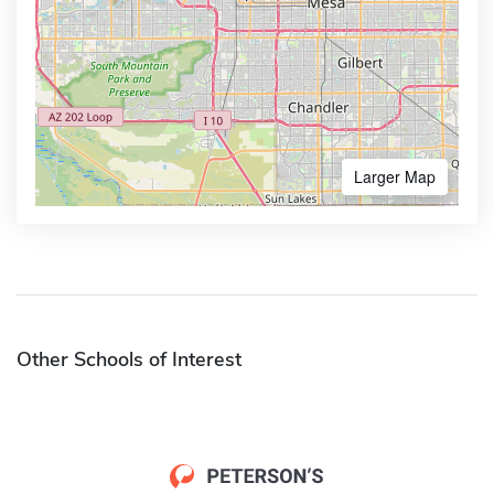
Larger Map
Other Schools of Interest