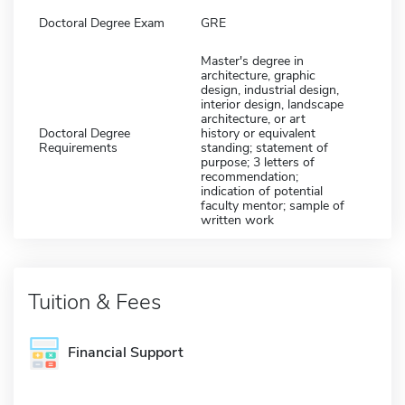
Doctoral Degree Exam
GRE
Master's degree in
architecture, graphic
design, industrial design,
interior design, landscape
architecture, or art
Doctoral Degree
history or equivalent
Requirements
standing; statement of
purpose; 3 letters of
recommendation;
indication of potential
faculty mentor; sample of
written work
Tuition & Fees
Financial Support