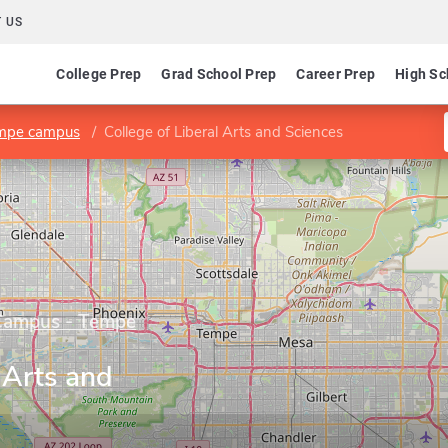
 US
College Prep
Grad School Prep
Career Prep
High Sc
empe campus
College of Liberal Arts and Sciences
 Campus - Tempe
 Arts and