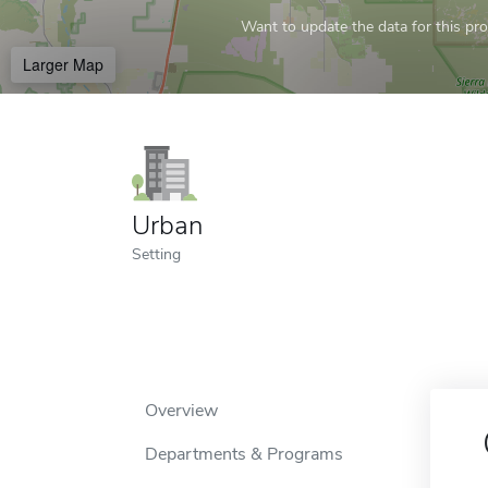
Want to update the data for this prof
Larger Map
Urban
Setting
Overview
Departments & Programs