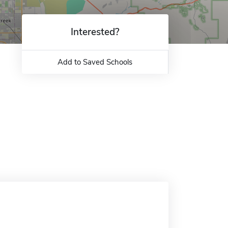
Interested?
Add to Saved Schools