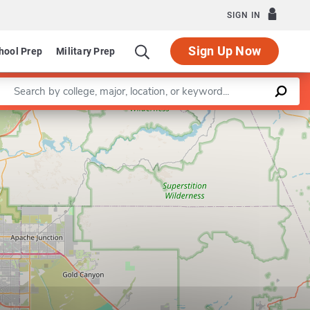
SIGN IN
Sign Up Now
hool Prep
Military Prep
Enter a keyword
Leaflet
|
©
OpenStreetMap
contributors