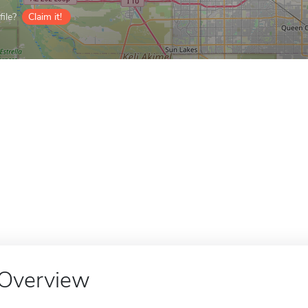
ile?
Claim it!
Overview