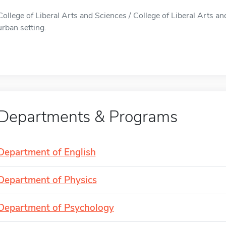
College of Liberal Arts and Sciences / College of Liberal Arts an
urban setting.
Departments & Programs
Department of English
Department of Physics
Department of Psychology