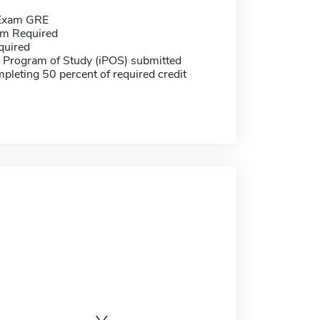
 Exam GRE
m Required
quired
e Program of Study (iPOS) submitted
pleting 50 percent of required credit