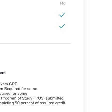
No
ent
 Exam GRE
m Required for some
quired for some
e Program of Study (iPOS) submitted
pleting 50 percent of required credit