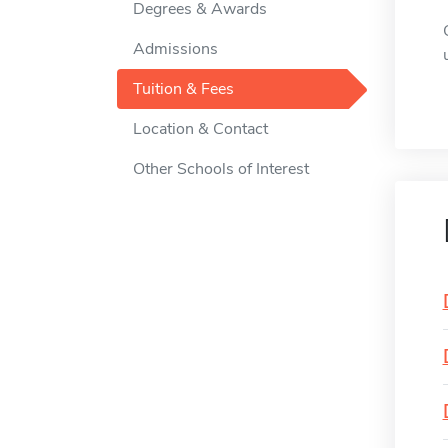
Degrees & Awards
Admissions
Tuition & Fees
Location & Contact
Other Schools of Interest