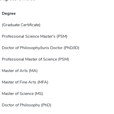
Degree
(Graduate Certificate)
Professional Science Master's (PSM)
Doctor of Philosophy/Juris Doctor (PhD/JD)
Professional Master of Science (PSM)
Master of Arts (MA)
Master of Fine Arts (MFA)
Master of Science (MS)
Doctor of Philosophy (PhD)