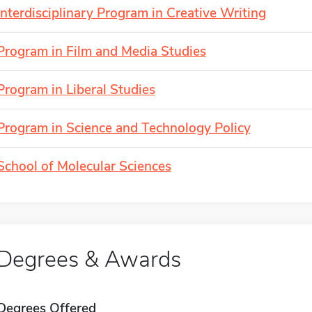
Interdisciplinary Program in Creative Writing
Program in Film and Media Studies
Program in Liberal Studies
Program in Science and Technology Policy
School of Molecular Sciences
Degrees & Awards
Degrees Offered