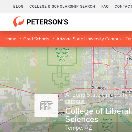
BLOG
COLLEGE & SCHOLARSHIP SEARCH
FAQ
CONTACT
Home
Grad Schools
Arizona State University Campus - T
Arizona State University
campus
College of Liberal
Sciences
Tempe, AZ