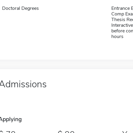
Doctoral Degrees
Entrance
Comp Exa
Thesis Re
Interactiv
before com
hours
Admissions
Applying