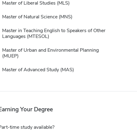
Master of Liberal Studies (MLS)
Master of Natural Science (MNS)
Master in Teaching English to Speakers of Other
Languages (MTESOL)
Master of Urban and Environmental Planning
(MUEP)
Master of Advanced Study (MAS)
Earning Your Degree
Part-time study available?