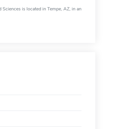
d Sciences is located in Tempe, AZ, in an