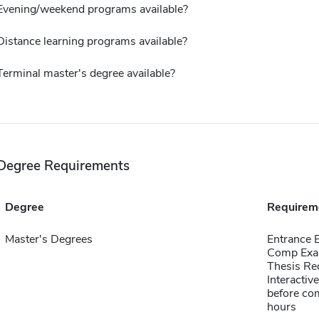
Evening/weekend programs available?
Distance learning programs available?
Terminal master's degree available?
Degree Requirements
Degree
Requirem
Master's Degrees
Entrance
Comp Exa
Thesis Re
Interactiv
before com
hours