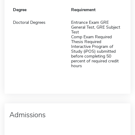
Degree
Requirement
Doctoral Degrees
Entrance Exam GRE
General Test, GRE Subject
Test
Comp Exam Required
Thesis Required
Interactive Program of
Study (iPOS) submitted
before completing 50
percent of required credit
hours
Admissions