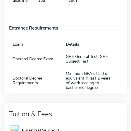
deadline
15th
15th
Entrance Requirements
Exam
Details
GRE General Test, GRE
Doctoral Degree Exam
Subject Test
Minimum GPA of 3.0 or
Doctoral Degree
equivalent in last 2 years
Requirements
of work leading to
bachelor's degree
Tuition & Fees
Financial Support