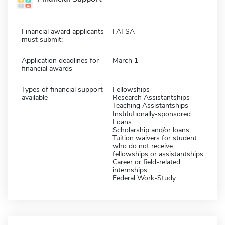
Financial award applicants
FAFSA
must submit:
Application deadlines for
March 1
financial awards
Types of financial support
Fellowships
available
Research Assistantships
Teaching Assistantships
Institutionally-sponsored
Loans
Scholarship and/or loans
Tuition waivers for student
who do not receive
fellowships or assistantships
Career or field-related
internships
Federal Work-Study