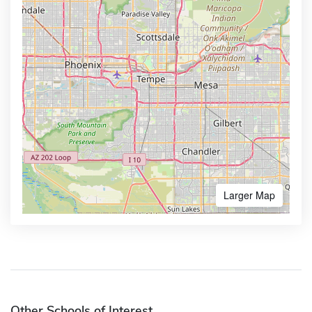
Larger Map
Other Schools of Interest