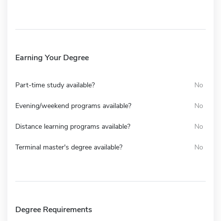
Earning Your Degree
Part-time study available?
No
Evening/weekend programs available?
No
Distance learning programs available?
No
Terminal master's degree available?
No
Degree Requirements