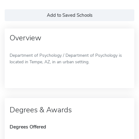
Add to Saved Schools
Overview
Department of Psychology / Department of Psychology is
located in Tempe, AZ, in an urban setting.
Degrees & Awards
Degrees Offered