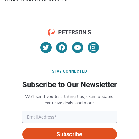
STAY CONNECTED
Subscribe to Our Newsletter
We’ll send you test-taking tips, exam updates,
exclusive deals, and more.
Subscribe