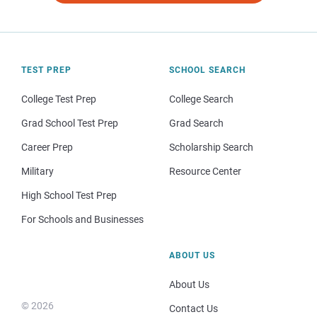
TEST PREP
SCHOOL SEARCH
College Test Prep
College Search
Grad School Test Prep
Grad Search
Career Prep
Scholarship Search
Military
Resource Center
High School Test Prep
For Schools and Businesses
ABOUT US
About Us
© 2026
Contact Us