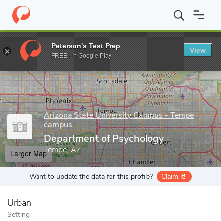
Home
Grad Schools
Arizona State University Campus - Tempe 
Peterson's Test Prep
View
Enter a keyword
FREE - In Google Play
Arizona State University Campus - Tempe
campus
Department of Psychology
Tempe, AZ
Larger Map
Want to update the data for this profile?
Claim it!
Urban
Setting