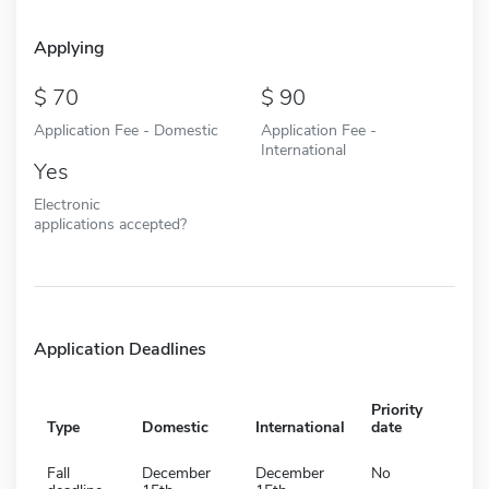
Applying
70
90
Application Fee - Domestic
Application Fee -
International
Yes
Electronic
applications accepted?
Application Deadlines
Priority
Type
Domestic
International
date
Fall
December
December
No