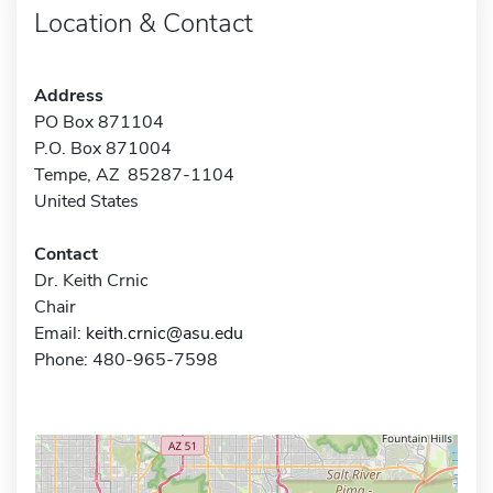
Location & Contact
Address
PO Box 871104
P.O. Box 871004
Tempe, AZ 85287-1104
United States
Contact
Dr. Keith Crnic
Chair
Email:
keith.crnic@asu.edu
Phone: 480-965-7598