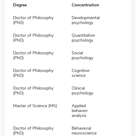
Degree
Concentration
Doctor of Philosophy
Developmental
(PhD)
psychology
Doctor of Philosophy
Quantitative
(PhD)
psychology
Doctor of Philosophy
Social
(PhD)
psychology
Doctor of Philosophy
Cognitive
(PhD)
science
Doctor of Philosophy
Clinical
(PhD)
psychology
Master of Science (MS)
Applied
behavior
analysis
Doctor of Philosophy
Behavioral
(PhD)
neuroscience