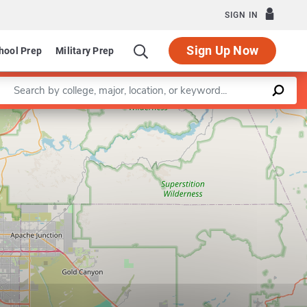
SIGN IN
Sign Up Now
hool Prep
Military Prep
Enter a keyword
of International Letters and Cultures
Program in French
Leaflet
|
©
OpenStreetMap
contributors