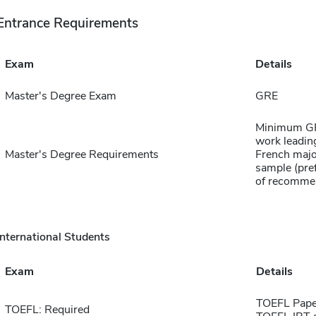
Entrance Requirements
Exam
Details
Master's Degree Exam
GRE
Minimum GPA
work leading
Master's Degree Requirements
French major
sample (pref
of recomme
International Students
Exam
Details
TOEFL Pape
TOEFL: Required