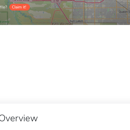
ile?
Claim it!
Overview