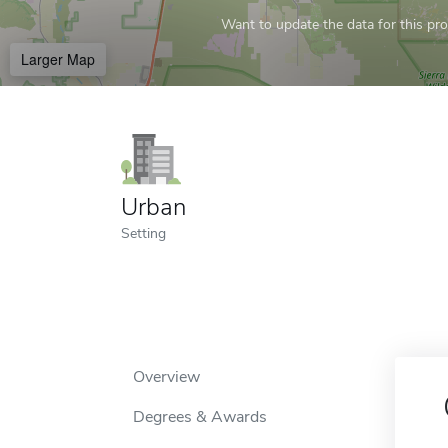
Want to update the data for this prof
Larger Map
Urban
Setting
Overview
Degrees & Awards