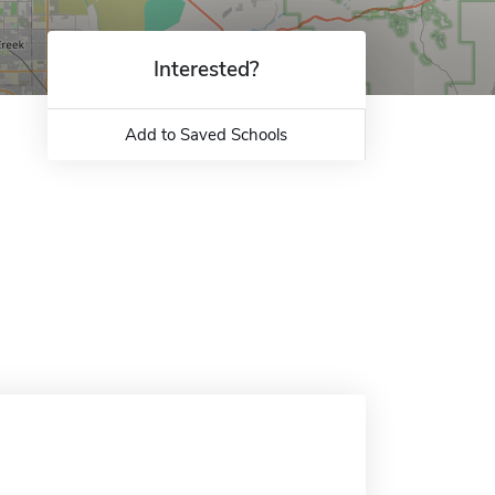
Interested?
Add to Saved Schools