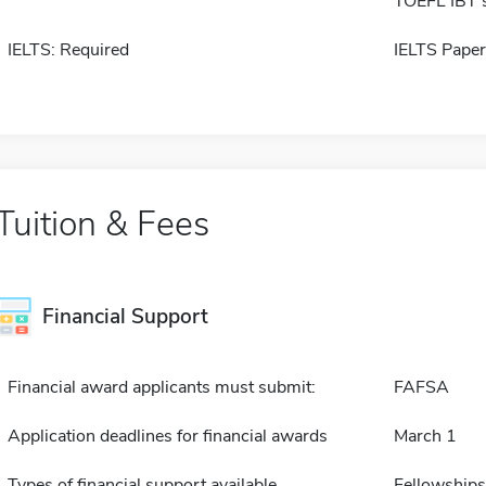
TOEFL IBT 
IELTS: Required
IELTS Paper
Tuition & Fees
Financial Support
Financial award applicants must submit:
FAFSA
Application deadlines for financial awards
March 1
Types of financial support available
Fellowships