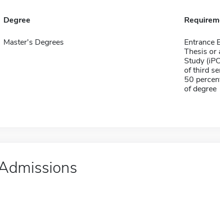
Degree
Requirem
Master's Degrees
Entrance
Thesis or 
Study (iPO
of third s
50 percen
of degree
Admissions