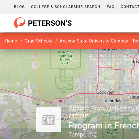
BLOG
COLLEGE & SCHOLARSHIP SEARCH
FAQ
CONTACT
Home
Grad Schools
Arizona State University Campus - T
Arizona State University
campus
Program in Frenc
Tempe, AZ