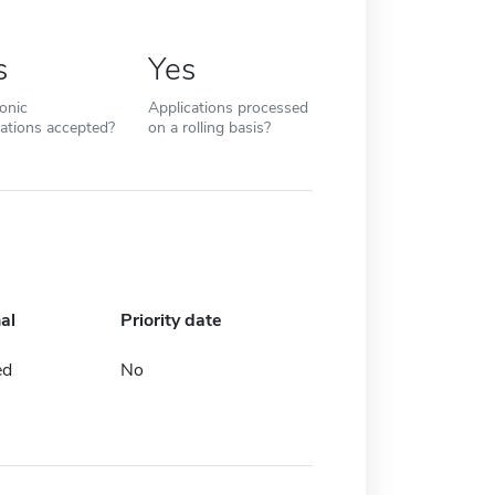
s
Yes
ronic
Applications processed
cations accepted?
on a rolling basis?
al
Priority date
ed
No