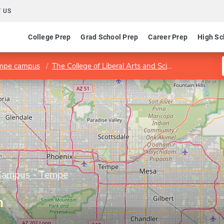
 US
College Prep
Grad School Prep
Career Prep
High Sc
empe campus
The College of Liberal Arts and Sciences
School 
 Campus - Tempe
h