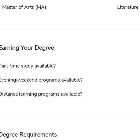
Master of Arts (MA)
Literature
Earning Your Degree
Part-time study available?
Evening/weekend programs available?
Distance learning programs available?
Degree Requirements