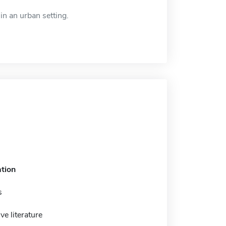
in an urban setting.
tion
s
e literature