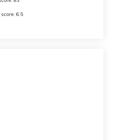
score: 83
 score: 6.5