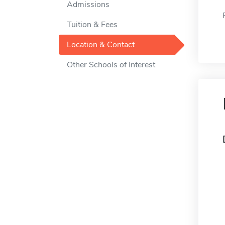
Admissions
Tuition & Fees
Location & Contact
Other Schools of Interest