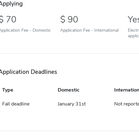
Applying
70
90
Ye
Application Fee - Domestic
Application Fee - International
Elect
appli
Application Deadlines
Type
Domestic
Internation
Fall deadline
January 31st
Not report