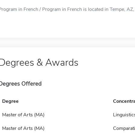
Program in French / Program in French is located in Tempe, AZ, 
Degrees & Awards
Degrees Offered
Degree
Concentra
Master of Arts (MA)
Linguistic
Master of Arts (MA)
Comparativ