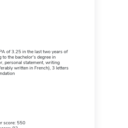
 of 3.25 in the last two years of
 to the bachelor's degree in
, personal statement, writing
erably written in French), 3 letters
ndation
r score: 550