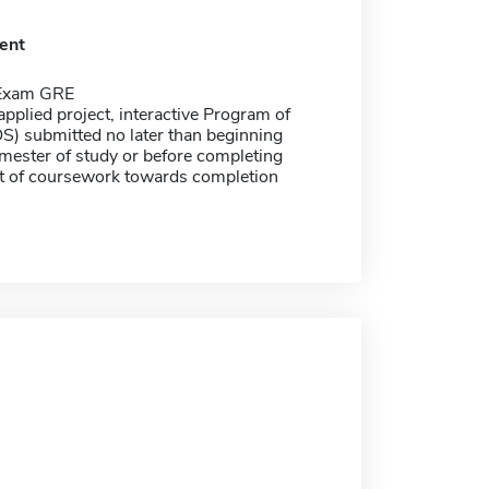
ent
 Exam GRE
applied project, interactive Program of
S) submitted no later than beginning
emester of study or before completing
t of coursework towards completion