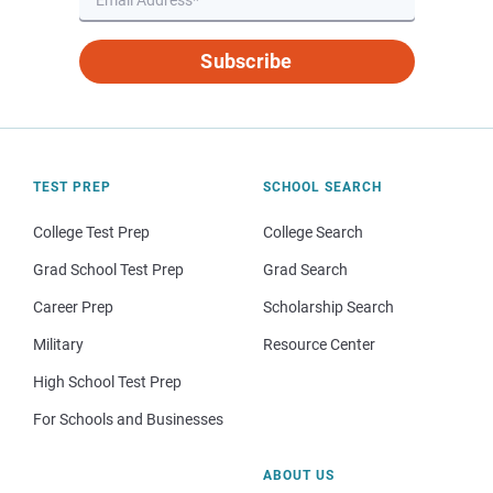
Subscribe
TEST PREP
SCHOOL SEARCH
College Test Prep
College Search
Grad School Test Prep
Grad Search
Career Prep
Scholarship Search
Military
Resource Center
High School Test Prep
For Schools and Businesses
ABOUT US