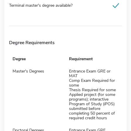
Terminal master's degree available?
Degree Requirements
Degree
Requirement
Master's Degrees
Entrance Exam GRE or
MAT
Comp Exam Required for
some
Thesis Required for some
Applied project (for some
programs); interactive
Program of Study (iPOS)
submitted before
completing 50 percent of
required credit hours
Doctoral Degrees
Entrance Exam GRE