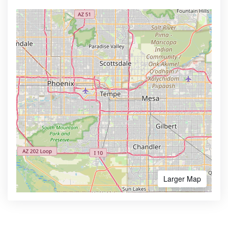
Larger Map