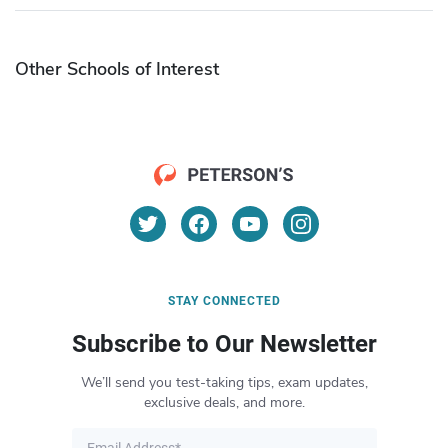
Other Schools of Interest
STAY CONNECTED
Subscribe to Our Newsletter
We’ll send you test-taking tips, exam updates,
exclusive deals, and more.