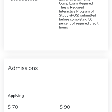
Comp Exam Required
Thesis Required
Interactive Program of
Study (iPOS) submitted
before completing 50
percent of required credit
hours
Admissions
Applying
70
90