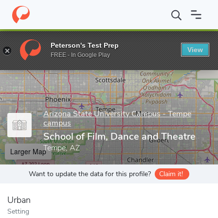
Home
Grad Schools
Arizona State University Campus - Tempe 
Peterson's Test Prep
View
Enter a keyword
FREE - In Google Play
Arizona State University Campus - Tempe
campus
School of Film, Dance and Theatre
Tempe, AZ
Larger Map
Want to update the data for this profile?
Claim it!
Urban
Setting