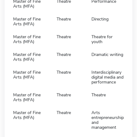
Master of Fine
Theatre
Performance
Arts (MFA)
Master of Fine
Theatre
Directing
Arts (MFA)
Master of Fine
Theatre
Theatre for
Arts (MFA)
youth
Master of Fine
Theatre
Dramatic writing
Arts (MFA)
Master of Fine
Theatre
Interdisciplinary
Arts (MFA)
digital media and
performance
Master of Fine
Theatre
Theatre
Arts (MFA)
Master of Fine
Theatre
Arts
Arts (MFA)
entrepreneurship
and
management