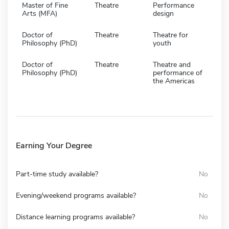
Master of Fine
Theatre
Performance
Arts (MFA)
design
Doctor of
Theatre
Theatre for
Philosophy (PhD)
youth
Doctor of
Theatre
Theatre and
Philosophy (PhD)
performance of
the Americas
Earning Your Degree
Part-time study available?
No
Evening/weekend programs available?
No
Distance learning programs available?
No