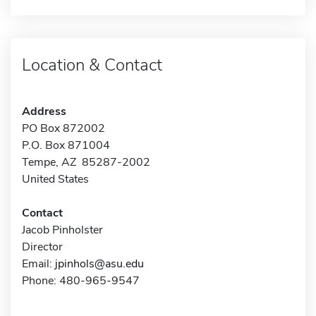
Location & Contact
Address
PO Box 872002
P.O. Box 871004
Tempe, AZ 85287-2002
United States
Contact
Jacob Pinholster
Director
Email:
jpinhols@asu.edu
Phone: 480-965-9547