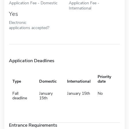
Application Fee - Domestic
Application Fee -
International
Yes
Electronic
applications accepted?
Application Deadlines
Priority
Type
Domestic
International
date
Fall
January
January 15th
No
deadline
15th
Entrance Requirements