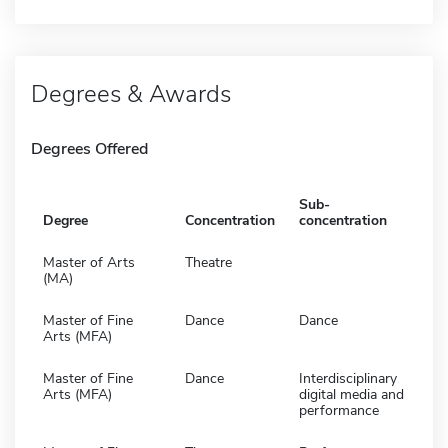
Degrees & Awards
Degrees Offered
Sub-
Degree
Concentration
concentration
Master of Arts
Theatre
(MA)
Master of Fine
Dance
Dance
Arts (MFA)
Master of Fine
Dance
Interdisciplinary
Arts (MFA)
digital media and
performance