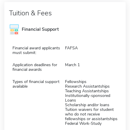
Tuition & Fees
Financial Support
Financial award applicants
FAFSA
must submit:
Application deadlines for
March 1
financial awards
Types of financial support
Fellowships
available
Research Assistantships
Teaching Assistantships
Institutionally-sponsored
Loans
Scholarship and/or loans
Tuition waivers for student
who do not receive
fellowships or assistantships
Federal Work-Study