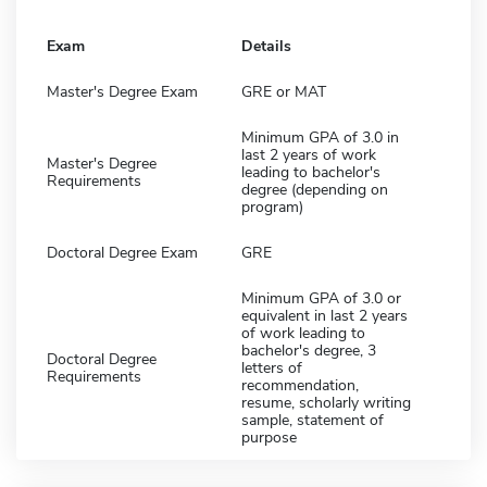
Exam
Details
Master's Degree Exam
GRE or MAT
Minimum GPA of 3.0 in
last 2 years of work
Master's Degree
leading to bachelor's
Requirements
degree (depending on
program)
Doctoral Degree Exam
GRE
Minimum GPA of 3.0 or
equivalent in last 2 years
of work leading to
bachelor's degree, 3
Doctoral Degree
letters of
Requirements
recommendation,
resume, scholarly writing
sample, statement of
purpose