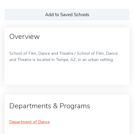
Add to Saved Schools
Overview
School of Film, Dance and Theatre / School of Film, Dance
and Theatre is located in Tempe, AZ, in an urban setting.
Departments & Programs
Department of Dance