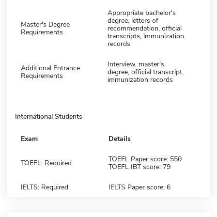
Appropriate bachelor's
degree, letters of
Master's Degree
recommendation, official
Requirements
transcripts, immunization
records
Interview, master's
Additional Entrance
degree, official transcript,
Requirements
immunization records
International Students
Exam
Details
TOEFL Paper score: 550
TOEFL: Required
TOEFL IBT score: 79
IELTS: Required
IELTS Paper score: 6