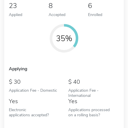
23
8
6
Applied
Accepted
Enrolled
35%
Applying
30
40
Application Fee - Domestic
Application Fee -
International
Yes
Yes
Electronic
Applications processed
applications accepted?
on a rolling basis?