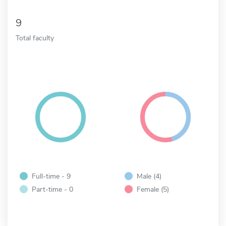
9
Total faculty
Full-time - 9
Male (4)
Part-time - 0
Female (5)