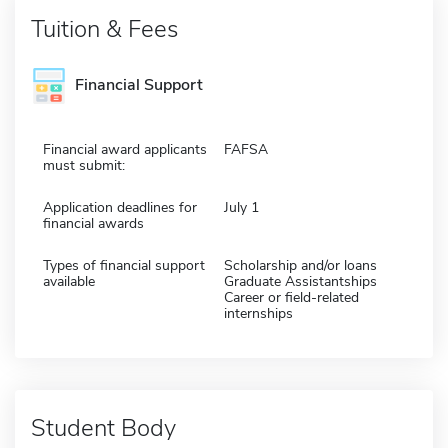
Tuition & Fees
Financial Support
Financial award applicants
FAFSA
must submit:
Application deadlines for
July 1
financial awards
Types of financial support
Scholarship and/or loans
available
Graduate Assistantships
Career or field-related
internships
Student Body