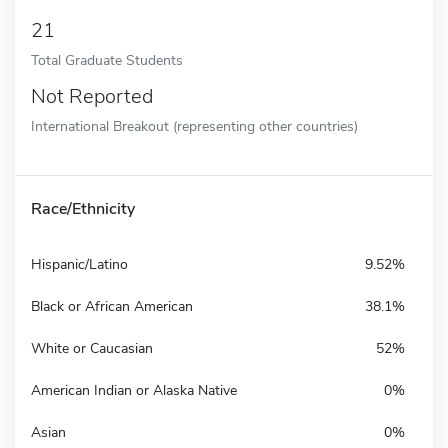
21
Total Graduate Students
Not Reported
International Breakout (representing other countries)
Race/Ethnicity
Hispanic/Latino
9.52%
Black or African American
38.1%
White or Caucasian
52%
American Indian or Alaska Native
0%
Asian
0%