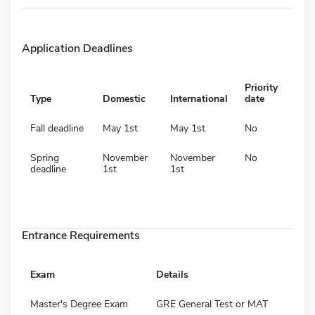
Application Deadlines
Priority
Type
Domestic
International
date
Fall deadline
May 1st
May 1st
No
Spring
November
November
No
deadline
1st
1st
Entrance Requirements
Exam
Details
Master's Degree Exam
GRE General Test or MAT