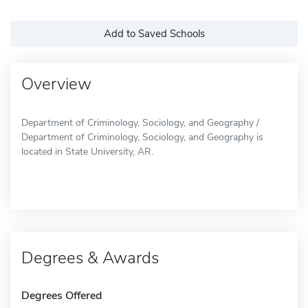
Add to Saved Schools
Overview
Department of Criminology, Sociology, and Geography /
Department of Criminology, Sociology, and Geography is
located in State University, AR.
Degrees & Awards
Degrees Offered