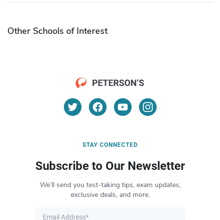
Other Schools of Interest
STAY CONNECTED
Subscribe to Our Newsletter
We’ll send you test-taking tips, exam updates,
exclusive deals, and more.