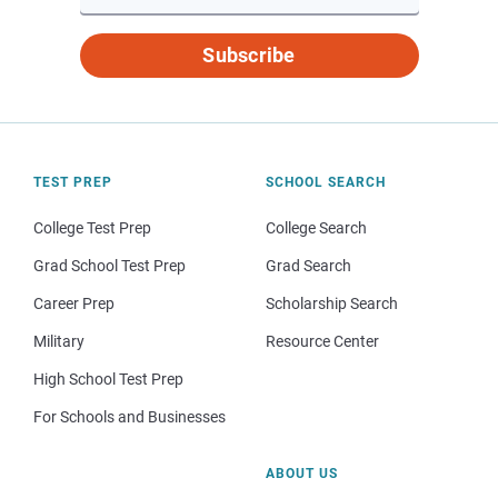
Subscribe
TEST PREP
SCHOOL SEARCH
College Test Prep
College Search
Grad School Test Prep
Grad Search
Career Prep
Scholarship Search
Military
Resource Center
High School Test Prep
For Schools and Businesses
ABOUT US