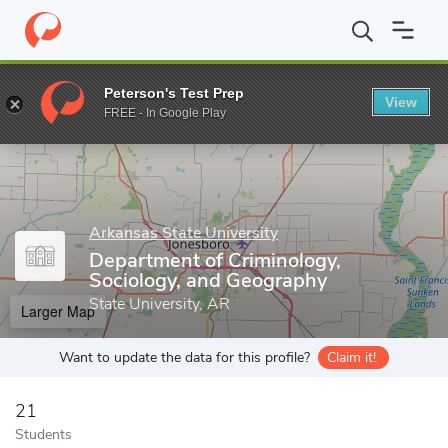
Home
Grad Schools
Arkansas State University
College of Huma
Peterson's Test Prep
View
Enter a keyword
FREE - In Google Play
Arkansas State University
Department of Criminology,
Sociology, and Geography
State University, AR
Larger Map
Want to update the data for this profile?
Claim it!
21
Students