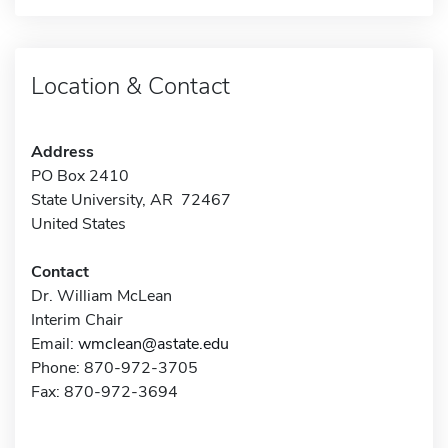
Location & Contact
Address
PO Box 2410
State University, AR 72467
United States
Contact
Dr. William McLean
Interim Chair
Email:
wmclean@astate.edu
Phone: 870-972-3705
Fax: 870-972-3694