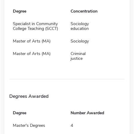
Degree
Concentration
Specialist in Community
Sociology
College Teaching (SCCT)
education
Master of Arts (MA)
Sociology
Master of Arts (MA)
Criminal
justice
Degrees Awarded
Degree
Number Awarded
Master's Degrees
4