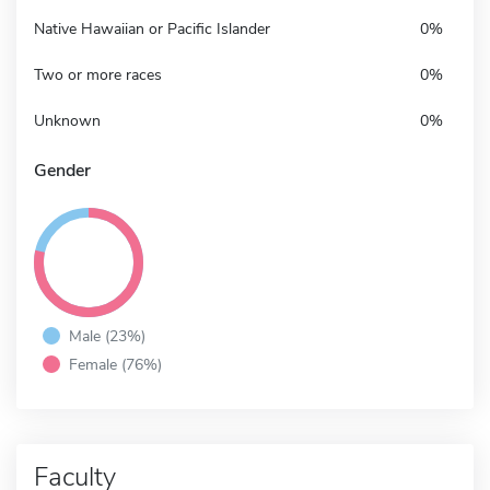
Native Hawaiian or Pacific Islander
0%
Two or more races
0%
Unknown
0%
Gender
Male (23%)
Female (76%)
Faculty