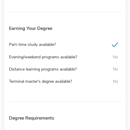
Earning Your Degree
Part-time study available?
Evening/weekend programs available?
No
Distance learning programs available?
No
Terminal master's degree available?
No
Degree Requirements