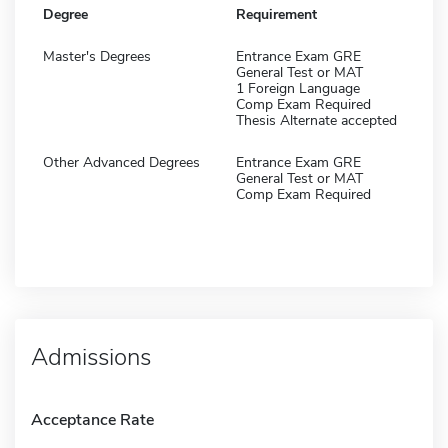
Degree
Requirement
Master's Degrees
Entrance Exam GRE
General Test or MAT
1 Foreign Language
Comp Exam Required
Thesis Alternate accepted
Other Advanced Degrees
Entrance Exam GRE
General Test or MAT
Comp Exam Required
Admissions
Acceptance Rate