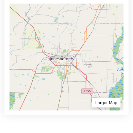
Larger Map