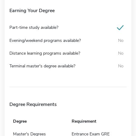
Earning Your Degree
Part-time study available?
Evening/weekend programs available?
No
Distance learning programs available?
No
Terminal master's degree available?
No
Degree Requirements
Degree
Requirement
Master's Degrees
Entrance Exam GRE