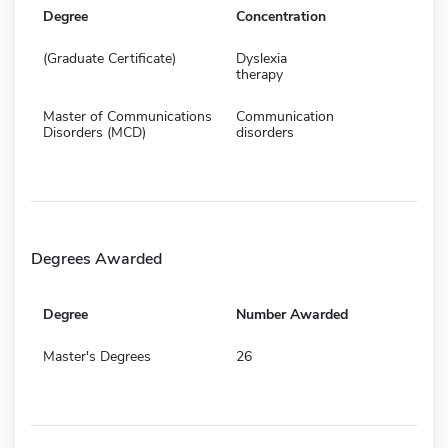
Degree
Concentration
(Graduate Certificate)
Dyslexia
therapy
Master of Communications
Communication
Disorders (MCD)
disorders
Degrees Awarded
Degree
Number Awarded
Master's Degrees
26