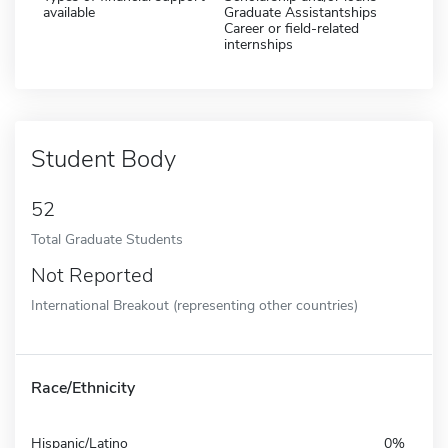
available
Graduate Assistantships
Career or field-related
internships
Student Body
52
Total Graduate Students
Not Reported
International Breakout (representing other countries)
Race/Ethnicity
Hispanic/Latino
0%