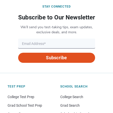
STAY CONNECTED
Subscribe to Our Newsletter
We’ll send you test-taking tips, exam updates,
exclusive deals, and more.
Subscribe
TEST PREP
SCHOOL SEARCH
College Test Prep
College Search
Grad School Test Prep
Grad Search