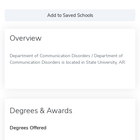
Add to Saved Schools
Overview
Department of Communication Disorders / Department of
Communication Disorders is located in State University, AR.
Degrees & Awards
Degrees Offered