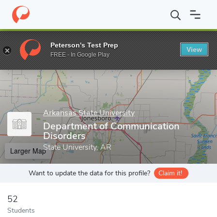
Home
Grad Schools
Arkansas State University
College of Nurs
Peterson's Test Prep
View
Enter a keyword
FREE - In Google Play
Arkansas State University
Department of Communication
Disorders
State University, AR
Larger Map
Want to update the data for this profile?
Claim it!
52
Students