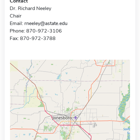
Contact
Dr. Richard Neeley
Chair
Email:
rneeley@astate.edu
Phone: 870-972-3106
Fax: 870-972-3788