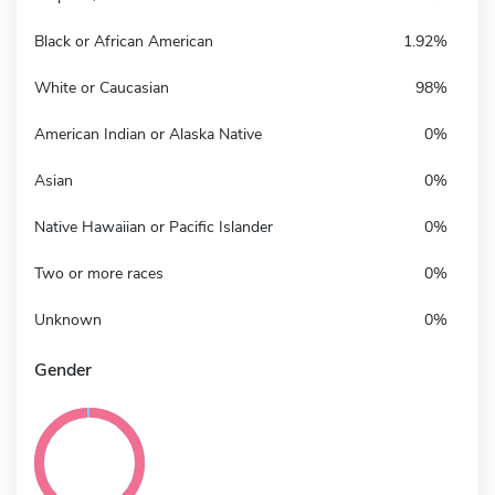
Black or African American
1.92%
White or Caucasian
98%
American Indian or Alaska Native
0%
Asian
0%
Native Hawaiian or Pacific Islander
0%
Two or more races
0%
Unknown
0%
Gender