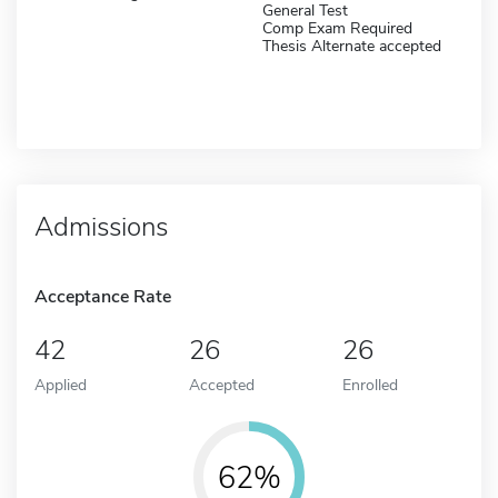
General Test
Comp Exam Required
Thesis Alternate accepted
Admissions
Acceptance Rate
42
26
26
Applied
Accepted
Enrolled
62%