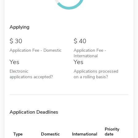
Applying
30
40
Application Fee - Domestic
Application Fee -
International
Yes
Yes
Electronic
Applications processed
applications accepted?
on a rolling basis?
Application Deadlines
Priority
Type
Domestic
International
date