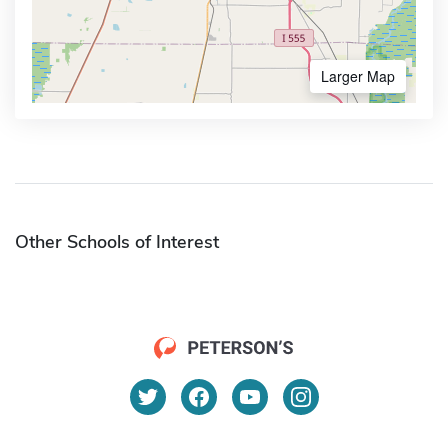
Larger Map
Other Schools of Interest