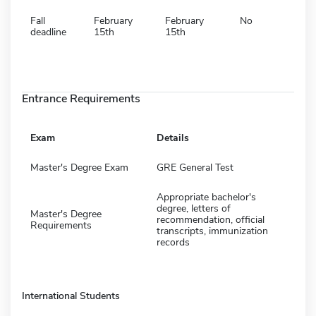
Fall
February
February
No
deadline
15th
15th
Entrance Requirements
Exam
Details
Master's Degree Exam
GRE General Test
Appropriate bachelor's
degree, letters of
Master's Degree
recommendation, official
Requirements
transcripts, immunization
records
International Students