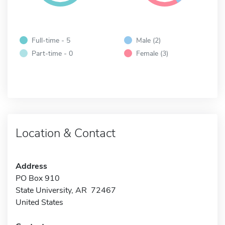
Full-time - 5
Male (2)
Part-time - 0
Female (3)
Location & Contact
Address
PO Box 910
State University, AR 72467
United States