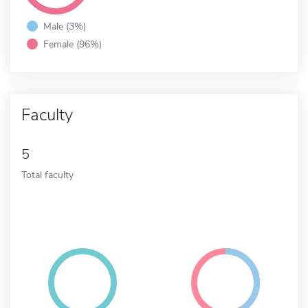
Male (3%)
Female (96%)
Faculty
5
Total faculty