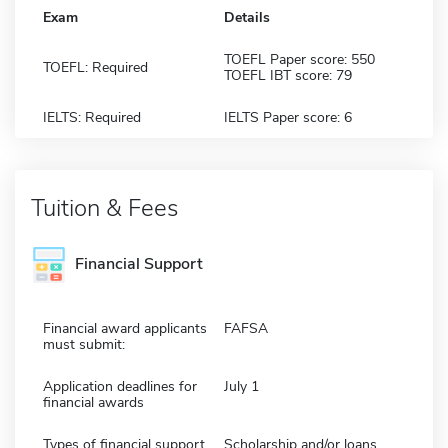
Exam
Details
TOEFL Paper score: 550
TOEFL: Required
TOEFL IBT score: 79
IELTS: Required
IELTS Paper score: 6
Tuition & Fees
Financial Support
Financial award applicants
FAFSA
must submit:
Application deadlines for
July 1
financial awards
Types of financial support
Scholarship and/or loans