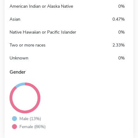
American Indian or Alaska Native
0%
Asian
0.47%
Native Hawaiian or Pacific Islander
0%
Two or more races
2.33%
Unknown
0%
Gender
Male (13%)
Female (86%)