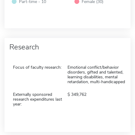
Part-time - 10
Female (30)
Research
Focus of faculty research:
Emotional conflict/behavior
disorders, gifted and talented,
learning disabilities, mental
retardation, multi-handicapped
Externally sponsored
349,762
research expenditures last
year: