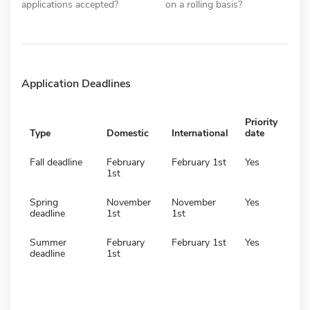
applications accepted?
on a rolling basis?
Application Deadlines
Priority
Type
Domestic
International
date
Fall deadline
February
February 1st
Yes
1st
Spring
November
November
Yes
deadline
1st
1st
Summer
February
February 1st
Yes
deadline
1st