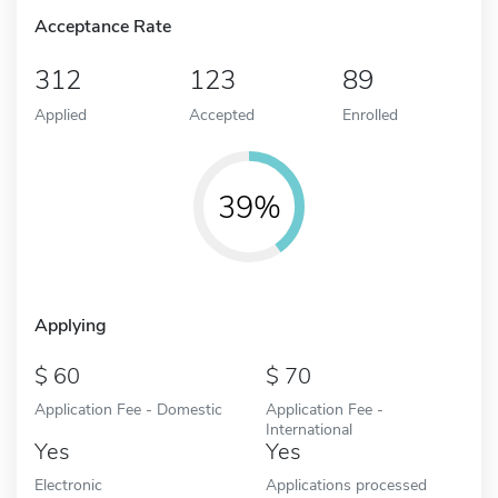
Acceptance Rate
312
123
89
Applied
Accepted
Enrolled
39%
Applying
60
70
Application Fee - Domestic
Application Fee -
International
Yes
Yes
Electronic
Applications processed