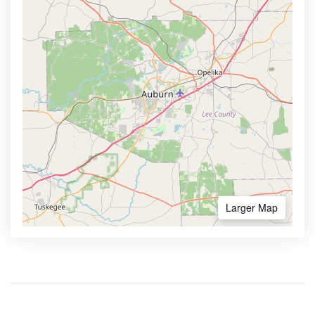
Larger Map