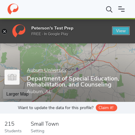
Home
Grad Schools
Auburn University
Graduate School
Col
Peterson's Test Prep
View
Enter a keyword
FREE - In Google Play
Auburn University
Department of Special Education,
Rehabilitation, and Counseling
Auburn, AL
Larger Map
Want to update the data for this profile?
Claim it!
215
Small Town
Students
Setting