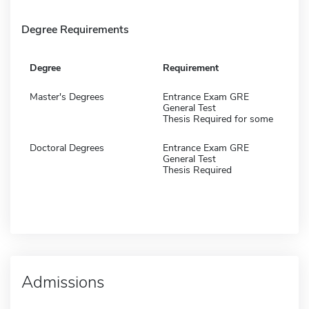
Degree Requirements
Degree
Requirement
Master's Degrees
Entrance Exam GRE
General Test
Thesis Required for some
Doctoral Degrees
Entrance Exam GRE
General Test
Thesis Required
Admissions