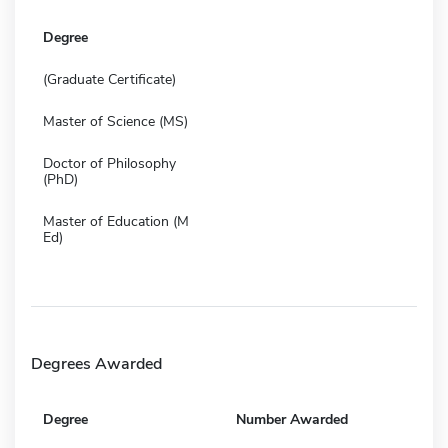
Degree
(Graduate Certificate)
Master of Science (MS)
Doctor of Philosophy
(PhD)
Master of Education (M
Ed)
Degrees Awarded
Degree
Number Awarded