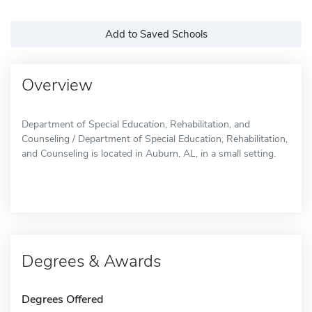
Add to Saved Schools
Overview
Department of Special Education, Rehabilitation, and
Counseling / Department of Special Education, Rehabilitation,
and Counseling is located in Auburn, AL, in a small setting.
Degrees & Awards
Degrees Offered