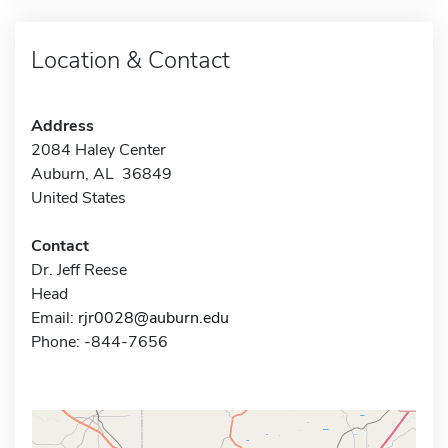
Location & Contact
Address
2084 Haley Center
Auburn, AL 36849
United States
Contact
Dr. Jeff Reese
Head
Email:
rjr0028@auburn.edu
Phone: -844-7656