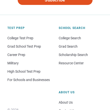
TEST PREP
SCHOOL SEARCH
College Test Prep
College Search
Grad School Test Prep
Grad Search
Career Prep
Scholarship Search
Military
Resource Center
High School Test Prep
For Schools and Businesses
ABOUT US
About Us
© 2026