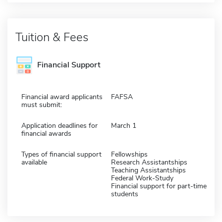
Tuition & Fees
Financial Support
Financial award applicants
FAFSA
must submit:
Application deadlines for
March 1
financial awards
Types of financial support
Fellowships
available
Research Assistantships
Teaching Assistantships
Federal Work-Study
Financial support for part-time
students