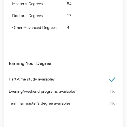
Master's Degrees
54
Doctoral Degrees
17
Other Advanced Degrees
4
Earning Your Degree
Part-time study available?
Evening/weekend programs available?
No
Terminal master's degree available?
No