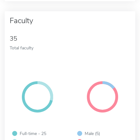
Faculty
35
Total faculty
Full-time - 25
Male (5)