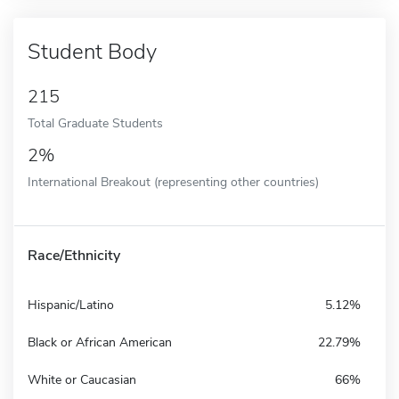
Student Body
215
Total Graduate Students
2%
International Breakout (representing other countries)
Race/Ethnicity
Hispanic/Latino
5.12%
Black or African American
22.79%
White or Caucasian
66%