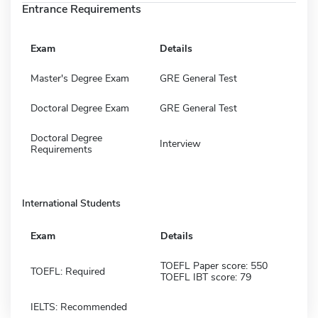
Entrance Requirements
Exam
Details
Master's Degree Exam
GRE General Test
Doctoral Degree Exam
GRE General Test
Doctoral Degree
Interview
Requirements
International Students
Exam
Details
TOEFL Paper score: 550
TOEFL: Required
TOEFL IBT score: 79
IELTS: Recommended