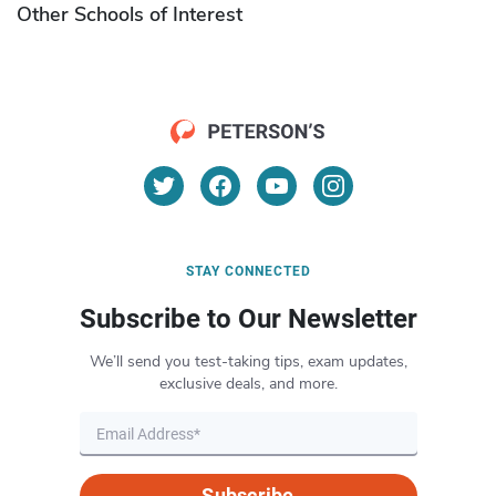
Other Schools of Interest
STAY CONNECTED
Subscribe to Our Newsletter
We’ll send you test-taking tips, exam updates,
exclusive deals, and more.
Subscribe