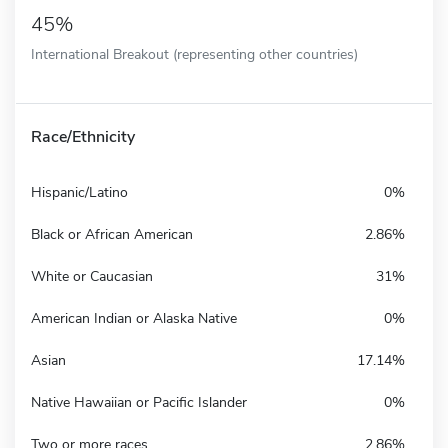
45%
International Breakout (representing other countries)
Race/Ethnicity
Hispanic/Latino
0%
Black or African American
2.86%
White or Caucasian
31%
American Indian or Alaska Native
0%
Asian
17.14%
Native Hawaiian or Pacific Islander
0%
Two or more races
2.86%