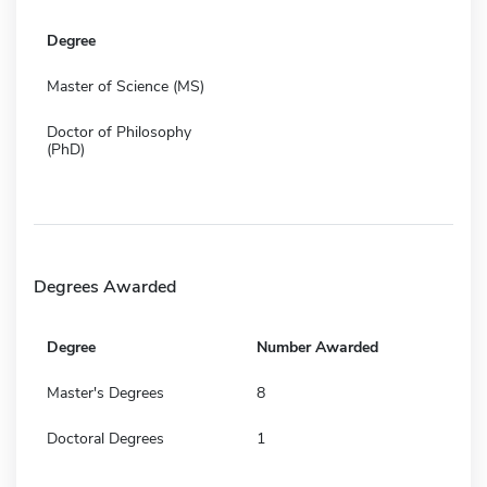
Degree
Master of Science (MS)
Doctor of Philosophy
(PhD)
Degrees Awarded
Degree
Number Awarded
Master's Degrees
8
Doctoral Degrees
1