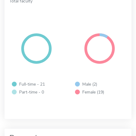
Total faculty
Full-time - 21
Male (2)
Part-time - 0
Female (19)