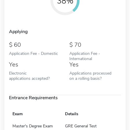
38%
Applying
60
70
Application Fee - Domestic
Application Fee -
International
Yes
Yes
Electronic
Applications processed
applications accepted?
on a rolling basis?
Entrance Requirements
Exam
Details
Master's Degree Exam
GRE General Test