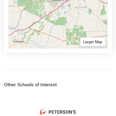
Larger Map
Other Schools of Interest