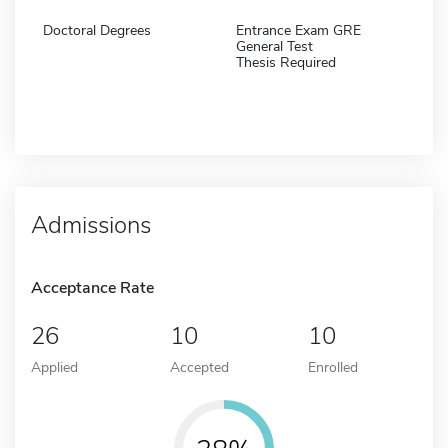
Doctoral Degrees
Entrance Exam GRE
General Test
Thesis Required
Admissions
Acceptance Rate
26
10
10
Applied
Accepted
Enrolled