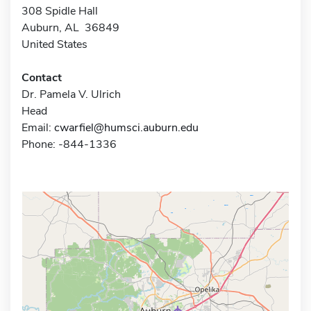
308 Spidle Hall
Auburn, AL 36849
United States
Contact
Dr. Pamela V. Ulrich
Head
Email:
cwarfiel@humsci.auburn.edu
Phone: -844-1336