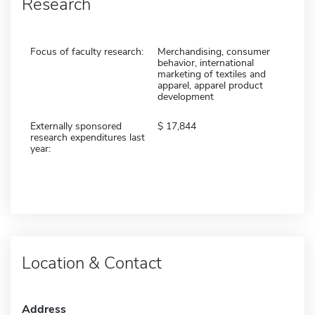
Research
Focus of faculty research:
Merchandising, consumer
behavior, international
marketing of textiles and
apparel, apparel product
development
Externally sponsored
17,844
research expenditures last
year:
Location & Contact
Address