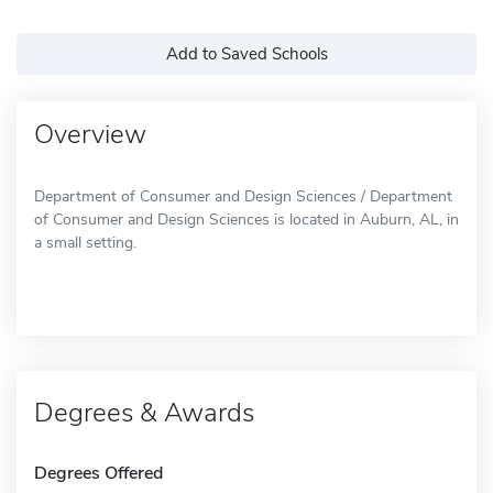
Add to Saved Schools
Overview
Department of Consumer and Design Sciences / Department
of Consumer and Design Sciences is located in Auburn, AL, in
a small setting.
Degrees & Awards
Degrees Offered