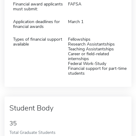
Financial award applicants
FAFSA
must submit:
Application deadlines for
March 1
financial awards
Types of financial support
Fellowships
available
Research Assistantships
Teaching Assistantships
Career or field-related
internships
Federal Work-Study
Financial support for part-time
students
Student Body
35
Total Graduate Students