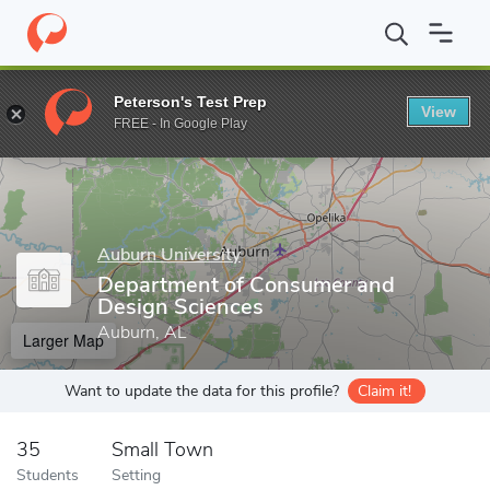
Home
Grad Schools
Auburn University
Graduate School
Col
Peterson's Test Prep
View
Enter a keyword
FREE - In Google Play
Auburn University
Department of Consumer and
Design Sciences
Auburn, AL
Larger Map
Want to update the data for this profile?
Claim it!
35
Small Town
Students
Setting