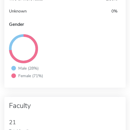
Unknown
0%
Gender
Male (28%)
Female (71%)
Faculty
21