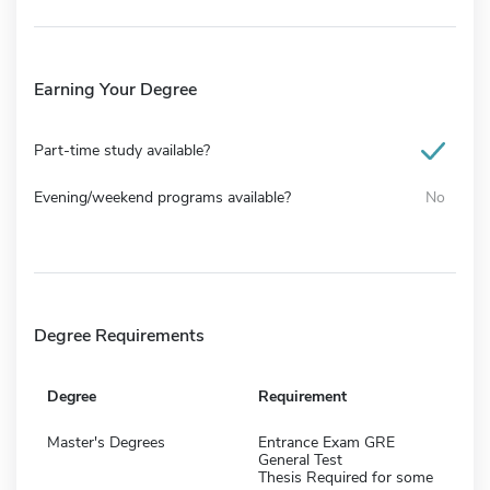
Earning Your Degree
Part-time study available?
Evening/weekend programs available?
No
Degree Requirements
Degree
Requirement
Master's Degrees
Entrance Exam GRE
General Test
Thesis Required for some