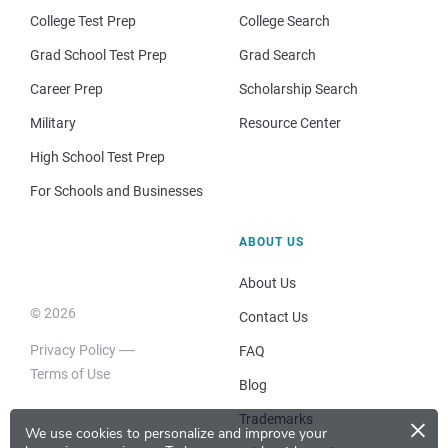
College Test Prep
College Search
Grad School Test Prep
Grad Search
Career Prep
Scholarship Search
Military
Resource Center
High School Test Prep
For Schools and Businesses
ABOUT US
About Us
© 2026
Contact Us
Privacy Policy
FAQ
Terms of Use
Blog
×
Trademarks
We use cookies to personalize and improve your