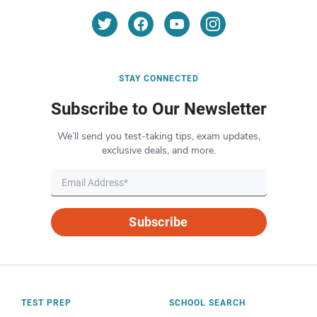
STAY CONNECTED
Subscribe to Our Newsletter
We’ll send you test-taking tips, exam updates,
exclusive deals, and more.
Subscribe
TEST PREP
SCHOOL SEARCH