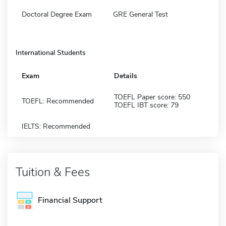
Doctoral Degree Exam
GRE General Test
International Students
Exam
Details
TOEFL Paper score: 550
TOEFL: Recommended
TOEFL IBT score: 79
IELTS: Recommended
Tuition & Fees
Financial Support