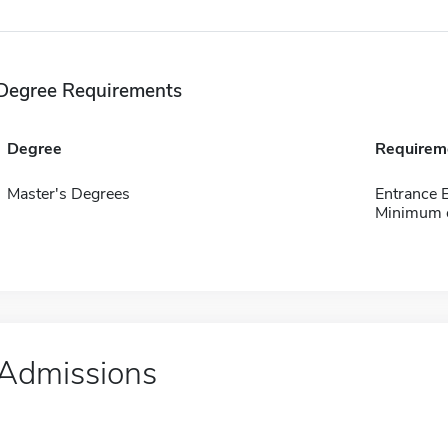
Degree Requirements
Degree
Requirem
Master's Degrees
Entrance
Minimum o
Admissions