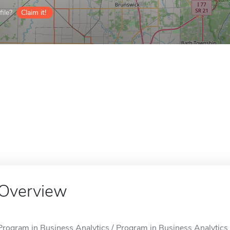
ile?
Claim it!
Overview
Program in Business Analytics / Program in Business Analytics i