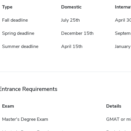
Type
Domestic
Interna
Fall deadline
July 25th
April 3
Spring deadline
December 15th
Septem
Summer deadline
April 15th
January
Entrance Requirements
Exam
Details
Master's Degree Exam
GMAT or mi