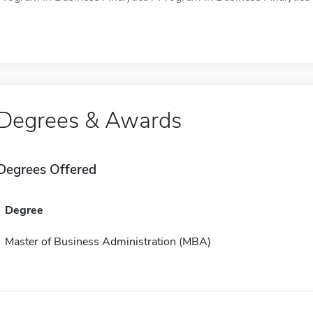
Degrees & Awards
Degrees Offered
Degree
Master of Business Administration (MBA)