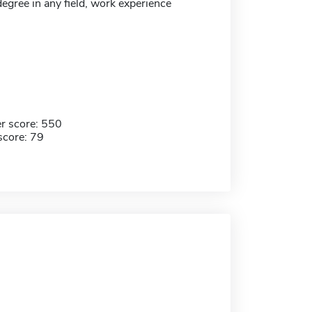
egree in any field, work experience
r score: 550
score: 79