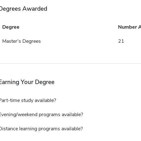
Degrees Awarded
Degree
Number 
Master's Degrees
21
Earning Your Degree
Part-time study available?
Evening/weekend programs available?
Distance learning programs available?