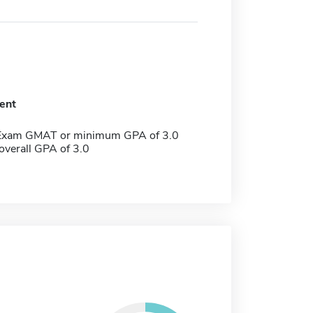
ent
 Exam GMAT or minimum GPA of 3.0
verall GPA of 3.0