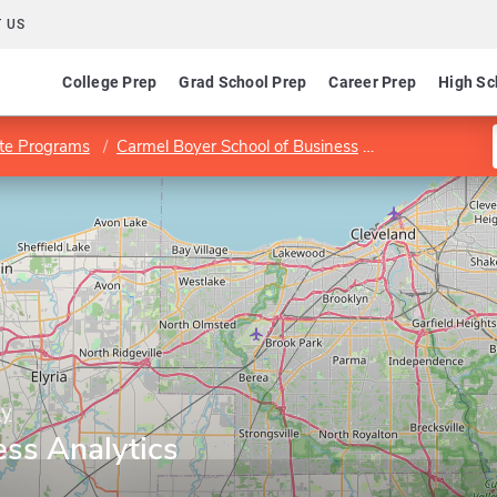
 US
College Prep
Grad School Prep
Career Prep
High Sc
te Programs
Carmel Boyer School of Business
Program in Bus
ty
ess Analytics