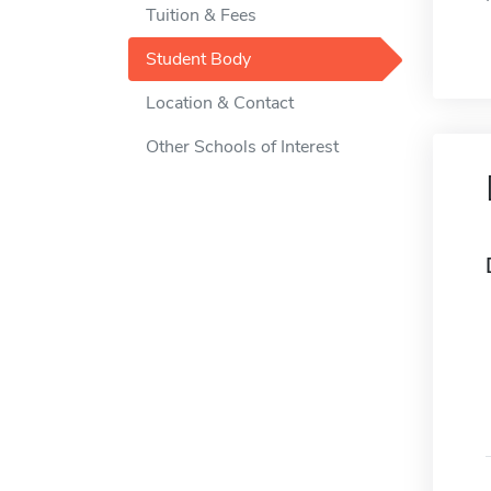
Tuition & Fees
Student Body
Location & Contact
Other Schools of Interest