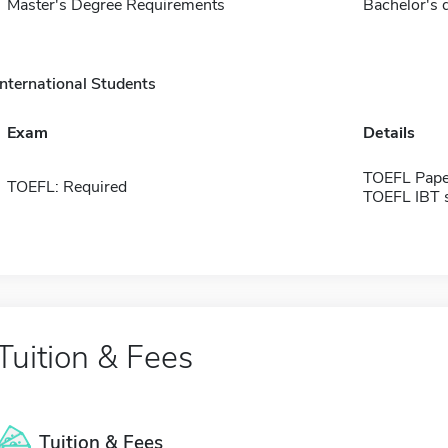
Master's Degree Requirements
Bachelor's d
International Students
Exam
Details
TOEFL Pape
TOEFL: Required
TOEFL IBT 
Tuition & Fees
Tuition & Fees