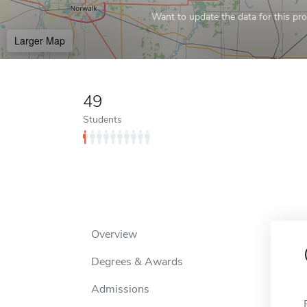
Want to update the data for this prof
Larger Map
49
Students
Overview
Degrees & Awards
Admissions