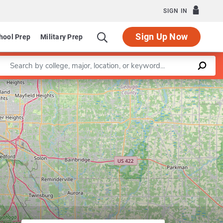
SIGN IN
Sign Up Now
hool Prep
Military Prep
Enter a keyword
iness Analytics
Leaflet
|
©
OpenStreetMap
contributors