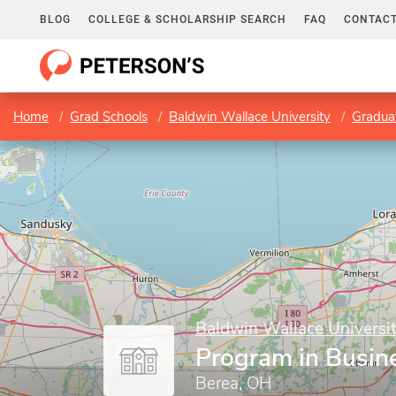
BLOG
COLLEGE & SCHOLARSHIP SEARCH
FAQ
CONTACT
Home
Grad Schools
Baldwin Wallace University
Gradua
Baldwin Wallace Universi
Program in Busin
Berea, OH