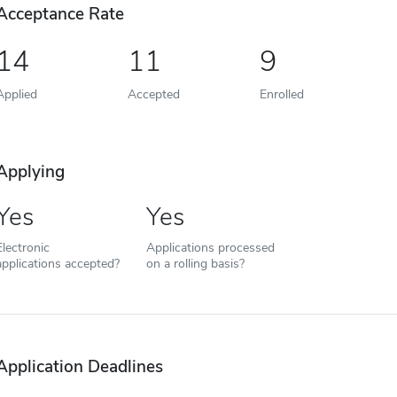
Acceptance Rate
14
11
9
Applied
Accepted
Enrolled
Applying
Yes
Yes
Electronic
Applications processed
applications accepted?
on a rolling basis?
Application Deadlines