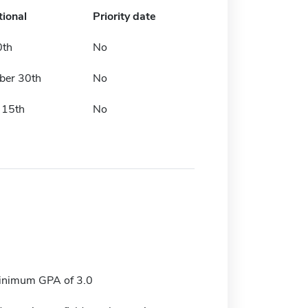
tional
Priority date
0th
No
ber 30th
No
 15th
No
nimum GPA of 3.0