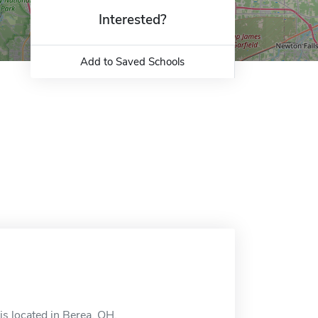
Interested?
Add to Saved Schools
s located in Berea, OH.