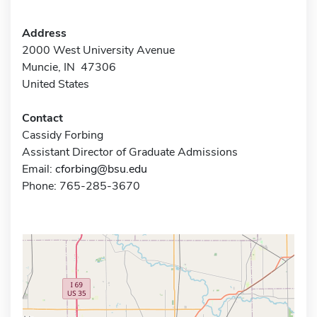
Address
2000 West University Avenue
Muncie, IN 47306
United States
Contact
Cassidy Forbing
Assistant Director of Graduate Admissions
Email:
cforbing@bsu.edu
Phone: 765-285-3670