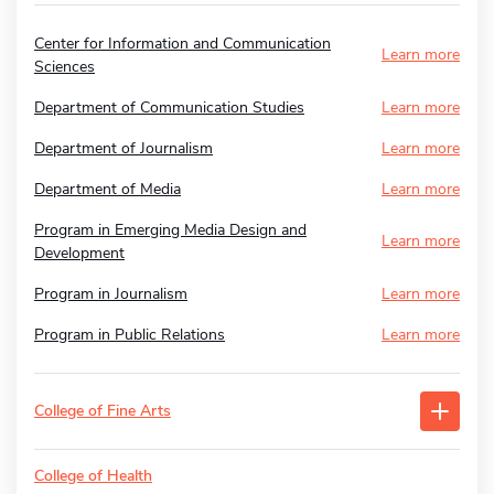
Center for Information and Communication
Learn more
Sciences
Department of Communication Studies
Learn more
Department of Journalism
Learn more
Department of Media
Learn more
Program in Emerging Media Design and
Learn more
Development
Program in Journalism
Learn more
Program in Public Relations
Learn more
College of Fine Arts
College of Health