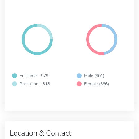
Full-time - 979
Male (601)
Part-time - 318
Female (696)
Location & Contact