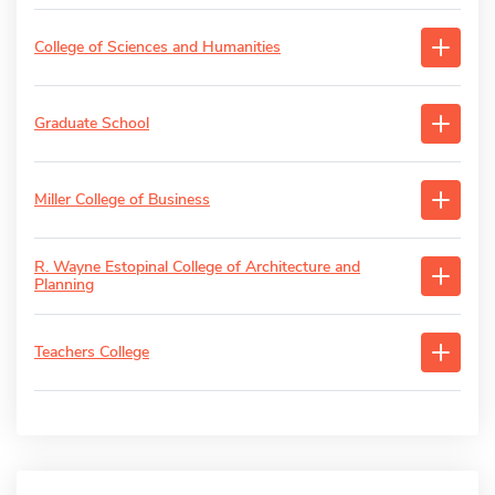
College of Sciences and Humanities
Graduate School
Miller College of Business
R. Wayne Estopinal College of Architecture and
Planning
Teachers College