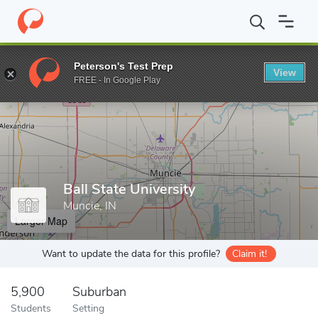
Home
Grad Schools
Ball State University
Peterson's Test Prep
View
Enter a keyword
FREE - In Google Play
Ball State University
Muncie, IN
Larger Map
Want to update the data for this profile?
Claim it!
5,900
Suburban
Students
Setting