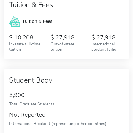
Tuition & Fees
Tuition & Fees
10,208
27,918
27,918
In-state full-time
Out-of-state
International
tuition
tuition
student tuition
Student Body
5,900
Total Graduate Students
Not Reported
International Breakout (representing other countries)