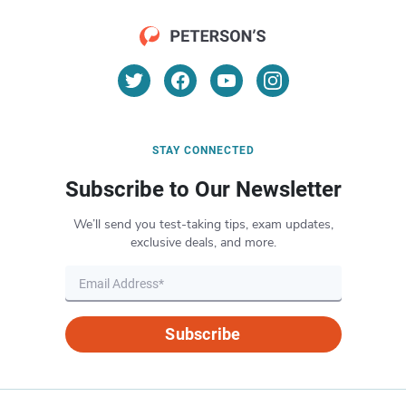
STAY CONNECTED
Subscribe to Our Newsletter
We’ll send you test-taking tips, exam updates,
exclusive deals, and more.
Subscribe