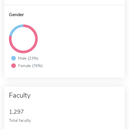
Gender
Male (23%)
Female (76%)
Faculty
1,297
Total faculty