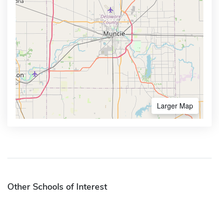
Larger Map
Other Schools of Interest