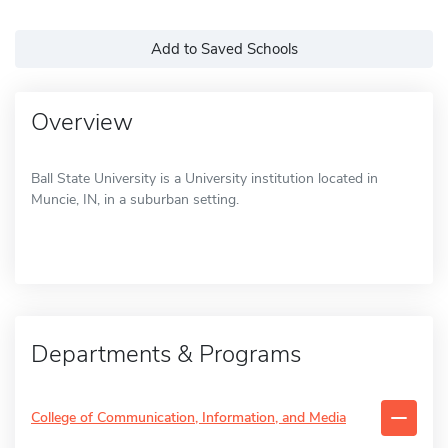
Add to Saved Schools
Overview
Ball State University is a University institution located in
Muncie, IN, in a suburban setting.
Departments & Programs
College of Communication, Information, and Media