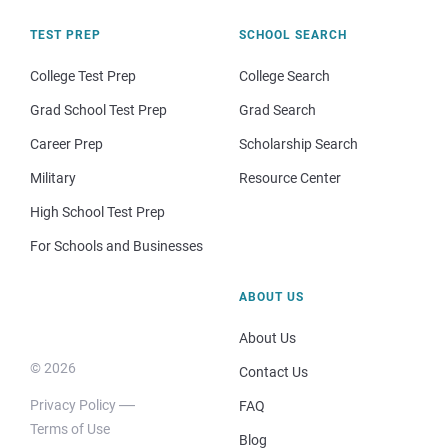
TEST PREP
SCHOOL SEARCH
College Test Prep
College Search
Grad School Test Prep
Grad Search
Career Prep
Scholarship Search
Military
Resource Center
High School Test Prep
For Schools and Businesses
ABOUT US
About Us
© 2026
Contact Us
Privacy Policy
FAQ
Terms of Use
Blog