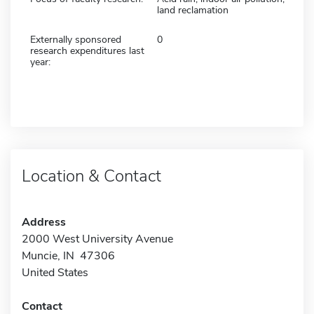
land reclamation
Externally sponsored
0
research expenditures last
year:
Location & Contact
Address
2000 West University Avenue
Muncie, IN 47306
United States
Contact