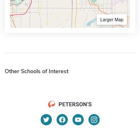
Larger Map
Other Schools of Interest