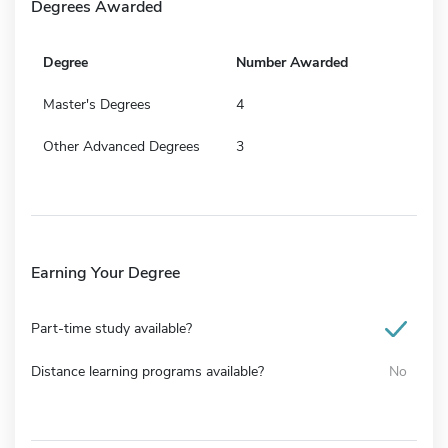
Degrees Awarded
Degree
Number Awarded
Master's Degrees
4
Other Advanced Degrees
3
Earning Your Degree
Part-time study available?
Distance learning programs available?
No