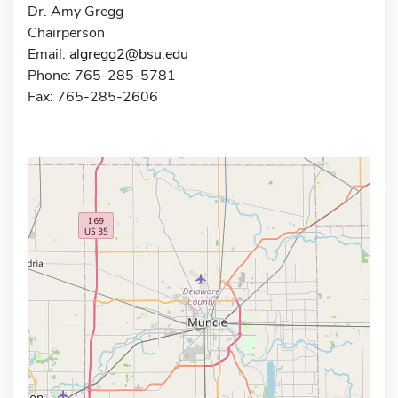
Dr. Amy Gregg
Chairperson
Email:
algregg2@bsu.edu
Phone: 765-285-5781
Fax: 765-285-2606