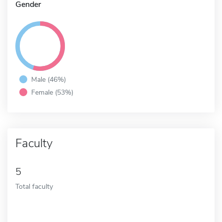
Gender
Male (46%)
Female (53%)
Faculty
5
Total faculty