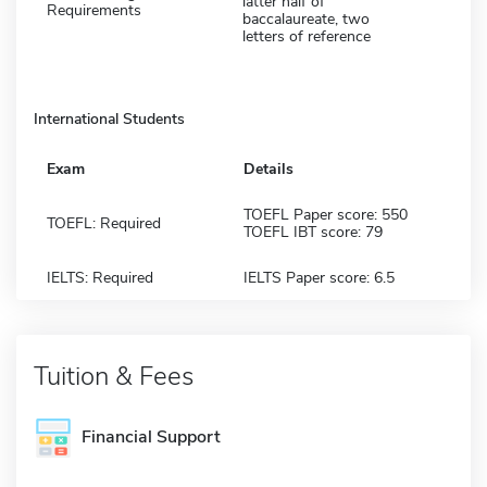
latter half of
Requirements
baccalaureate, two
letters of reference
International Students
Exam
Details
TOEFL Paper score: 550
TOEFL: Required
TOEFL IBT score: 79
IELTS: Required
IELTS Paper score: 6.5
Tuition & Fees
Financial Support