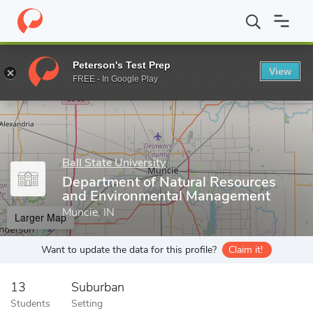
Home
Grad Schools
Ball State University
Graduate School
C
Peterson's Test Prep
View
Enter a keyword
FREE - In Google Play
Ball State University
Department of Natural Resources
and Environmental Management
Muncie, IN
Larger Map
Want to update the data for this profile?
Claim it!
13
Suburban
Students
Setting