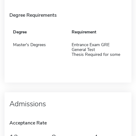
Degree Requirements
Degree
Requirement
Master's Degrees
Entrance Exam GRE
General Test
Thesis Required for some
Admissions
Acceptance Rate