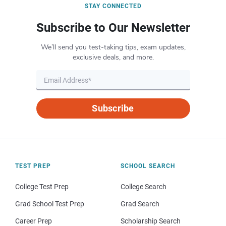
STAY CONNECTED
Subscribe to Our Newsletter
We’ll send you test-taking tips, exam updates,
exclusive deals, and more.
Subscribe
TEST PREP
SCHOOL SEARCH
College Test Prep
College Search
Grad School Test Prep
Grad Search
Career Prep
Scholarship Search