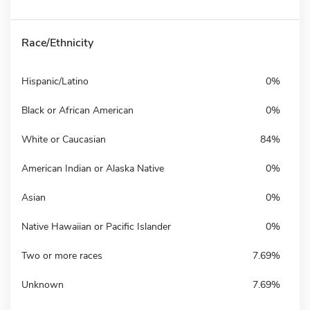
Race/Ethnicity
Hispanic/Latino
0%
Black or African American
0%
White or Caucasian
84%
American Indian or Alaska Native
0%
Asian
0%
Native Hawaiian or Pacific Islander
0%
Two or more races
7.69%
Unknown
7.69%