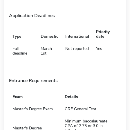
Application Deadlines
Priority
Type
Domestic
International
date
Fall
March
Not reported
Yes
deadline
1st
Entrance Requirements
Exam
Details
Master's Degree Exam
GRE General Test
Minimum baccalaureate
GPA of 2.75 or 3.0 in
Master's Degree