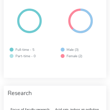
Full-time - 5
Male (3)
Part-time - 0
Female (2)
Research
Focus of faculty research:
Acid rain, indoor air pollution,