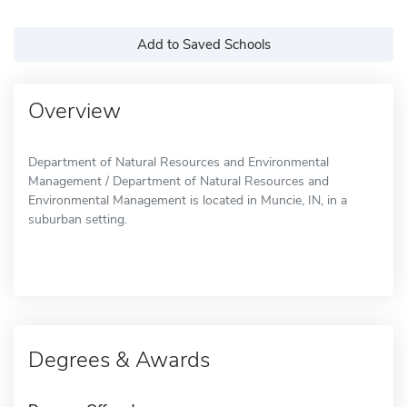
Add to Saved Schools
Overview
Department of Natural Resources and Environmental
Management / Department of Natural Resources and
Environmental Management is located in Muncie, IN, in a
suburban setting.
Degrees & Awards