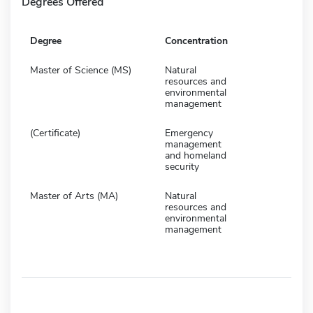
Degrees Offered
Degree
Concentration
Master of Science (MS)
Natural
resources and
environmental
management
(Certificate)
Emergency
management
and homeland
security
Master of Arts (MA)
Natural
resources and
environmental
management