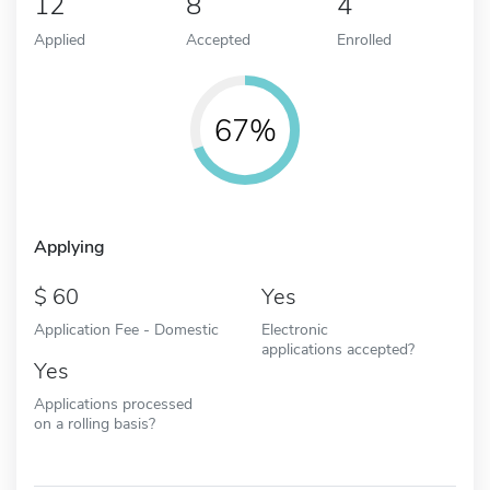
12
8
4
Applied
Accepted
Enrolled
67%
Applying
60
Yes
Application Fee - Domestic
Electronic
applications accepted?
Yes
Applications processed
on a rolling basis?