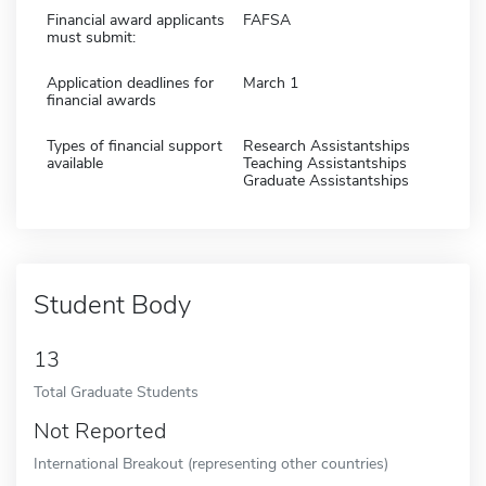
Financial award applicants
FAFSA
must submit:
Application deadlines for
March 1
financial awards
Types of financial support
Research Assistantships
available
Teaching Assistantships
Graduate Assistantships
Student Body
13
Total Graduate Students
Not Reported
International Breakout (representing other countries)