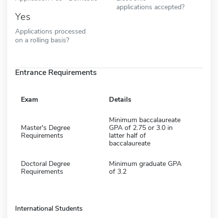
applications accepted?
Yes
Applications processed
on a rolling basis?
Entrance Requirements
Exam
Details
Minimum baccalaureate
Master's Degree
GPA of 2.75 or 3.0 in
Requirements
latter half of
baccalaureate
Doctoral Degree
Minimum graduate GPA
Requirements
of 3.2
International Students