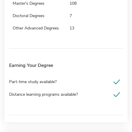
Master's Degrees
108
Doctoral Degrees
7
Other Advanced Degrees
13
Earning Your Degree
Part-time study available?
Distance learning programs available?