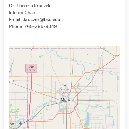
Dr. Theresa Kruczek
Interim Chair
Email:
tkruczek@bsu.edu
Phone: 765-285-8049