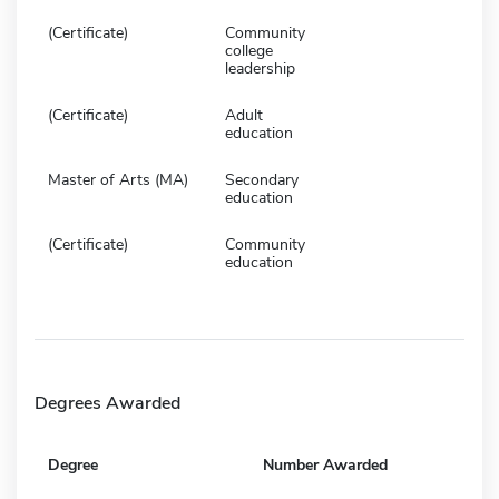
(Certificate)
Community
college
leadership
(Certificate)
Adult
education
Master of Arts (MA)
Secondary
education
(Certificate)
Community
education
Degrees Awarded
Degree
Number Awarded