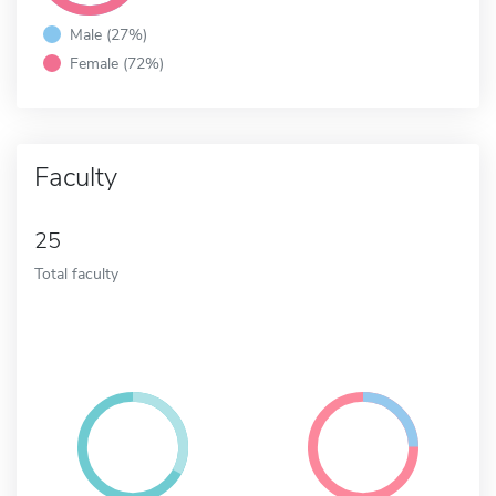
Male (27%)
Female (72%)
Faculty
25
Total faculty