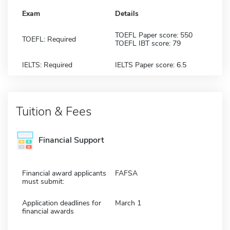
Exam
Details
TOEFL Paper score: 550
TOEFL: Required
TOEFL IBT score: 79
IELTS: Required
IELTS Paper score: 6.5
Tuition & Fees
Financial Support
Financial award applicants
FAFSA
must submit:
Application deadlines for
March 1
financial awards