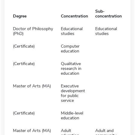
Sub-
Degree
Concentration
concentration
Doctor of Philosophy
Educational
Educational
(PhD)
studies
studies
(Certificate)
Computer
education
(Certificate)
Qualitative
research in
education
Master of Arts (MA)
Executive
development
for public
service
(Certificate)
Middle-level
education
Master of Arts (MA)
Adult
Adult and