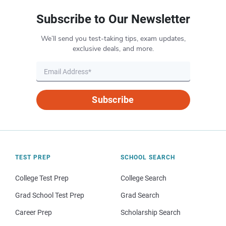
Subscribe to Our Newsletter
We’ll send you test-taking tips, exam updates,
exclusive deals, and more.
Subscribe
TEST PREP
SCHOOL SEARCH
College Test Prep
College Search
Grad School Test Prep
Grad Search
Career Prep
Scholarship Search