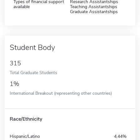
Types of financial support
Research Assistantships
available
Teaching Assistantships
Graduate Assistantships
Student Body
315
Total Graduate Students
1%
International Breakout (representing other countries)
Race/Ethnicity
Hispanic/Latino
4.44%