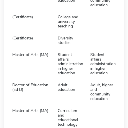
education
community
education
(Certificate)
College and
university
teaching
(Certificate)
Diversity
studies
Master of Arts (MA)
Student
Student
affairs
affairs
administration
administration
in higher
in higher
education
education
Doctor of Education
Adult
Adult, higher
(Ed D)
education
and
community
education
Master of Arts (MA)
Curriculum
and
educational
technology