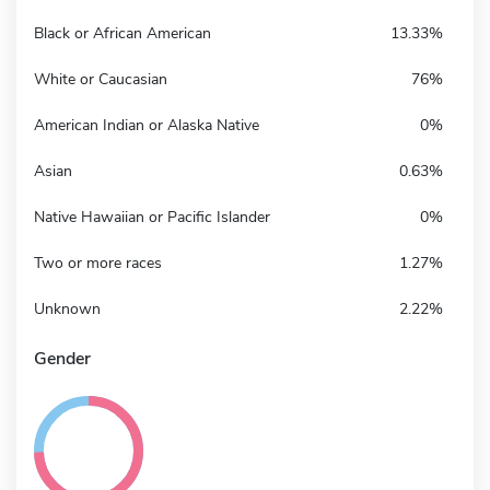
Black or African American
13.33%
White or Caucasian
76%
American Indian or Alaska Native
0%
Asian
0.63%
Native Hawaiian or Pacific Islander
0%
Two or more races
1.27%
Unknown
2.22%
Gender