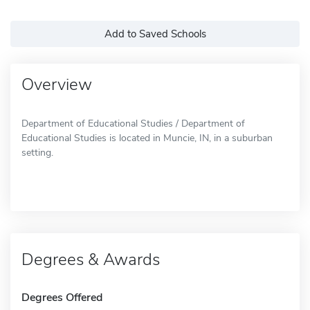
Add to Saved Schools
Overview
Department of Educational Studies / Department of
Educational Studies is located in Muncie, IN, in a suburban
setting.
Degrees & Awards
Degrees Offered