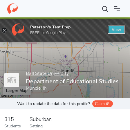
Home
Grad Schools
Ball State University
Graduate School
T
Peterson's Test Prep
View
Enter a keyword
FREE - In Google Play
Ball State University
Department of Educational Studies
Muncie, IN
Larger Map
Want to update the data for this profile?
Claim it!
315
Suburban
Students
Setting