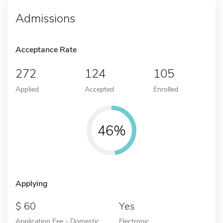
Admissions
Acceptance Rate
272
124
105
Applied
Accepted
Enrolled
46%
Applying
60
Yes
Application Fee - Domestic
Electronic