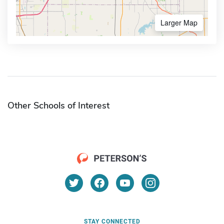
Larger Map
Other Schools of Interest
STAY CONNECTED