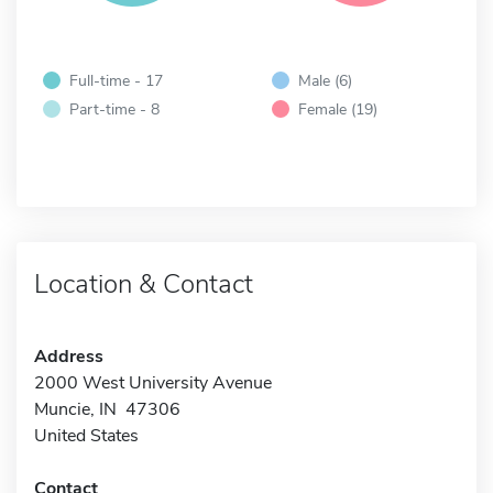
Full-time - 17
Male (6)
Part-time - 8
Female (19)
Location & Contact
Address
2000 West University Avenue
Muncie, IN 47306
United States
Contact