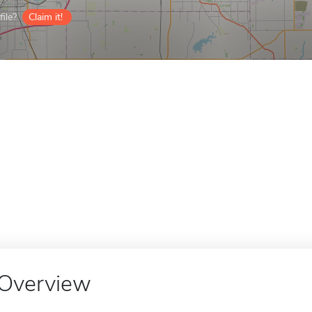
ile?
Claim it!
Overview