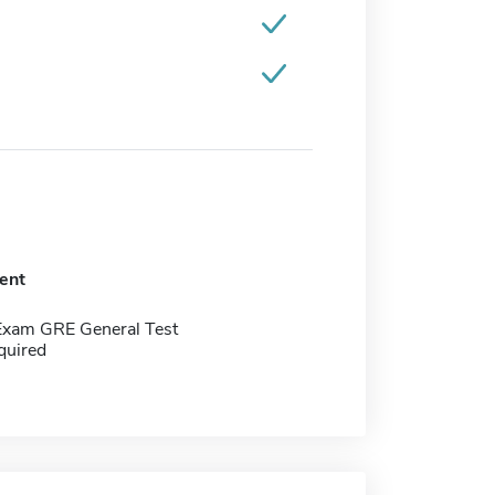
ent
Exam GRE General Test
quired