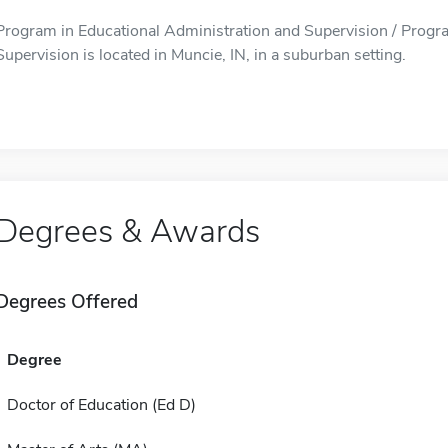
Program in Educational Administration and Supervision / Progr
Supervision is located in Muncie, IN, in a suburban setting.
Degrees & Awards
Degrees Offered
Degree
Doctor of Education (Ed D)