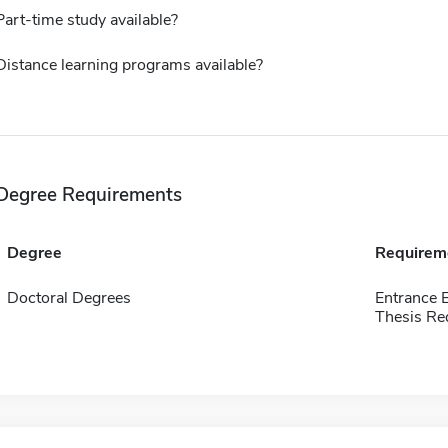
Part-time study available?
Distance learning programs available?
Degree Requirements
Degree
Requirem
Doctoral Degrees
Entrance 
Thesis Re