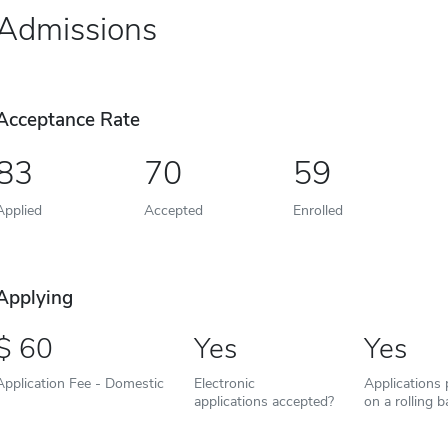
Admissions
Acceptance Rate
83
70
59
Applied
Accepted
Enrolled
Applying
60
Yes
Yes
Application Fee - Domestic
Electronic
Applications
applications accepted?
on a rolling b