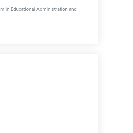
am in Educational Administration and