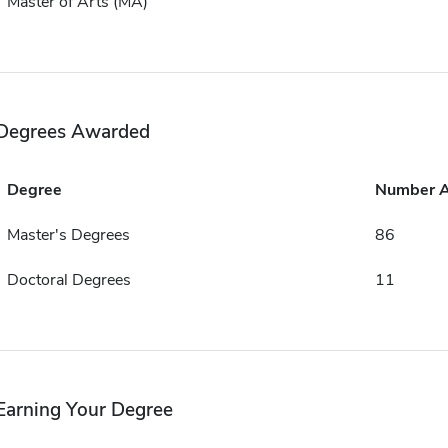
Master of Arts (MA)
Degrees Awarded
Degree
Number 
Master's Degrees
86
Doctoral Degrees
11
Earning Your Degree