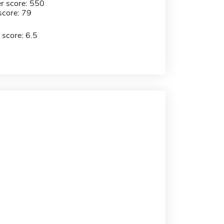
r score: 550
score: 79
 score: 6.5