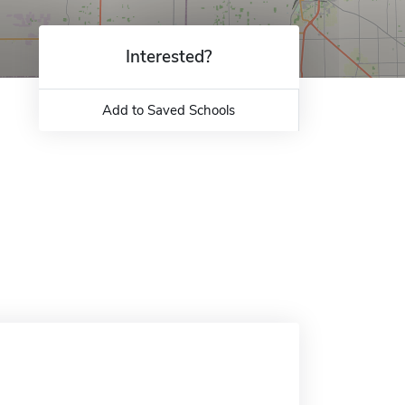
Interested?
Add to Saved Schools