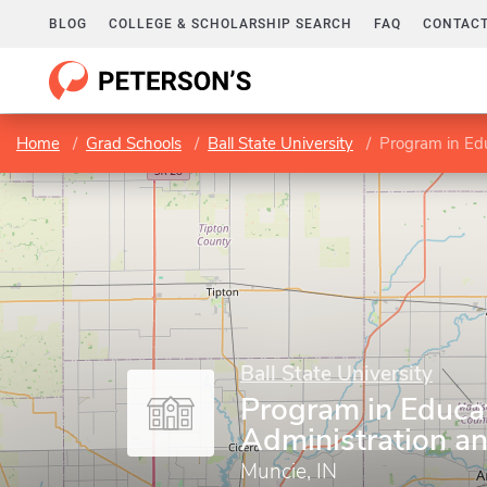
BLOG
COLLEGE & SCHOLARSHIP SEARCH
FAQ
CONTACT
Home
Grad Schools
Ball State University
Program in Edu
Ball State University
Program in Educa
Administration a
Muncie, IN