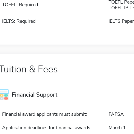
TOEFL Pape
TOEFL: Required
TOEFL IBT 
IELTS: Required
IELTS Paper
Tuition & Fees
Financial Support
Financial award applicants must submit:
FAFSA
Application deadlines for financial awards
March 1