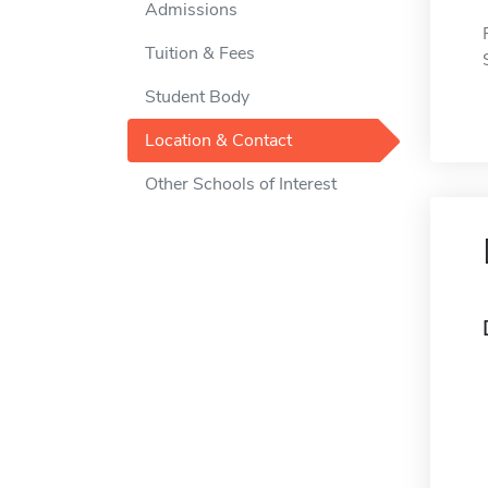
Admissions
Tuition & Fees
Student Body
Location & Contact
Other Schools of Interest