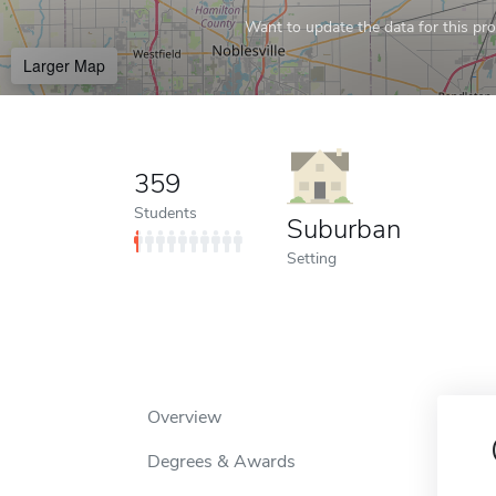
Want to update the data for this prof
Larger Map
359
Students
Suburban
Setting
Overview
Degrees & Awards