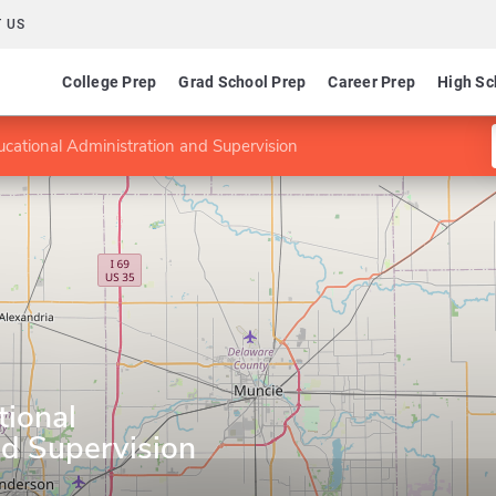
 US
College Prep
Grad School Prep
Career Prep
High Sc
cational Administration and Supervision
tional
nd Supervision