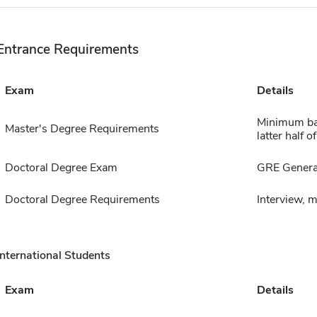
Entrance Requirements
Exam
Details
Minimum bac
Master's Degree Requirements
latter half 
Doctoral Degree Exam
GRE Genera
Doctoral Degree Requirements
Interview, 
International Students
Exam
Details