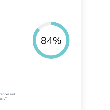
84%
 processed
asis?