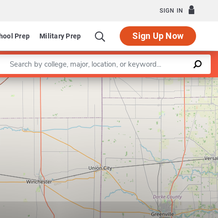
SIGN IN
Sign Up Now
hool Prep
Military Prep
Enter a keyword
Leaflet
|
©
OpenStreetMap
contributors