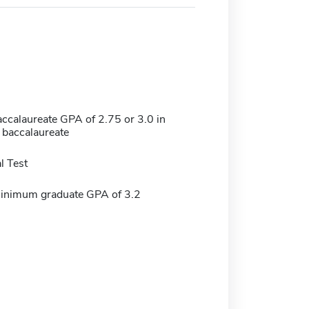
calaureate GPA of 2.75 or 3.0 in
of baccalaureate
l Test
minimum graduate GPA of 3.2