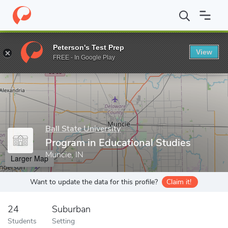
Home
Grad Schools
Ball State University
Teachers College
D
Peterson's Test Prep
View
Enter a keyword
FREE - In Google Play
Ball State University
Program in Educational Studies
Muncie, IN
Larger Map
Want to update the data for this profile?
Claim it!
24
Suburban
Students
Setting