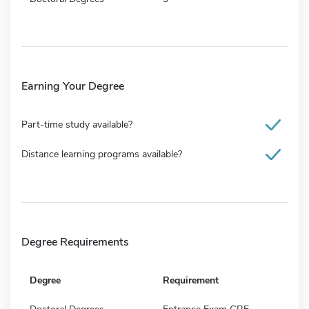
Earning Your Degree
Part-time study available?
Distance learning programs available?
Degree Requirements
Degree
Requirement