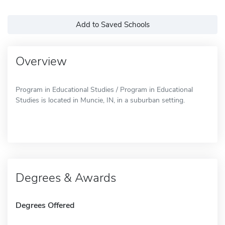
Add to Saved Schools
Overview
Program in Educational Studies / Program in Educational
Studies is located in Muncie, IN, in a suburban setting.
Degrees & Awards
Degrees Offered