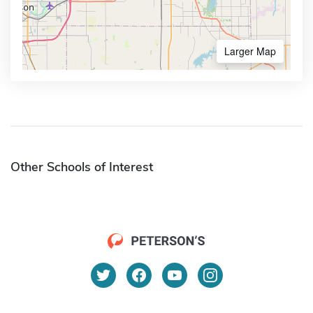
Larger Map
Other Schools of Interest