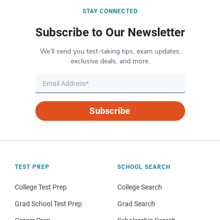
STAY CONNECTED
Subscribe to Our Newsletter
We’ll send you test-taking tips, exam updates,
exclusive deals, and more.
Subscribe
TEST PREP
SCHOOL SEARCH
College Test Prep
College Search
Grad School Test Prep
Grad Search