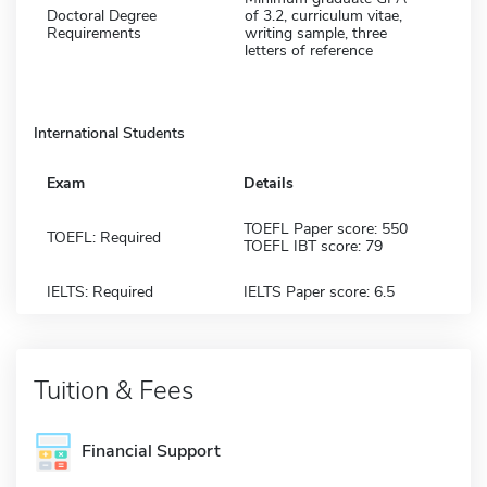
Doctoral Degree
of 3.2, curriculum vitae,
Requirements
writing sample, three
letters of reference
International Students
Exam
Details
TOEFL Paper score: 550
TOEFL: Required
TOEFL IBT score: 79
IELTS: Required
IELTS Paper score: 6.5
Tuition & Fees
Financial Support