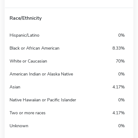
Race/Ethnicity
Hispanic/Latino
0%
Black or African American
8.33%
White or Caucasian
70%
American Indian or Alaska Native
0%
Asian
4.17%
Native Hawaiian or Pacific Islander
0%
Two or more races
4.17%
Unknown
0%