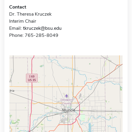
Contact
Dr. Theresa Kruczek
Interim Chair
Email:
tkruczek@bsu.edu
Phone: 765-285-8049