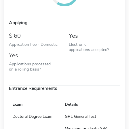
Applying
60
Yes
Application Fee - Domestic
Electronic
applications accepted?
Yes
Applications processed
on a rolling basis?
Entrance Requirements
Exam
Details
Doctoral Degree Exam
GRE General Test
Minimum graduate GPA