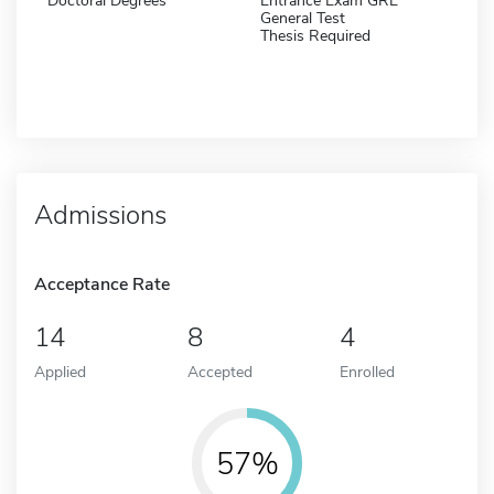
Doctoral Degrees
Entrance Exam GRE
General Test
Thesis Required
Admissions
Acceptance Rate
14
8
4
Applied
Accepted
Enrolled
57%