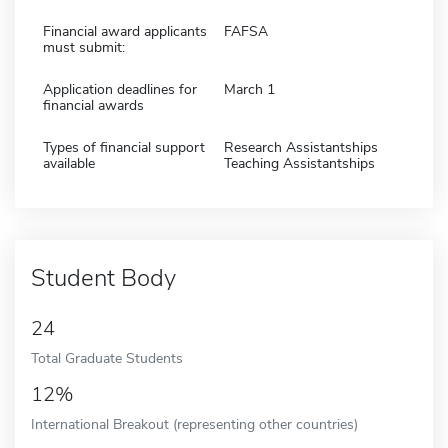
Financial award applicants
FAFSA
must submit:
Application deadlines for
March 1
financial awards
Types of financial support
Research Assistantships
available
Teaching Assistantships
Student Body
24
Total Graduate Students
12%
International Breakout (representing other countries)