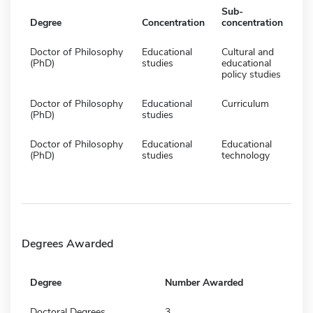
Sub-
Degree
Concentration
concentration
Doctor of Philosophy
Educational
Cultural and
(PhD)
studies
educational
policy studies
Doctor of Philosophy
Educational
Curriculum
(PhD)
studies
Doctor of Philosophy
Educational
Educational
(PhD)
studies
technology
Degrees Awarded
Degree
Number Awarded
Doctoral Degrees
3