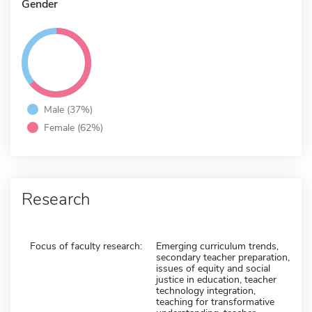
Gender
Male (37%)
Female (62%)
Research
Focus of faculty research:
Emerging curriculum trends,
secondary teacher preparation,
issues of equity and social
justice in education, teacher
technology integration,
teaching for transformative