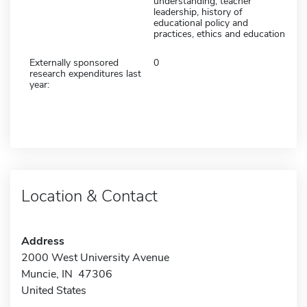
understanding, teacher
leadership, history of
educational policy and
practices, ethics and education
Externally sponsored
0
research expenditures last
year:
Location & Contact
Address
2000 West University Avenue
Muncie, IN 47306
United States