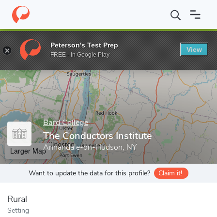
Home
Grad Schools
Bard College
Conservatory of Music
Th
Peterson's Test Prep
View
Enter a keyword
FREE - In Google Play
Bard College
The Conductors Institute
Annandale-on-Hudson, NY
Larger Map
Want to update the data for this profile?
Claim it!
Rural
Setting