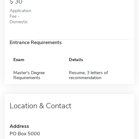
30
Application
Fee -
Domestic
Entrance Requirements
Exam
Details
Master's Degree
Resume, 3 letters of
Requirements
recommendation
Location & Contact
Address
PO Box 5000