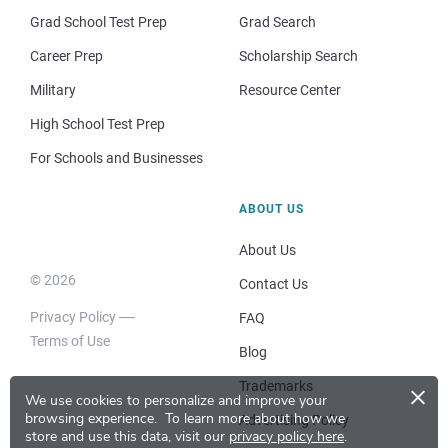
Grad School Test Prep
Grad Search
Career Prep
Scholarship Search
Military
Resource Center
High School Test Prep
For Schools and Businesses
ABOUT US
About Us
© 2026
Contact Us
Privacy Policy
FAQ
Terms of Use
Blog
×
Trademarks
We use cookies to personalize and improve your
browsing experience.
To learn more about how we
Advertising Policy
store and use this data, visit our
privacy policy here
.