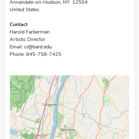
Annandale-on-Hudson, NY 12504
United States
Contact
Harold Farberman
Artistic Director
Email:
ci@bard.edu
Phone: 845-758-7425