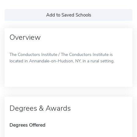
Add to Saved Schools
Overview
The Conductors Institute / The Conductors Institute is
located in Annandale-on-Hudson, NY, in a rural setting.
Degrees & Awards
Degrees Offered