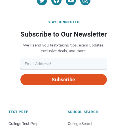
STAY CONNECTED
Subscribe to Our Newsletter
We’ll send you test-taking tips, exam updates,
exclusive deals, and more.
Subscribe
TEST PREP
SCHOOL SEARCH
College Test Prep
College Search