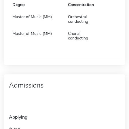
Degree
Concentration
Master of Music (MM)
Orchestral
conducting
Master of Music (MM)
Choral
conducting
Admissions
Applying