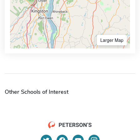
Larger Map
Other Schools of Interest