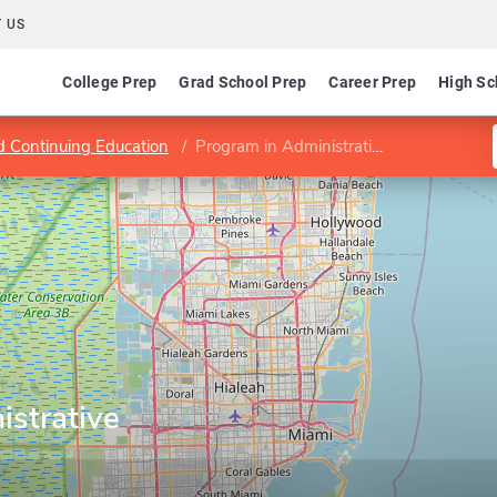
 US
College Prep
Grad School Prep
Career Prep
High Sc
d Continuing Education
Program in Administrative Studies
istrative