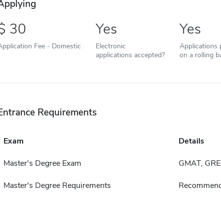
Applying
30
Yes
Yes
Application Fee - Domestic
Electronic
Applications
applications accepted?
on a rolling b
Entrance Requirements
Exam
Details
Master's Degree Exam
GMAT, GRE
Master's Degree Requirements
Recommend