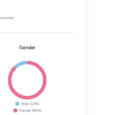
ountries)
Gender
Male (14%)
Female (85%)