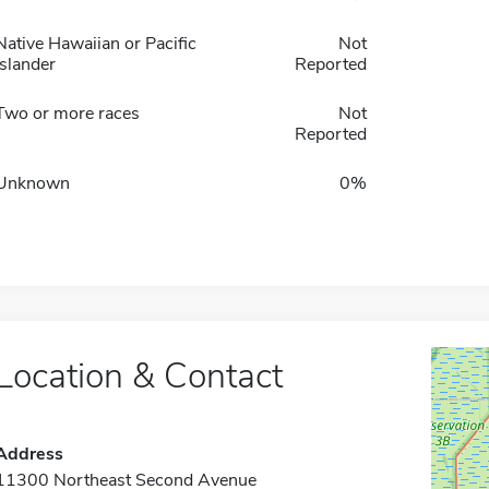
Native Hawaiian or Pacific
Not
Islander
Reported
Two or more races
Not
Reported
Unknown
0%
Location & Contact
Address
11300 Northeast Second Avenue