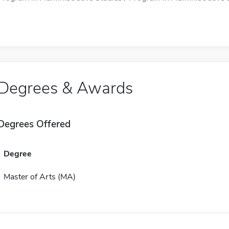
Degrees & Awards
Degrees Offered
Degree
Master of Arts (MA)