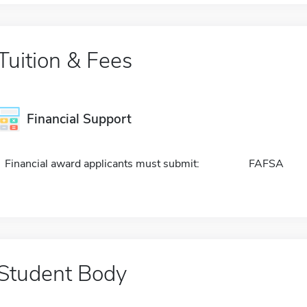
Tuition & Fees
Financial Support
Financial award applicants must submit:
FAFSA
Student Body