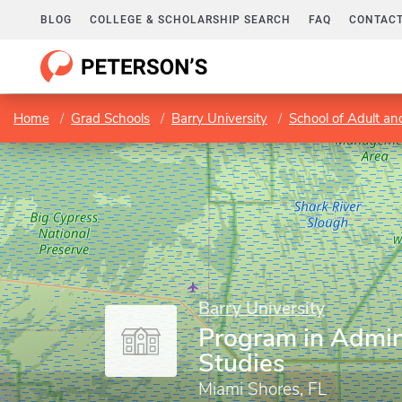
BLOG
COLLEGE & SCHOLARSHIP SEARCH
FAQ
CONTACT
Home
Grad Schools
Barry University
School of Adult an
Barry University
Program in Admin
Studies
Miami Shores, FL