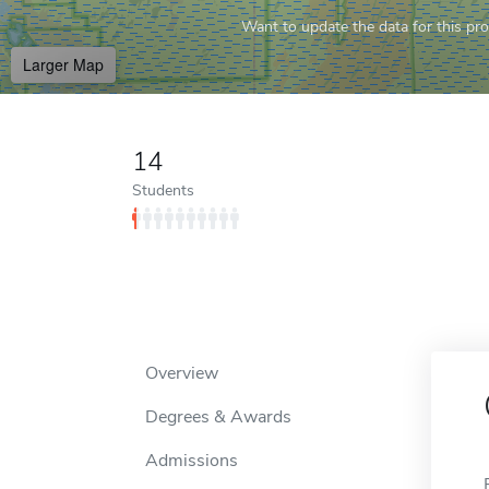
Want to update the data for this prof
Larger Map
14
Students
Overview
Degrees & Awards
Admissions