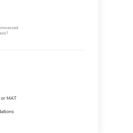
 processed
asis?
 or MAT
ations