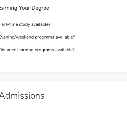
Earning Your Degree
Part-time study available?
Evening/weekend programs available?
Distance learning programs available?
Admissions