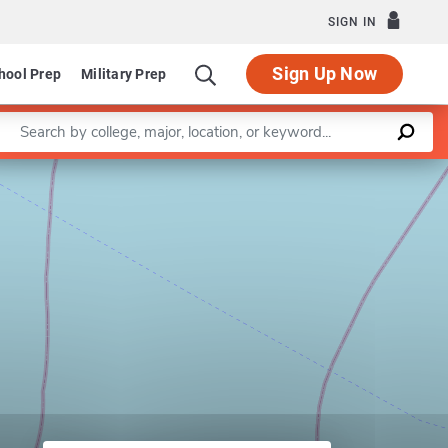
SIGN IN
Sign Up Now
hool Prep
Military Prep
Enter a keyword
Leaflet
|
©
OpenStreetMap
contributors