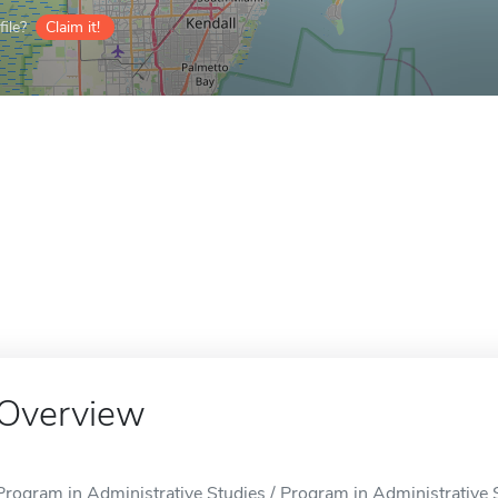
ile?
Claim it!
Overview
Program in Administrative Studies / Program in Administrative S