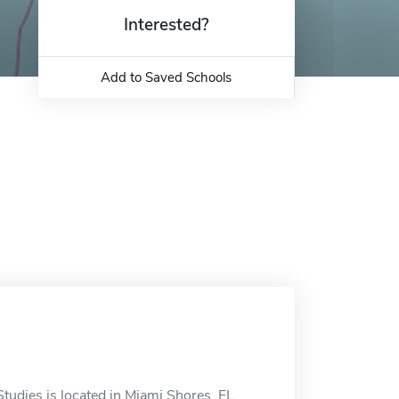
Interested?
Add to Saved Schools
tudies is located in Miami Shores, FL.