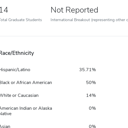
14
Not Reported
Total Graduate Students
International Breakout (representing other c
Race/Ethnicity
Hispanic/Latino
35.71%
Black or African American
50%
White or Caucasian
14%
American Indian or Alaska
0%
Native
Asian
0%