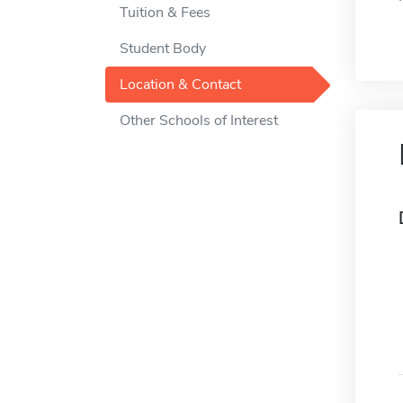
Tuition & Fees
Student Body
Location & Contact
Other Schools of Interest