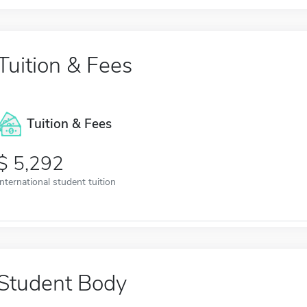
Tuition & Fees
Tuition & Fees
5,292
International student tuition
Student Body