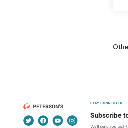
Othe
STAY CONNECTED
Subscribe t
We’ll send you test-t