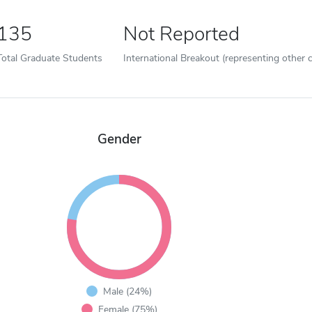
135
Not Reported
Total Graduate Students
International Breakout (representing other c
Gender
Male (24%)
Female (75%)