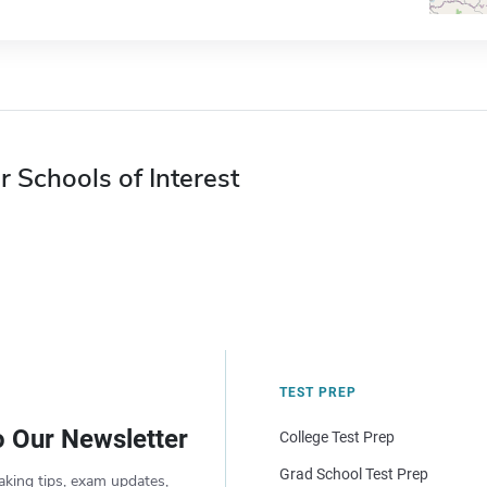
r Schools of Interest
TEST PREP
o Our Newsletter
College Test Prep
Grad School Test Prep
aking tips, exam updates,