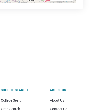
SCHOOL SEARCH
ABOUT US
College Search
About Us
Grad Search
Contact Us