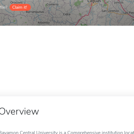
ile?
Claim it!
Overview
Bayamon Central University is a Comprehensive institution loca