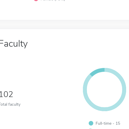
Faculty
102
Total faculty
Full-time - 15