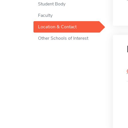
Student Body
Faculty
Location & Contact
Other Schools of Interest