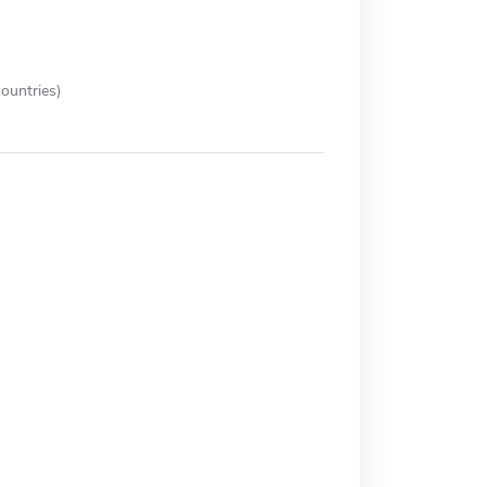
ountries)