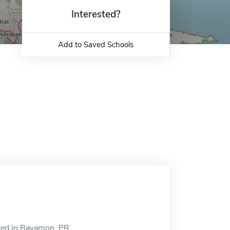
Interested?
Add to Saved Schools
ted in Bayamon, PR.