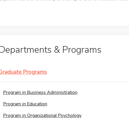
Departments & Programs
Graduate Programs
Program in Business Administration
Program in Education
Program in Organizational Psychology