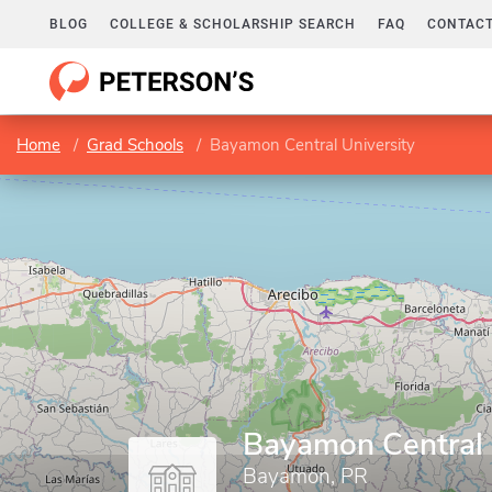
BLOG
COLLEGE & SCHOLARSHIP SEARCH
FAQ
CONTACT
Home
Grad Schools
Bayamon Central University
Bayamon Central 
Bayamon, PR