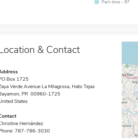
Part-time - 87
Location & Contact
Address
PO Box 1725
Zaya Verde Avenue La Milagrosa, Hato Tejas
Bayamon, PR 00960-1725
United States
Contact
Christine Hernández
Phone: 787-786-3030