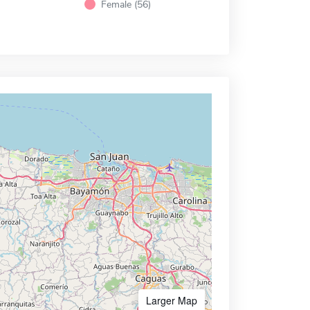
Female (56)
Larger Map