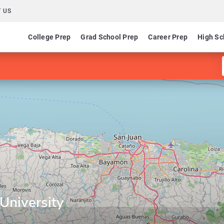
 US
College Prep
Grad School Prep
Career Prep
High Sc
University