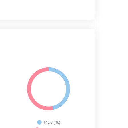
Male (46)