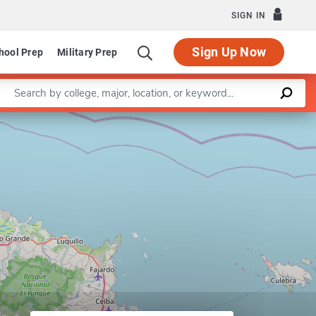
SIGN IN
Sign Up Now
hool Prep
Military Prep
Enter a keyword
Leaflet
|
©
OpenStreetMap
contributors