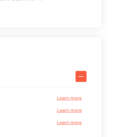
Learn more
Learn more
Learn more