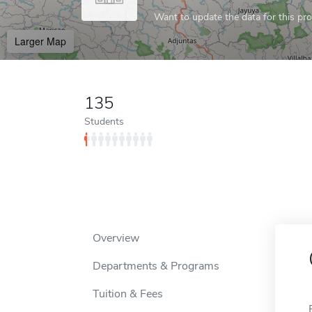
Want to update the data for this prof
Larger Map
135
Students
Overview
Departments & Programs
Tuition & Fees