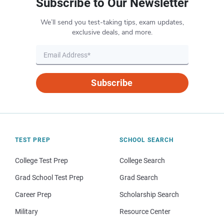
Subscribe to Our Newsletter
We’ll send you test-taking tips, exam updates,
exclusive deals, and more.
Subscribe
TEST PREP
SCHOOL SEARCH
College Test Prep
College Search
Grad School Test Prep
Grad Search
Career Prep
Scholarship Search
Military
Resource Center