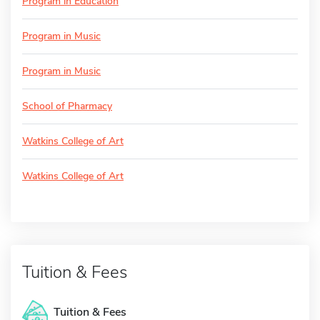
Program in Education
Program in Music
Program in Music
School of Pharmacy
Watkins College of Art
Watkins College of Art
Tuition & Fees
Tuition & Fees