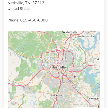
Nashville, TN 37212
United States
Phone: 615-460-6000