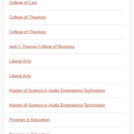
College of Law
College of Theology
College of Theology
Jack C. Massey College of Business
Liberal Arts
Liberal Arts
Master of Science in Audio Engineering Technology
Master of Science in Audio Engineering Technology
Program in Education