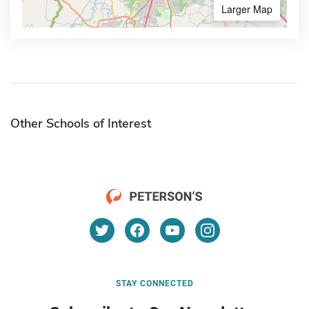
Larger Map
Other Schools of Interest
STAY CONNECTED