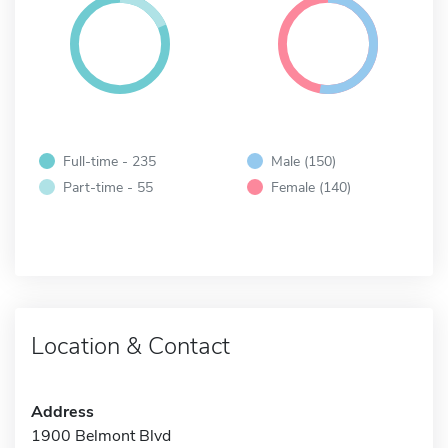
Full-time - 235
Male (150)
Part-time - 55
Female (140)
Location & Contact
Address
1900 Belmont Blvd