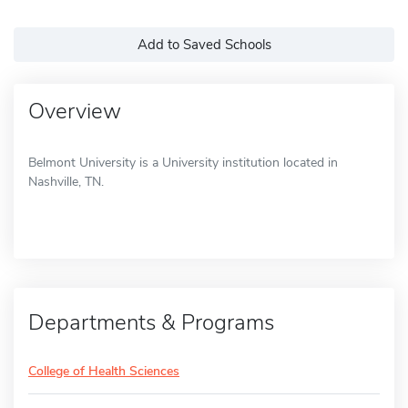
Add to Saved Schools
Overview
Belmont University is a University institution located in
Nashville, TN.
Departments & Programs
College of Health Sciences