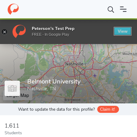
Home
Grad Schools
Belmont University
Peterson's Test Prep
View
Enter a keyword
FREE - In Google Play
Belmont University
Nashville, TN
Larger Map
Want to update the data for this profile?
Claim it!
1,611
Students