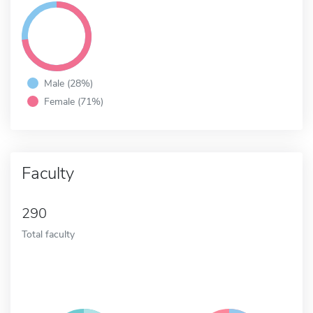
Male (28%)
Female (71%)
Faculty
290
Total faculty