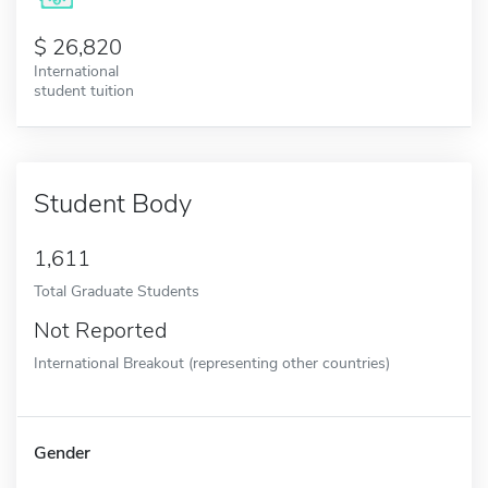
26,820
International
student tuition
Student Body
1,611
Total Graduate Students
Not Reported
International Breakout (representing other countries)
Gender