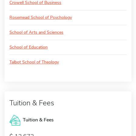
Crowell School of Business
Rosemead School of Psychology
School of Arts and Sciences
School of Education
Talbot School of Theology
Tuition & Fees
Tuition & Fees