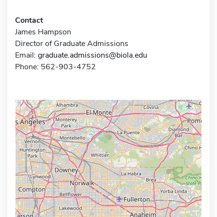
Contact
James Hampson
Director of Graduate Admissions
Email:
graduate.admissions@biola.edu
Phone: 562-903-4752