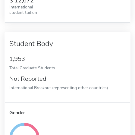
12,672
International
student tuition
Student Body
1,953
Total Graduate Students
Not Reported
International Breakout (representing other countries)
Gender