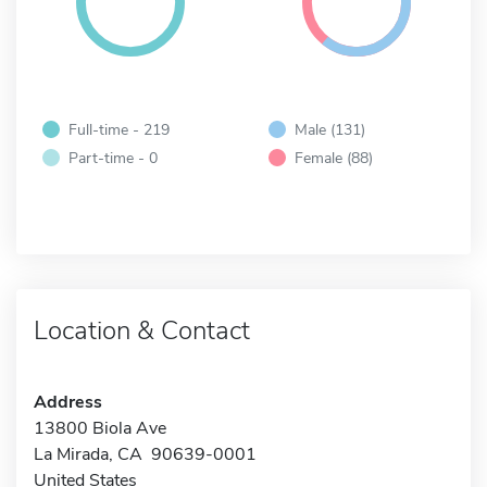
Full-time - 219
Male (131)
Part-time - 0
Female (88)
Location & Contact
Address
13800 Biola Ave
La Mirada, CA 90639-0001
United States