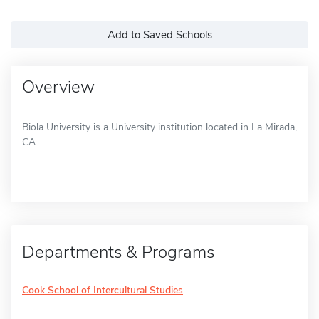
Add to Saved Schools
Overview
Biola University is a University institution located in La Mirada,
CA.
Departments & Programs
Cook School of Intercultural Studies