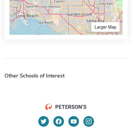
Larger Map
Other Schools of Interest