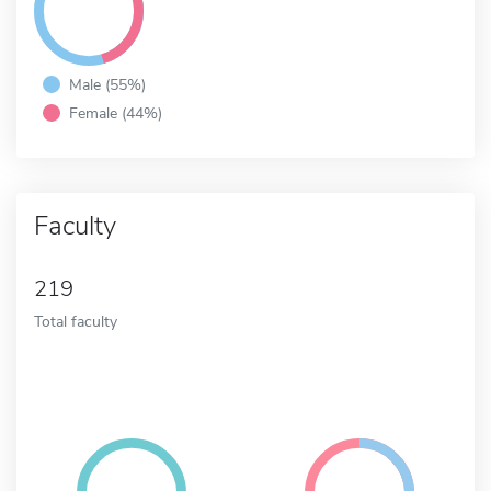
Male (55%)
Female (44%)
Faculty
219
Total faculty