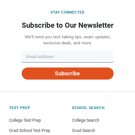
STAY CONNECTED
Subscribe to Our Newsletter
We’ll send you test-taking tips, exam updates,
exclusive deals, and more.
Subscribe
TEST PREP
SCHOOL SEARCH
College Test Prep
College Search
Grad School Test Prep
Grad Search