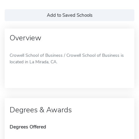
Add to Saved Schools
Overview
Crowell School of Business / Crowell School of Business is
located in La Mirada, CA.
Degrees & Awards
Degrees Offered