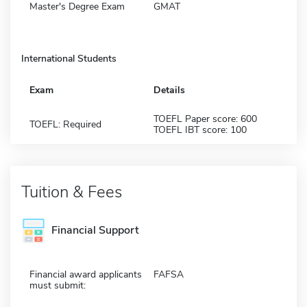
Master's Degree Exam
GMAT
International Students
Exam
Details
TOEFL Paper score: 600
TOEFL: Required
TOEFL IBT score: 100
Tuition & Fees
Financial Support
Financial award applicants
FAFSA
must submit: