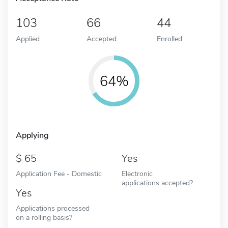
103
66
44
Applied
Accepted
Enrolled
64%
Applying
65
Yes
Application Fee - Domestic
Electronic
applications accepted?
Yes
Applications processed
on a rolling basis?