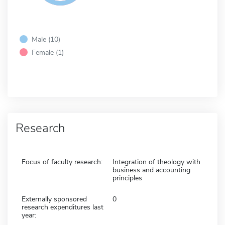
Male (10)
Female (1)
Research
Focus of faculty research:
Integration of theology with
business and accounting
principles
Externally sponsored
0
research expenditures last
year: