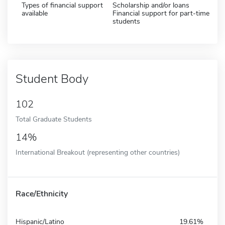
Types of financial support
Scholarship and/or loans
available
Financial support for part-time
students
Student Body
102
Total Graduate Students
14%
International Breakout (representing other countries)
Race/Ethnicity
Hispanic/Latino
19.61%