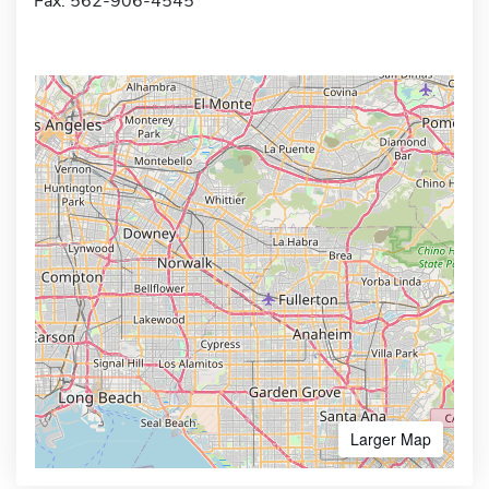
Fax: 562-906-4545
Larger Map