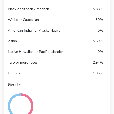
Black or African American
5.88%
White or Caucasian
39%
American Indian or Alaska Native
0%
Asian
15.69%
Native Hawaiian or Pacific Islander
0%
Two or more races
2.94%
Unknown
1.96%
Gender