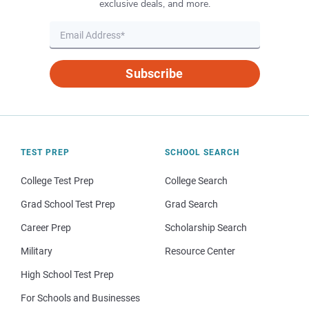
exclusive deals, and more.
Subscribe
TEST PREP
SCHOOL SEARCH
College Test Prep
College Search
Grad School Test Prep
Grad Search
Career Prep
Scholarship Search
Military
Resource Center
High School Test Prep
For Schools and Businesses