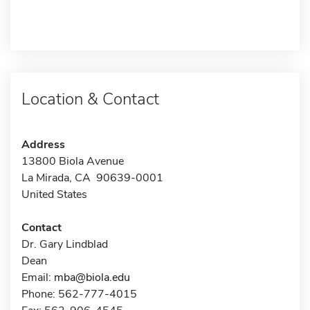
Location & Contact
Address
13800 Biola Avenue
La Mirada, CA 90639-0001
United States
Contact
Dr. Gary Lindblad
Dean
Email:
mba@biola.edu
Phone: 562-777-4015