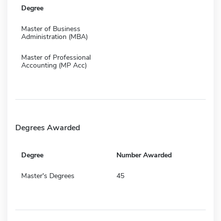
Degree
Master of Business
Administration (MBA)
Master of Professional
Accounting (MP Acc)
Degrees Awarded
Degree
Number Awarded
Master's Degrees
45