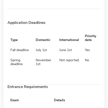
Application Deadlines
Priority
Type
Domestic
International
date
Fall deadline
July 1st
June 1st
Yes
Spring
November
Not reported
No
deadline
1st
Entrance Requirements
Exam
Details