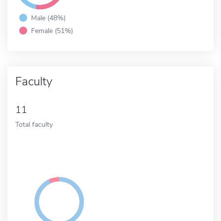
Male (48%)
Female (51%)
Faculty
11
Total faculty