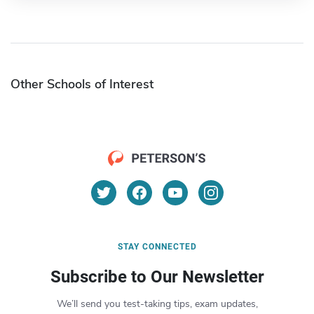
Other Schools of Interest
STAY CONNECTED
Subscribe to Our Newsletter
We’ll send you test-taking tips, exam updates,