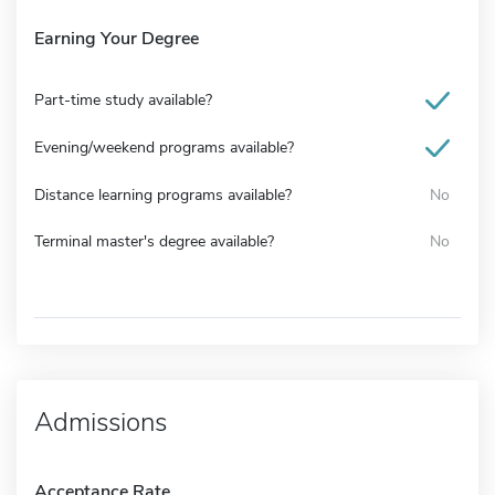
Earning Your Degree
Part-time study available?
Evening/weekend programs available?
Distance learning programs available?
No
Terminal master's degree available?
No
Admissions
Acceptance Rate