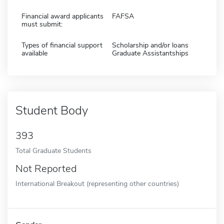
Financial award applicants
FAFSA
must submit:
Types of financial support
Scholarship and/or loans
available
Graduate Assistantships
Student Body
393
Total Graduate Students
Not Reported
International Breakout (representing other countries)