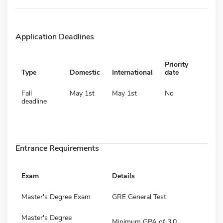
Application Deadlines
Priority
Type
Domestic
International
date
Fall
May 1st
May 1st
No
deadline
Entrance Requirements
Exam
Details
Master's Degree Exam
GRE General Test
Master's Degree
Minimum GPA of 3.0