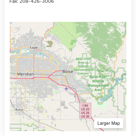
Fax: 208-426-3006
Larger Map