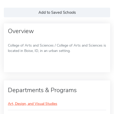
Add to Saved Schools
Overview
College of Arts and Sciences / College of Arts and Sciences is
located in Boise, ID, in an urban setting.
Departments & Programs
Art, Design, and Visual Studies