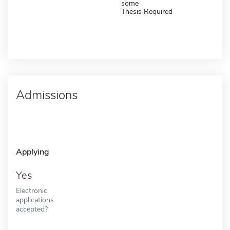
some
Thesis Required
Admissions
Applying
Yes
Electronic
applications
accepted?