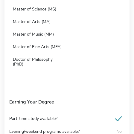
Master of Science (MS)
Master of Arts (MA)
Master of Music (MM)
Master of Fine Arts (MFA)
Doctor of Philosophy
(PhD)
Earning Your Degree
Part-time study available?
Evening/weekend programs available?
No