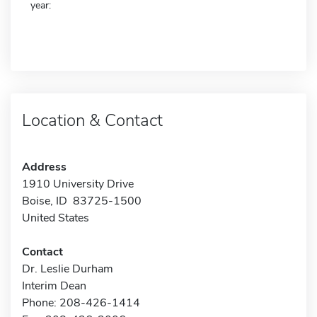
year:
Location & Contact
Address
1910 University Drive
Boise, ID 83725-1500
United States
Contact
Dr. Leslie Durham
Interim Dean
Phone: 208-426-1414