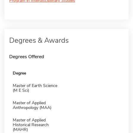
Program in Interdisciplinary Studies
Degrees & Awards
Degrees Offered
Degree
Master of Earth Science
(M E Sci)
Master of Applied
Anthropology (MAA)
Master of Applied
Historical Research
(MAHR)