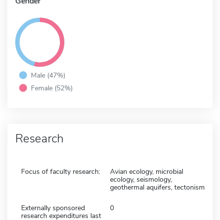
Gender
Male (47%)
Female (52%)
Research
Focus of faculty research:
Avian ecology, microbial
ecology, seismology,
geothermal aquifers, tectonism
Externally sponsored
0
research expenditures last