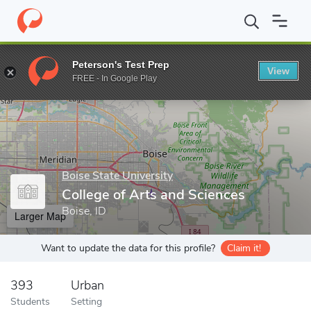
Home
Grad Schools
Boise State University
College of Arts an
Peterson's Test Prep
View
Enter a keyword
FREE - In Google Play
Boise State University
College of Arts and Sciences
Boise, ID
Larger Map
Want to update the data for this profile?
Claim it!
393
Urban
Students
Setting