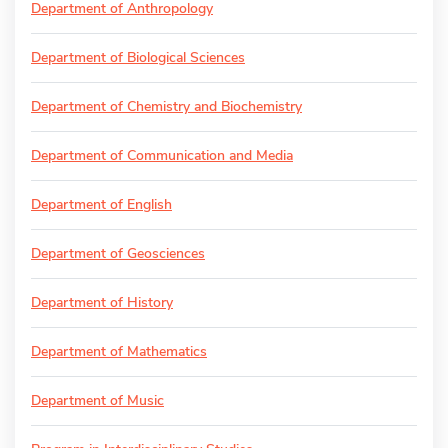
Department of Anthropology
Department of Biological Sciences
Department of Chemistry and Biochemistry
Department of Communication and Media
Department of English
Department of Geosciences
Department of History
Department of Mathematics
Department of Music