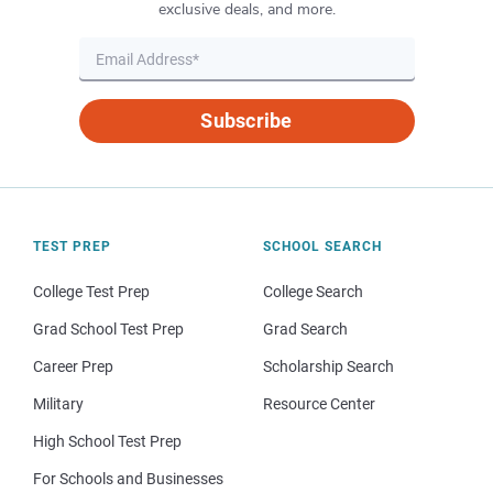
exclusive deals, and more.
Subscribe
TEST PREP
SCHOOL SEARCH
College Test Prep
College Search
Grad School Test Prep
Grad Search
Career Prep
Scholarship Search
Military
Resource Center
High School Test Prep
For Schools and Businesses