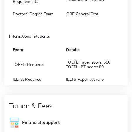
Requirements
Doctoral Degree Exam
GRE General Test
International Students
Exam
Details
TOEFL Paper score: 550
TOEFL: Required
TOEFL IBT score: 80
IELTS: Required
IELTS Paper score: 6
Tuition & Fees
Financial Support