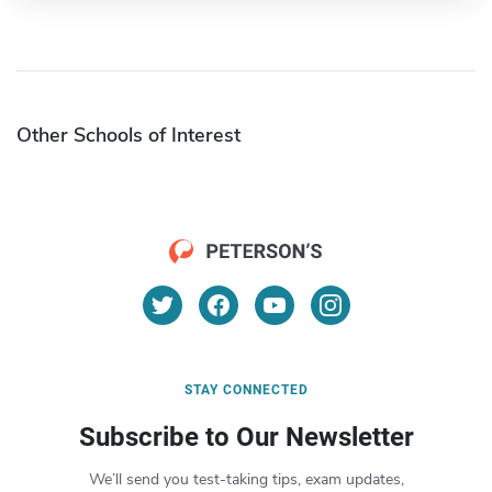
Other Schools of Interest
STAY CONNECTED
Subscribe to Our Newsletter
We’ll send you test-taking tips, exam updates,