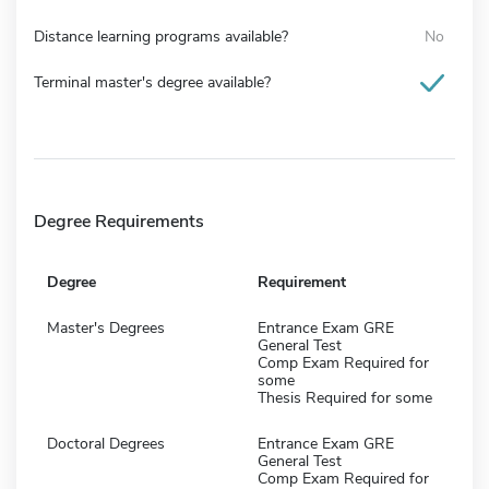
Distance learning programs available?
No
Terminal master's degree available?
Degree Requirements
Degree
Requirement
Master's Degrees
Entrance Exam GRE
General Test
Comp Exam Required for
some
Thesis Required for some
Doctoral Degrees
Entrance Exam GRE
General Test
Comp Exam Required for