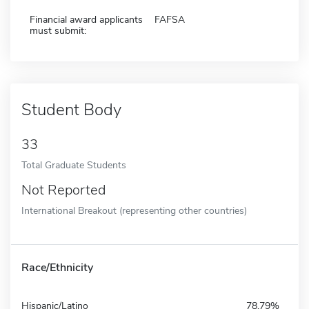
Financial award applicants
FAFSA
must submit:
Student Body
33
Total Graduate Students
Not Reported
International Breakout (representing other countries)
Race/Ethnicity
Hispanic/Latino
78.79%