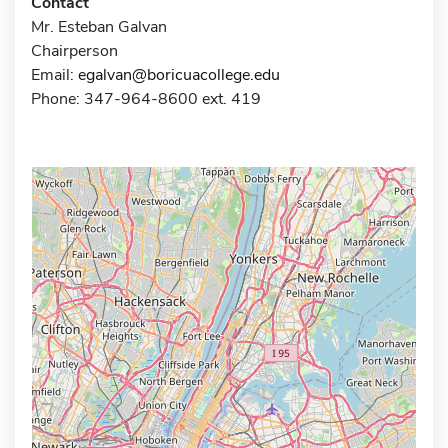
Contact
Mr. Esteban Galvan
Chairperson
Email:
egalvan@boricuacollege.edu
Phone: 347-964-8600 ext. 419