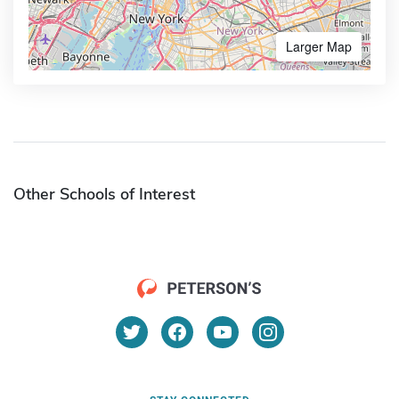
Larger Map
Other Schools of Interest