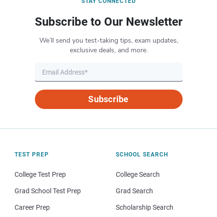
STAY CONNECTED
Subscribe to Our Newsletter
We’ll send you test-taking tips, exam updates,
exclusive deals, and more.
Subscribe
TEST PREP
SCHOOL SEARCH
College Test Prep
College Search
Grad School Test Prep
Grad Search
Career Prep
Scholarship Search