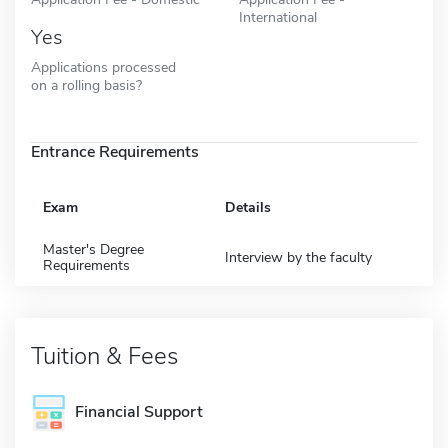
International
Yes
Applications processed
on a rolling basis?
Entrance Requirements
Exam
Details
Master's Degree
Interview by the faculty
Requirements
Tuition & Fees
Financial Support