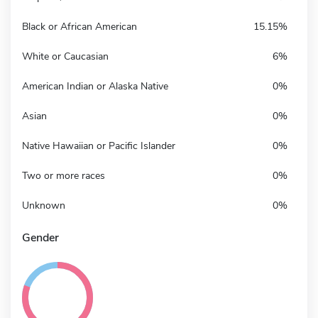
Black or African American
15.15%
White or Caucasian
6%
American Indian or Alaska Native
0%
Asian
0%
Native Hawaiian or Pacific Islander
0%
Two or more races
0%
Unknown
0%
Gender