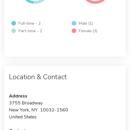
Full-time - 2
Male (1)
Part-time - 2
Female (3)
Location & Contact
Address
3755 Broadway
New York, NY 10032-1560
United States