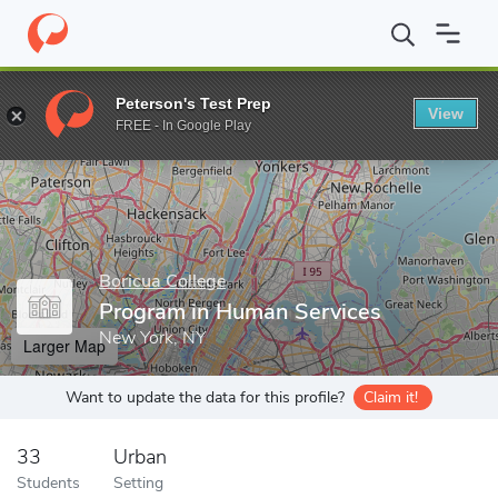
Home
Grad Schools
Boricua College
Program in Human Servic
Peterson's Test Prep
View
Enter a keyword
FREE - In Google Play
Boricua College
Program in Human Services
New York, NY
Larger Map
Want to update the data for this profile?
Claim it!
33
Urban
Students
Setting