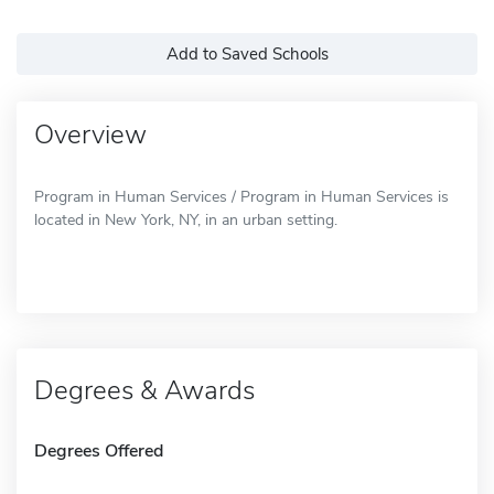
Add to Saved Schools
Overview
Program in Human Services / Program in Human Services is
located in New York, NY, in an urban setting.
Degrees & Awards
Degrees Offered