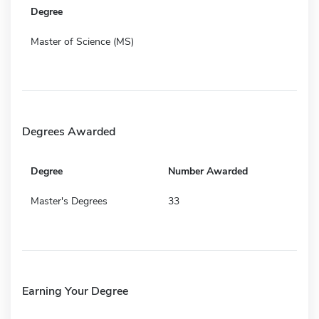
Degree
Master of Science (MS)
Degrees Awarded
Degree
Number Awarded
Master's Degrees
33
Earning Your Degree