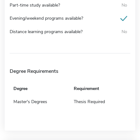
Part-time study available?
No
Evening/weekend programs available?
Distance learning programs available?
No
Degree Requirements
Degree
Requirement
Master's Degrees
Thesis Required