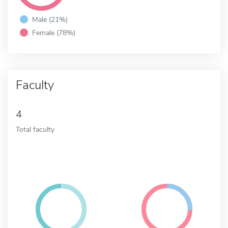
Male (21%)
Female (78%)
Faculty
4
Total faculty