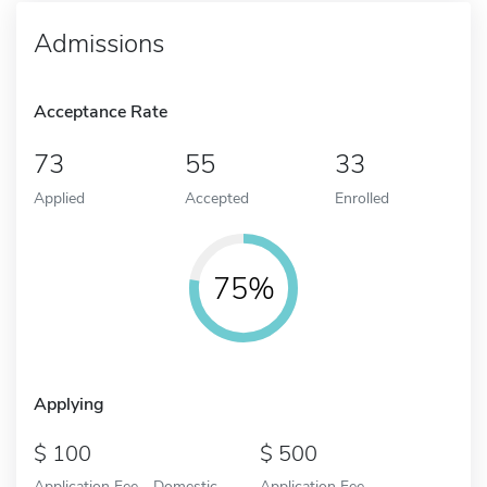
Admissions
Acceptance Rate
73
55
33
Applied
Accepted
Enrolled
75%
Applying
100
500
Application Fee - Domestic
Application Fee -