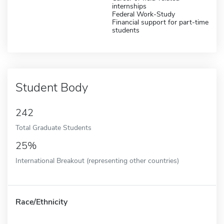
internships
Federal Work-Study
Financial support for part-time
students
Student Body
242
Total Graduate Students
25%
International Breakout (representing other countries)
Race/Ethnicity