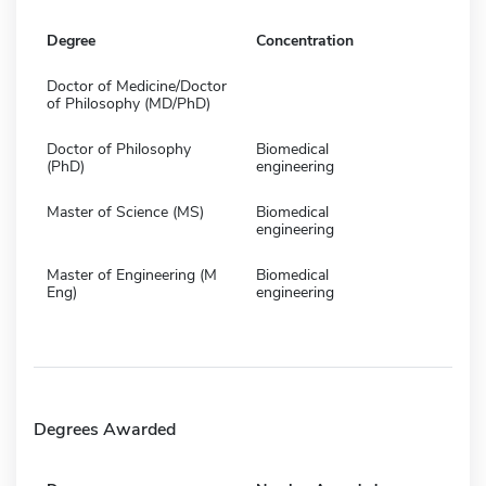
Degree
Concentration
Doctor of Medicine/Doctor
of Philosophy (MD/PhD)
Doctor of Philosophy
Biomedical
(PhD)
engineering
Master of Science (MS)
Biomedical
engineering
Master of Engineering (M
Biomedical
Eng)
engineering
Degrees Awarded