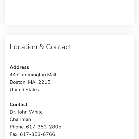
Location & Contact
Address
44 Cummington Mall
Boston, MA 2215
United States
Contact
Dr. John White
Chairman
Phone: 617-353-2805
Fax: 617-353-6766