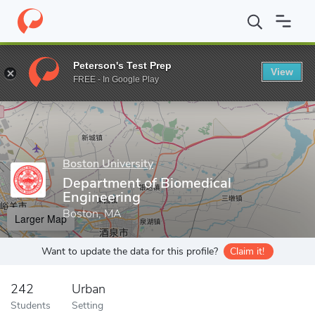
Home
Grad Schools
Boston University
College of Engineering
Peterson's Test Prep
View
Enter a keyword
FREE - In Google Play
Boston University
Department of Biomedical
Engineering
Boston, MA
Larger Map
Want to update the data for this profile?
Claim it!
242
Urban
Students
Setting