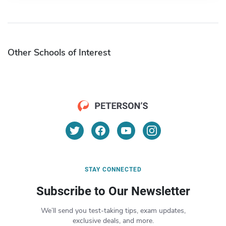
Other Schools of Interest
STAY CONNECTED
Subscribe to Our Newsletter
We’ll send you test-taking tips, exam updates,
exclusive deals, and more.