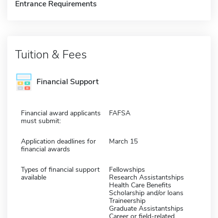
Entrance Requirements
Tuition & Fees
Financial Support
Financial award applicants
FAFSA
must submit:
Application deadlines for
March 15
financial awards
Types of financial support
Fellowships
available
Research Assistantships
Health Care Benefits
Scholarship and/or loans
Traineership
Graduate Assistantships
Career or field-related