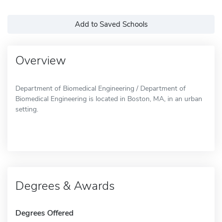
Add to Saved Schools
Overview
Department of Biomedical Engineering / Department of
Biomedical Engineering is located in Boston, MA, in an urban
setting.
Degrees & Awards
Degrees Offered