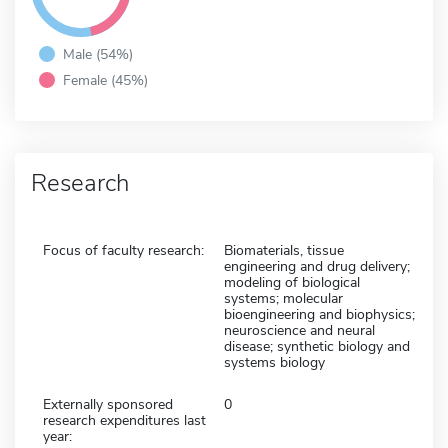
Male (54%)
Female (45%)
Research
Focus of faculty research:
Biomaterials, tissue
engineering and drug delivery;
modeling of biological
systems; molecular
bioengineering and biophysics;
neuroscience and neural
disease; synthetic biology and
systems biology
Externally sponsored
0
research expenditures last
year: