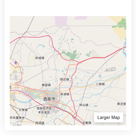
Larger Map