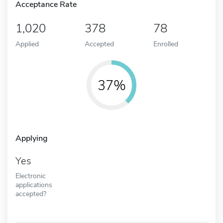
Acceptance Rate
1,020
378
78
Applied
Accepted
Enrolled
37%
Applying
Yes
Electronic
applications
accepted?