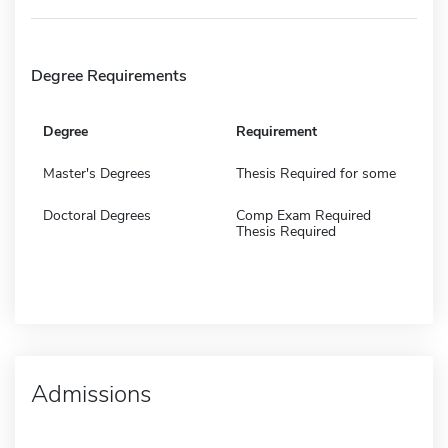
Degree Requirements
Degree
Requirement
Master's Degrees
Thesis Required for some
Doctoral Degrees
Comp Exam Required
Thesis Required
Admissions