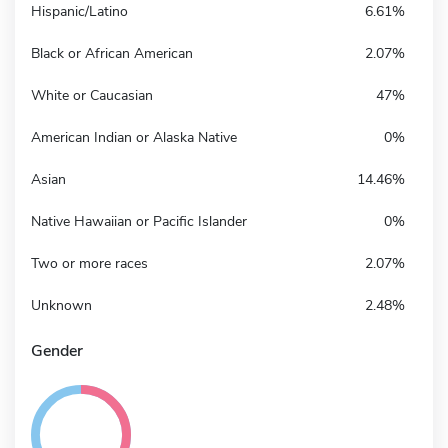
Hispanic/Latino
6.61%
Black or African American
2.07%
White or Caucasian
47%
American Indian or Alaska Native
0%
Asian
14.46%
Native Hawaiian or Pacific Islander
0%
Two or more races
2.07%
Unknown
2.48%
Gender