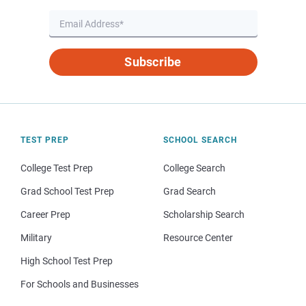
Subscribe
TEST PREP
SCHOOL SEARCH
College Test Prep
College Search
Grad School Test Prep
Grad Search
Career Prep
Scholarship Search
Military
Resource Center
High School Test Prep
For Schools and Businesses