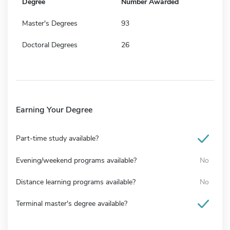
Degree
Number Awarded
Master's Degrees
93
Doctoral Degrees
26
Earning Your Degree
Part-time study available?
Evening/weekend programs available?
No
Distance learning programs available?
No
Terminal master's degree available?