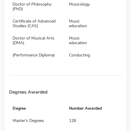
Doctor of Philosophy
Musicology
(PhD)
Certificate of Advanced
Music
Studies (CAS)
education
Doctor of Musical Arts
Music
(DMA)
education
(Performance Diploma)
Conducting
Degrees Awarded
Degree
Number Awarded
Master's Degrees
128