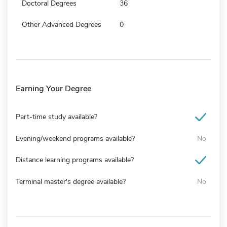
Doctoral Degrees
36
Other Advanced Degrees
0
Earning Your Degree
Part-time study available?
Evening/weekend programs available?
No
Distance learning programs available?
Terminal master's degree available?
No