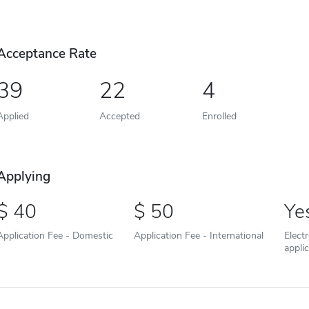
Acceptance Rate
39
22
4
Applied
Accepted
Enrolled
Applying
40
50
Ye
Application Fee - Domestic
Application Fee - International
Elect
appli