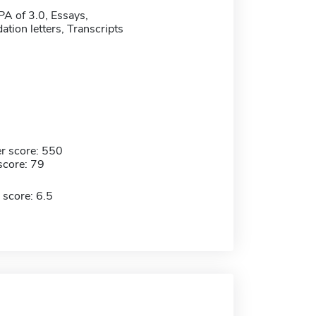
 of 3.0, Essays,
ion letters, Transcripts
r score: 550
score: 79
 score: 6.5