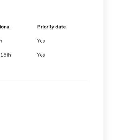
ional
Priority date
h
Yes
 15th
Yes