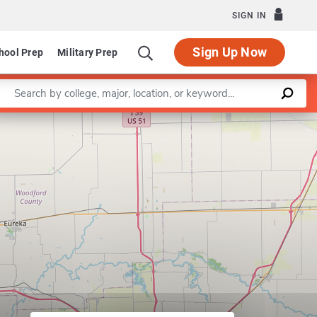
SIGN IN
Sign Up Now
hool Prep
Military Prep
Enter a keyword
Leaflet
|
©
OpenStreetMap
contributors