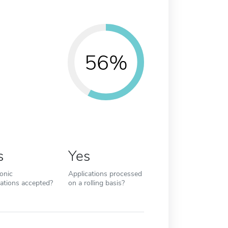
56%
s
Yes
ronic
Applications processed
cations accepted?
on a rolling basis?