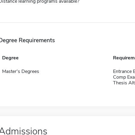
Distance learning programs available?
Degree Requirements
Degree
Requirem
Master's Degrees
Entrance
Comp Exa
Thesis Alt
Admissions