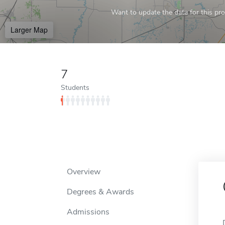
Want to update the data for this prof
Larger Map
7
Students
Overview
Degrees & Awards
Admissions