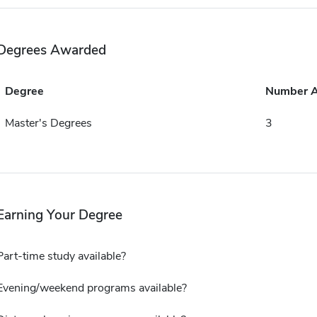
Degrees Awarded
Degree
Number 
Master's Degrees
3
Earning Your Degree
Part-time study available?
Evening/weekend programs available?