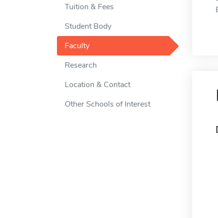
Tuition & Fees
Student Body
Faculty
Research
Location & Contact
Other Schools of Interest