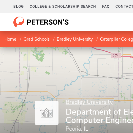
BLOG
COLLEGE & SCHOLARSHIP SEARCH
FAQ
CONTACT
Home
Grad Schools
Bradley University
Caterpillar Coll
Bradley University
Department of Ele
Computer Engine
Peoria, IL