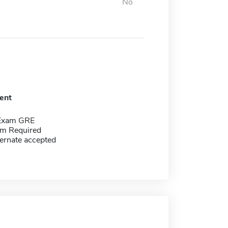
No
ent
 Exam GRE
m Required
ernate accepted