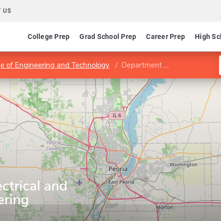
 US
College Prep
Grad School Prep
Career Prep
High Sc
ege of Engineering and Technology
Department of Electrical and Computer Engineering
ctrical and
ering