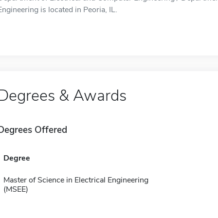
Engineering is located in Peoria, IL.
Degrees & Awards
Degrees Offered
Degree
Master of Science in Electrical Engineering
(MSEE)