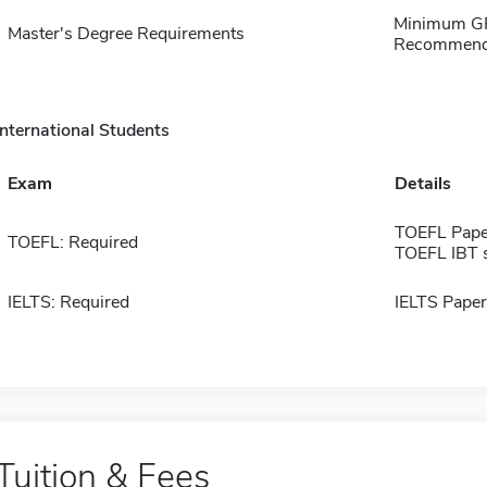
Minimum GPA
Master's Degree Requirements
Recommendat
International Students
Exam
Details
TOEFL Pape
TOEFL: Required
TOEFL IBT 
IELTS: Required
IELTS Paper
Tuition & Fees