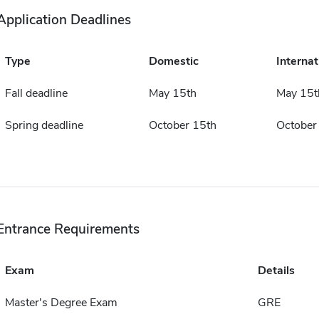
Application Deadlines
Type
Domestic
Internat
Fall deadline
May 15th
May 15t
Spring deadline
October 15th
October
Entrance Requirements
Exam
Details
Master's Degree Exam
GRE