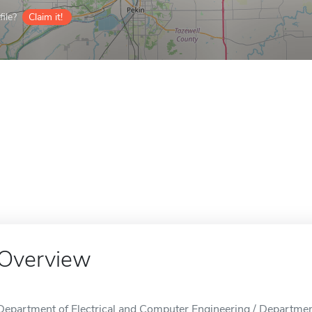
ile?
Claim it!
Overview
Department of Electrical and Computer Engineering / Departmen