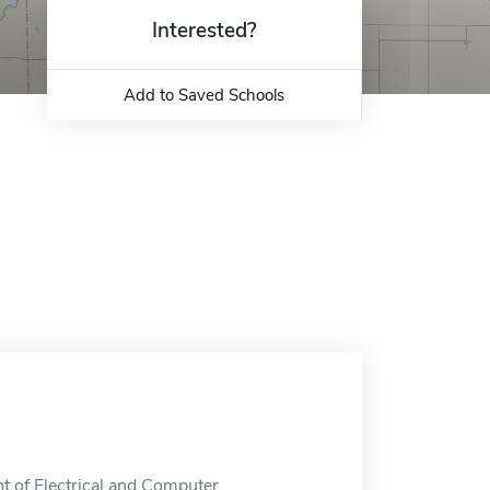
Interested?
Add to Saved Schools
t of Electrical and Computer