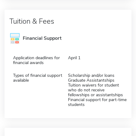
Tuition & Fees
Financial Support
Application deadlines for
April 1
financial awards
Types of financial support
Scholarship and/or loans
available
Graduate Assistantships
Tuition waivers for student
who do not receive
fellowships or assistantships
Financial support for part-time
students