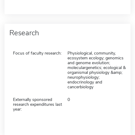
Research
Focus of faculty research:
Physiological, community,
ecosystem ecology; genomics
and genome evolution;
moleculargenetics; ecological &
organismal physiology &amp;
neurophysiology;
endocrinology and
cancerbiology
Externally sponsored
0
research expenditures last
year: