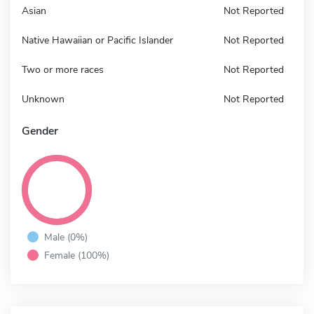
Asian
Not Reported
Native Hawaiian or Pacific Islander
Not Reported
Two or more races
Not Reported
Unknown
Not Reported
Gender
Male (0%)
Female (100%)