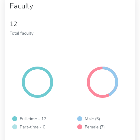
Faculty
12
Total faculty
Full-time - 12
Male (5)
Part-time - 0
Female (7)