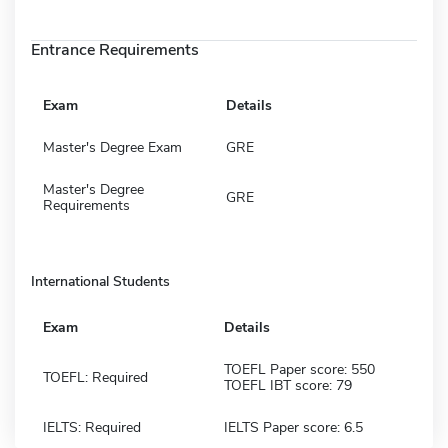
Entrance Requirements
Exam
Details
Master's Degree Exam
GRE
Master's Degree
GRE
Requirements
International Students
Exam
Details
TOEFL Paper score: 550
TOEFL: Required
TOEFL IBT score: 79
IELTS: Required
IELTS Paper score: 6.5