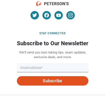
STAY CONNECTED
Subscribe to Our Newsletter
We’ll send you test-taking tips, exam updates,
exclusive deals, and more.
Subscribe