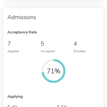
Admissions
Acceptance Rate
7
5
4
Applied
Accepted
Enrolled
71%
Applying