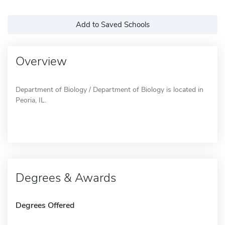
Add to Saved Schools
Overview
Department of Biology / Department of Biology is located in
Peoria, IL.
Degrees & Awards
Degrees Offered