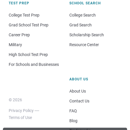
TEST PREP
SCHOOL SEARCH
College Test Prep
College Search
Grad School Test Prep
Grad Search
Career Prep
Scholarship Search
Military
Resource Center
High School Test Prep
For Schools and Businesses
ABOUT US
About Us
© 2026
Contact Us
Privacy Policy
FAQ
Terms of Use
Blog