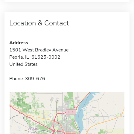
Location & Contact
Address
1501 West Bradley Avenue
Peoria, IL 61625-0002
United States
Phone: 309-676