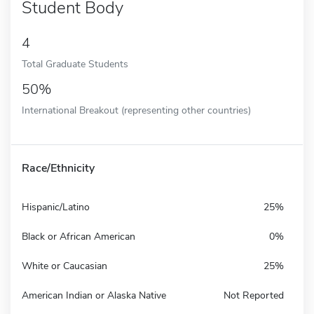
Student Body
4
Total Graduate Students
50%
International Breakout (representing other countries)
Race/Ethnicity
Hispanic/Latino
25%
Black or African American
0%
White or Caucasian
25%
American Indian or Alaska Native
Not Reported