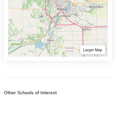
Larger Map
Other Schools of Interest