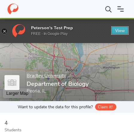
Home
Grad Schools
Bradley University
College of Liberal Arts
Peterson's Test Prep
View
Enter a keyword
FREE - In Google Play
Bradley University
Department of Biology
Peoria, IL
Larger Map
Want to update the data for this profile?
Claim it!
4
Students