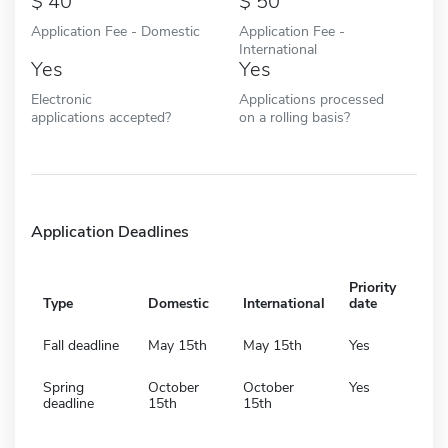
40
50
Application Fee - Domestic
Application Fee -
International
Yes
Yes
Electronic
Applications processed
applications accepted?
on a rolling basis?
Application Deadlines
Priority
Type
Domestic
International
date
Fall deadline
May 15th
May 15th
Yes
Spring
October
October
Yes
deadline
15th
15th