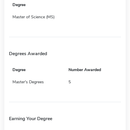
Degree
Master of Science (MS)
Degrees Awarded
Degree
Number Awarded
Master's Degrees
5
Earning Your Degree