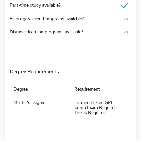
Part-time study available?
Evening/weekend programs available?
No
Distance learning programs available?
No
Degree Requirements
Degree
Requirement
Master's Degrees
Entrance Exam GRE
Comp Exam Required
Thesis Required