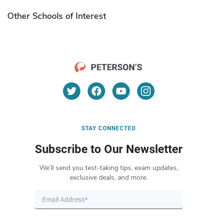
Other Schools of Interest
STAY CONNECTED
Subscribe to Our Newsletter
We’ll send you test-taking tips, exam updates,
exclusive deals, and more.