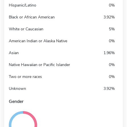
Hispanic/Latino
0%
Black or African American
3.92%
White or Caucasian
5%
American Indian or Alaska Native
0%
Asian
1.96%
Native Hawaiian or Pacific Islander
0%
Two or more races
0%
Unknown
3.92%
Gender