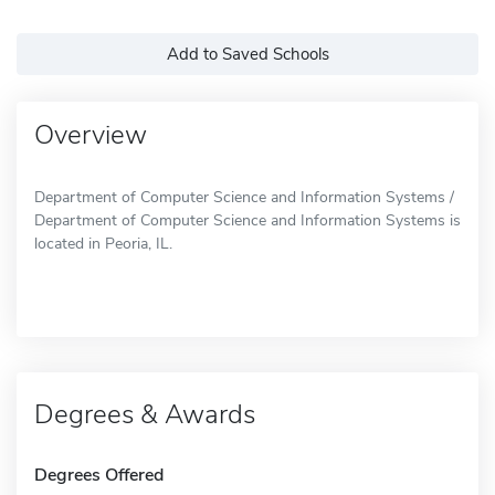
Add to Saved Schools
Overview
Department of Computer Science and Information Systems /
Department of Computer Science and Information Systems is
located in Peoria, IL.
Degrees & Awards
Degrees Offered