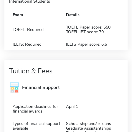
International Students
Exam
Details
TOEFL Paper score: 550
TOEFL: Required
TOEFL IBT score: 79
IELTS: Required
IELTS Paper score: 6.5
Tuition & Fees
Financial Support
Application deadlines for
April 1
financial awards
Types of financial support
Scholarship and/or loans
available
Graduate Assistantships