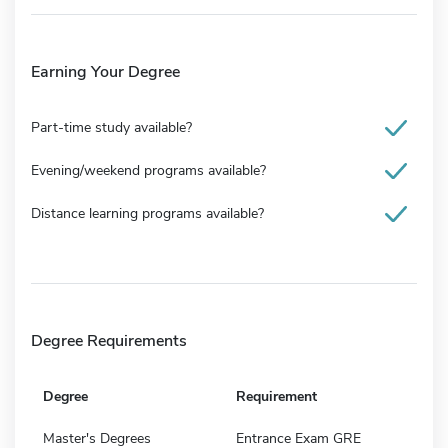
Earning Your Degree
Part-time study available?
Evening/weekend programs available?
Distance learning programs available?
Degree Requirements
Degree
Requirement
Master's Degrees
Entrance Exam GRE