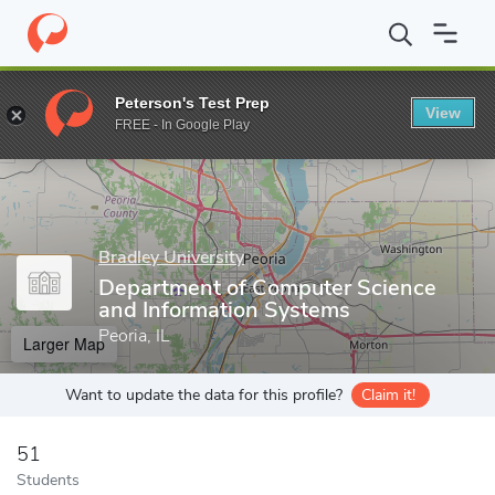
Home
Grad Schools
Bradley University
College of Liberal Arts
Peterson's Test Prep
View
Enter a keyword
FREE - In Google Play
Bradley University
Department of Computer Science
and Information Systems
Peoria, IL
Larger Map
Want to update the data for this profile?
Claim it!
51
Students