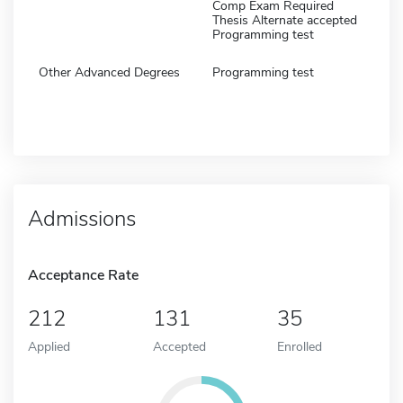
Comp Exam Required
Thesis Alternate accepted
Programming test
Other Advanced Degrees
Programming test
Admissions
Acceptance Rate
212
131
35
Applied
Accepted
Enrolled