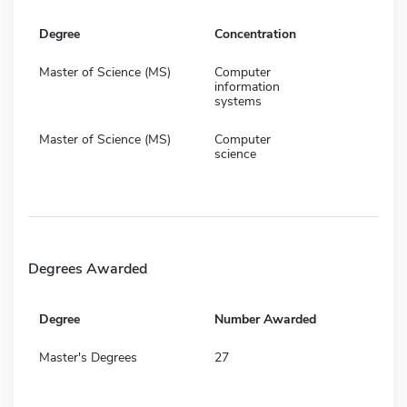
Degree
Concentration
Master of Science (MS)
Computer
information
systems
Master of Science (MS)
Computer
science
Degrees Awarded
Degree
Number Awarded
Master's Degrees
27