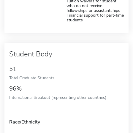
Tuition waivers for student
who do not receive
fellowships or assistantships
Financial support for part-time
students
Student Body
51
Total Graduate Students
96%
International Breakout (representing other countries)
Race/Ethnicity