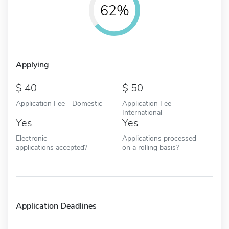
62%
Applying
40
50
Application Fee - Domestic
Application Fee -
International
Yes
Yes
Electronic
Applications processed
applications accepted?
on a rolling basis?
Application Deadlines