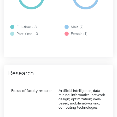
Full-time - 8
Male (7)
Part-time - 0
Female (1)
Research
Focus of faculty research:
Artificial intelligence; data
mining; informatics; network
design; optimization; web-
based; mobilenetworking;
computing technologies