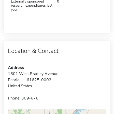
Externally sponsored
0
research expenditures last
year:
Location & Contact
Address
1501 West Bradley Avenue
Peoria, IL 61625-0002
United States
Phone: 309-676