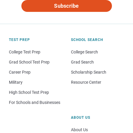
Subscribe
TEST PREP
SCHOOL SEARCH
College Test Prep
College Search
Grad School Test Prep
Grad Search
Career Prep
Scholarship Search
Military
Resource Center
High School Test Prep
For Schools and Businesses
ABOUT US
About Us