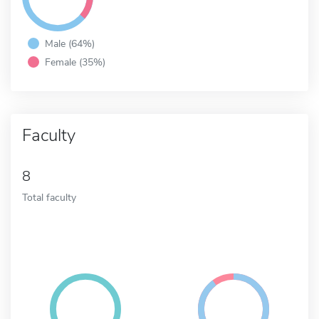
Male (64%)
Female (35%)
Faculty
8
Total faculty