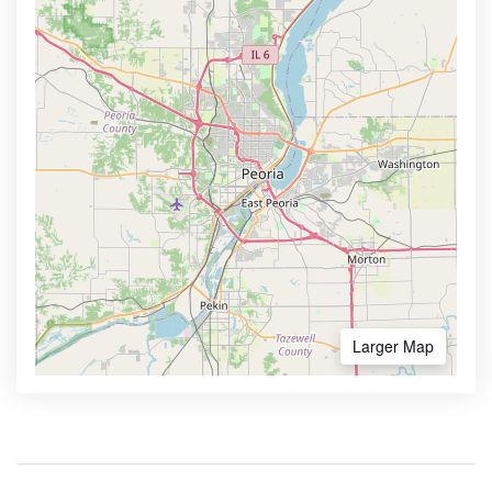
Larger Map