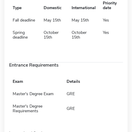
Priority
Type
Domestic
International
date
Fall deadline
May 15th
May 15th
Yes
Spring
October
October
Yes
deadline
15th
15th
Entrance Requirements
Exam
Details
Master's Degree Exam
GRE
Master's Degree
GRE
Requirements