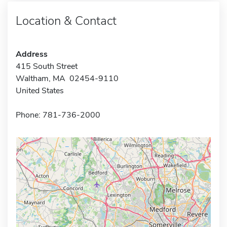
Location & Contact
Address
415 South Street
Waltham, MA 02454-9110
United States
Phone: 781-736-2000