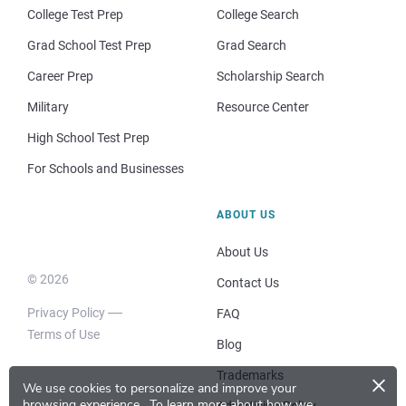
College Test Prep
College Search
Grad School Test Prep
Grad Search
Career Prep
Scholarship Search
Military
Resource Center
High School Test Prep
For Schools and Businesses
ABOUT US
About Us
© 2026
Contact Us
Privacy Policy
FAQ
Terms of Use
Blog
×
Trademarks
We use cookies to personalize and improve your
browsing experience.
To learn more about how we
Advertising Policy