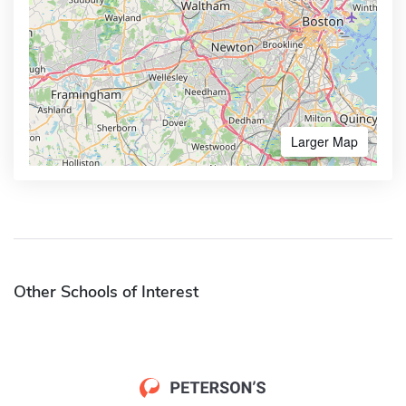
Larger Map
Other Schools of Interest