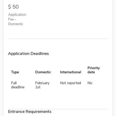
50
Application
Fee -
Domestic
Application Deadlines
Priority
Type
Domestic
International
date
Fall
February
Not reported
No
deadline
1st
Entrance Requirements