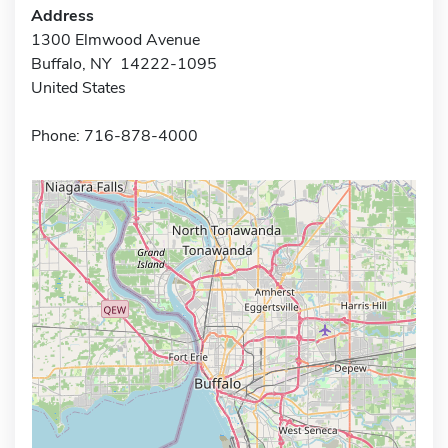
Address
1300 Elmwood Avenue
Buffalo, NY 14222-1095
United States
Phone: 716-878-4000