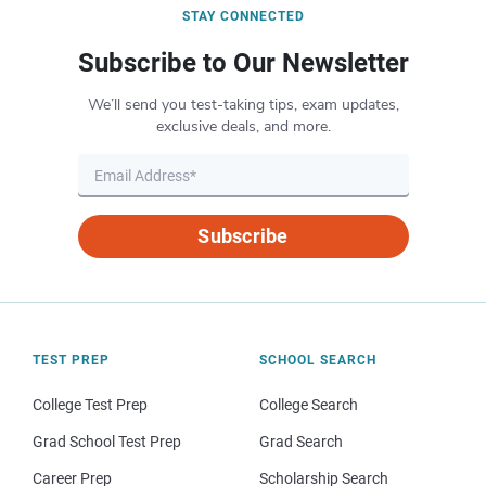
STAY CONNECTED
Subscribe to Our Newsletter
We’ll send you test-taking tips, exam updates,
exclusive deals, and more.
Subscribe
TEST PREP
SCHOOL SEARCH
College Test Prep
College Search
Grad School Test Prep
Grad Search
Career Prep
Scholarship Search