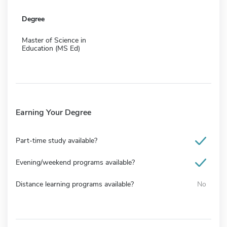
Degree
Master of Science in
Education (MS Ed)
Earning Your Degree
Part-time study available?
Evening/weekend programs available?
Distance learning programs available?
No