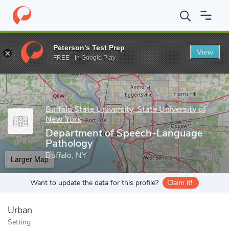
Home
Grad Schools
Buffalo State University, State University o
Peterson's Test Prep
View
Enter a keyword
FREE - In Google Play
Buffalo State University, State University of
New York
Department of Speech-Language
Pathology
Buffalo, NY
Larger Map
Want to update the data for this profile?
Claim it!
Urban
Setting