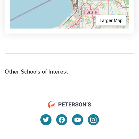
Larger Map
Other Schools of Interest