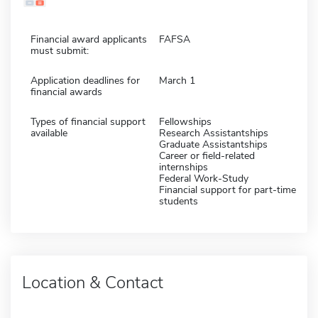
Financial award applicants
FAFSA
must submit:
Application deadlines for
March 1
financial awards
Types of financial support
Fellowships
available
Research Assistantships
Graduate Assistantships
Career or field-related
internships
Federal Work-Study
Financial support for part-time
students
Location & Contact