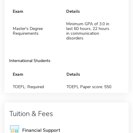
Exam
Details
Minimum GPA of 3.0 in
Master's Degree
last 60 hours, 22 hours
Requirements
in communication
disorders
International Students
Exam
Details
TOEFL: Required
TOEFL Paper score: 550
Tuition & Fees
Financial Support