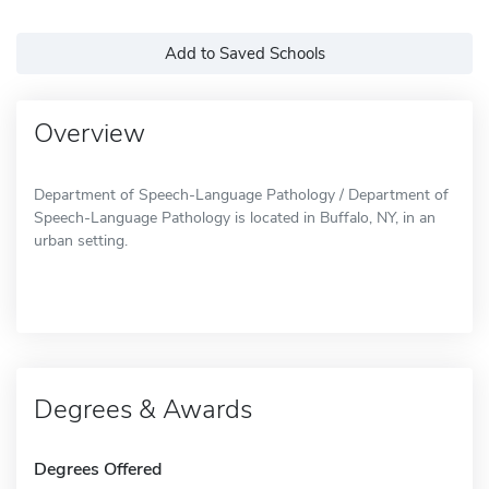
Add to Saved Schools
Overview
Department of Speech-Language Pathology / Department of
Speech-Language Pathology is located in Buffalo, NY, in an
urban setting.
Degrees & Awards
Degrees Offered