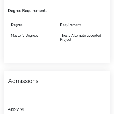
Degree Requirements
Degree
Requirement
Master's Degrees
Thesis Alternate accepted
Project
Admissions
Applying