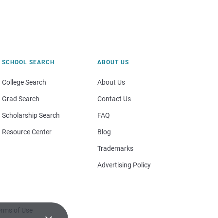
SCHOOL SEARCH
ABOUT US
College Search
About Us
Grad Search
Contact Us
Scholarship Search
FAQ
Resource Center
Blog
Trademarks
Advertising Policy
rms of Use