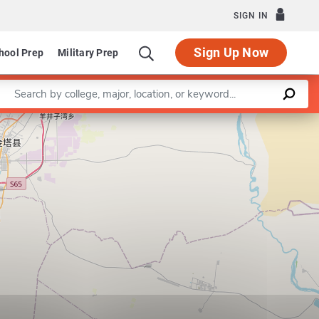
SIGN IN
Sign Up Now
hool Prep
Military Prep
Enter a keyword
Leaflet
|
©
OpenStreetMap
contributors