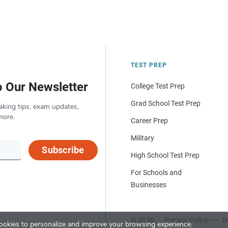
TEST PREP
o Our Newsletter
College Test Prep
Grad School Test Prep
aking tips, exam updates,
more.
Career Prep
Military
Subscribe
High School Test Prep
For Schools and
Businesses
© 2026
Privacy Policy
Te
okies to personalize and improve your browsing experience.