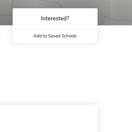
Interested?
Add to Saved Schools