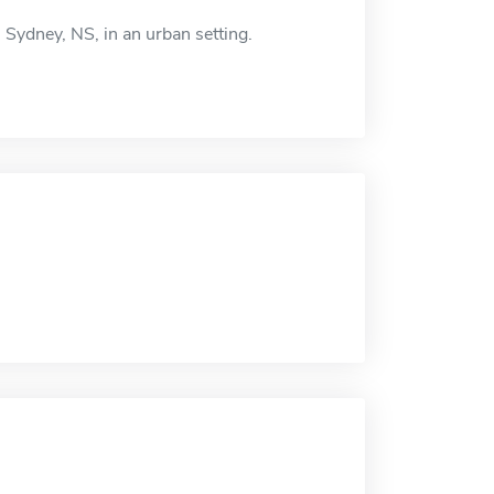
 Sydney, NS, in an urban setting.