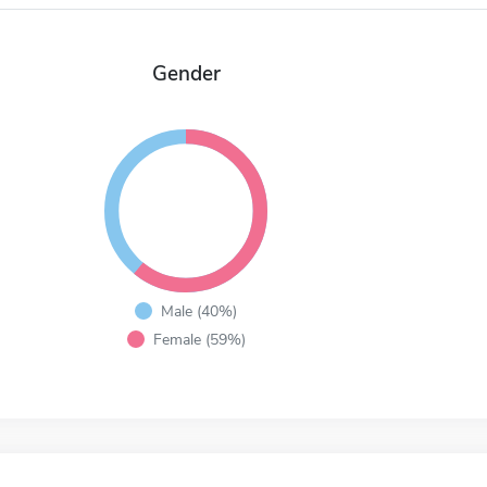
Gender
Male (40%)
Female (59%)