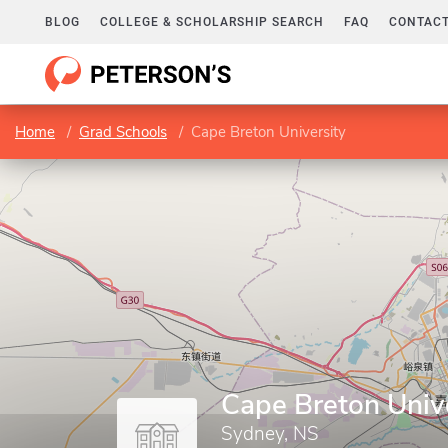
BLOG
COLLEGE & SCHOLARSHIP SEARCH
FAQ
CONTACT
Home
Grad Schools
Cape Breton University
Cape Breton Univ
Sydney, NS