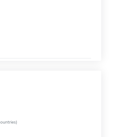
ountries)