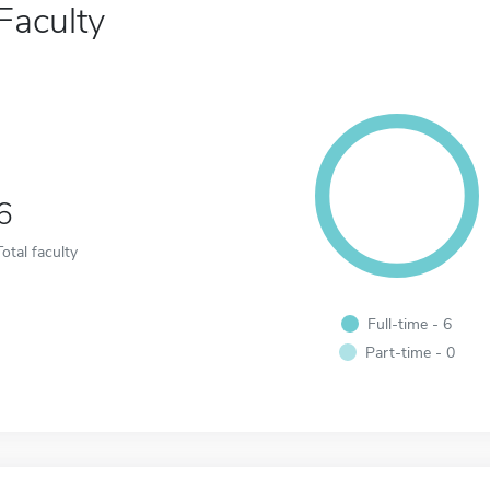
Faculty
6
Total faculty
Full-time - 6
Part-time - 0