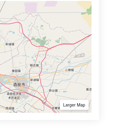
Larger Map