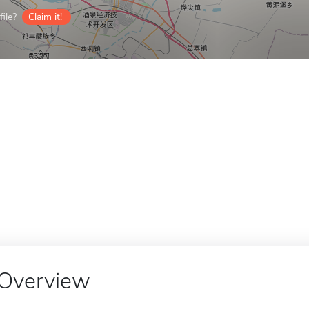
ile?
Claim it!
Overview