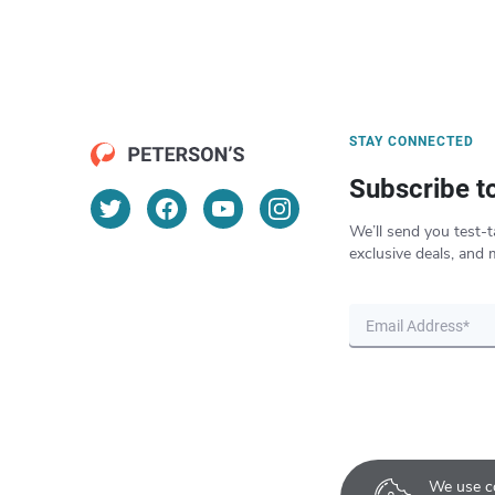
STAY CONNECTED
Subscribe t
We’ll send you test-t
exclusive deals, and 
We use co