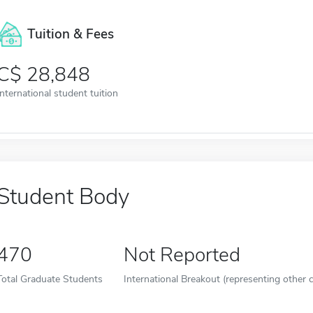
Tuition & Fees
28,848
International student tuition
Student Body
470
Not Reported
Total Graduate Students
International Breakout (representing other c