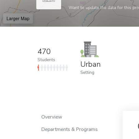
Want to update the data for this prof
Larger Map
470
Students
Urban
Setting
Overview
Departments & Programs