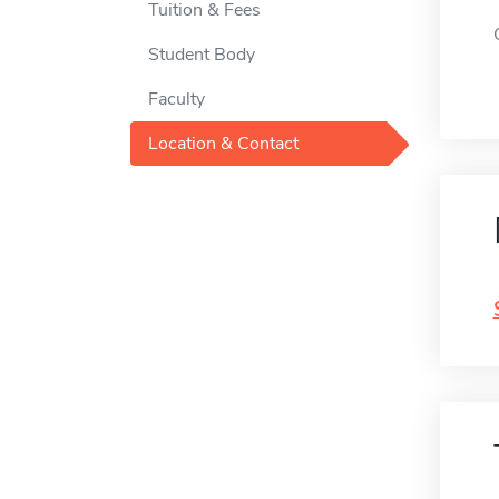
Tuition & Fees
Student Body
Faculty
Location & Contact