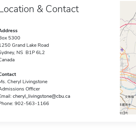
Location & Contact
Address
Box 5300
1250 Grand Lake Road
Sydney, NS B1P 6L2
Canada
Contact
Ms. Cheryl Livingstone
Admissions Officer
Email:
cheryl_livingstone@cbu.ca
Phone: 902-563-1166