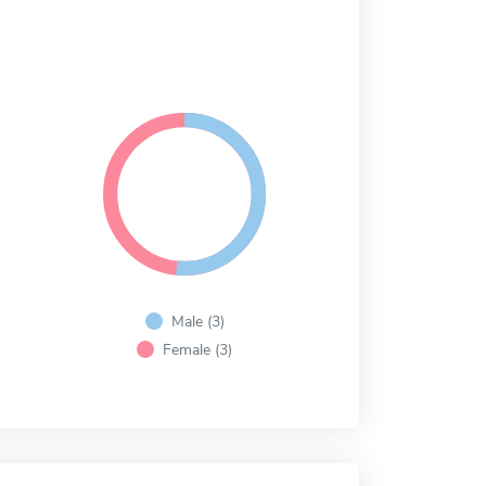
Male (3)
Female (3)