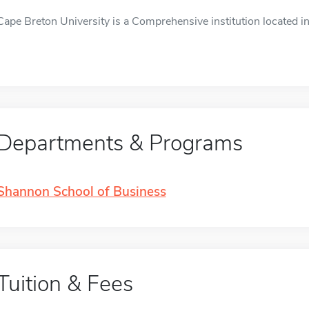
Cape Breton University is a Comprehensive institution located in
Departments & Programs
Shannon School of Business
Tuition & Fees