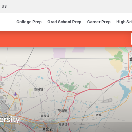
 US
College Prep
Grad School Prep
Career Prep
High Sc
ersity