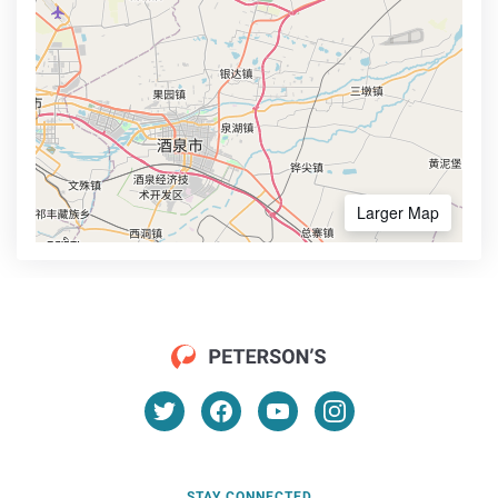
Larger Map
STAY CONNECTED