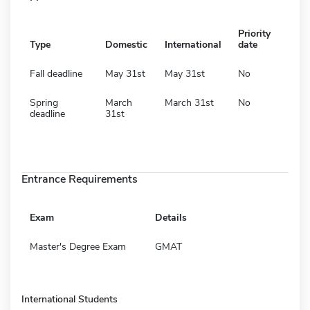
Priority
Type
Domestic
International
date
Fall deadline
May 31st
May 31st
No
Spring
March
March 31st
No
deadline
31st
Entrance Requirements
Exam
Details
Master's Degree Exam
GMAT
International Students