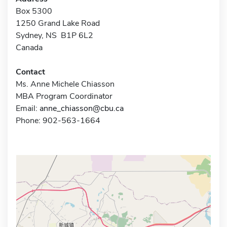
Box 5300
1250 Grand Lake Road
Sydney, NS B1P 6L2
Canada
Contact
Ms. Anne Michele Chiasson
MBA Program Coordinator
Email:
anne_chiasson@cbu.ca
Phone: 902-563-1664