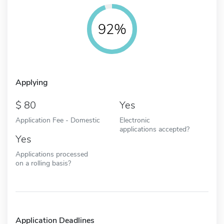
92%
Applying
80
Yes
Application Fee - Domestic
Electronic
applications accepted?
Yes
Applications processed
on a rolling basis?
Application Deadlines