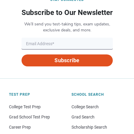
Subscribe to Our Newsletter
We’ll send you test-taking tips, exam updates,
exclusive deals, and more.
Subscribe
TEST PREP
SCHOOL SEARCH
College Test Prep
College Search
Grad School Test Prep
Grad Search
Career Prep
Scholarship Search