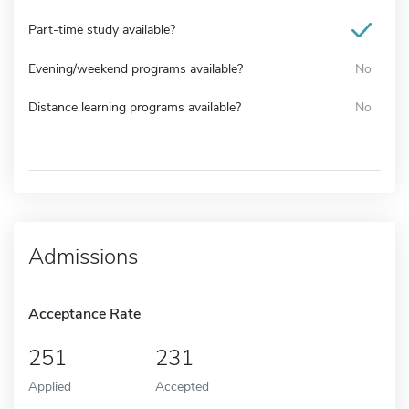
Part-time study available?
Evening/weekend programs available?
No
Distance learning programs available?
No
Admissions
Acceptance Rate
251
231
Applied
Accepted