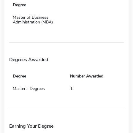
Degree
Master of Business
Administration (MBA)
Degrees Awarded
Degree
Number Awarded
Master's Degrees
1
Earning Your Degree