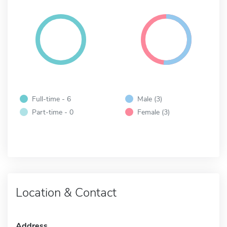
Full-time - 6
Male (3)
Part-time - 0
Female (3)
Location & Contact
Address