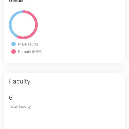
Gender
Male (43%)
Female (56%)
Faculty
6
Total faculty