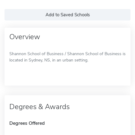
Add to Saved Schools
Overview
Shannon School of Business / Shannon School of Business is
located in Sydney, NS, in an urban setting.
Degrees & Awards
Degrees Offered