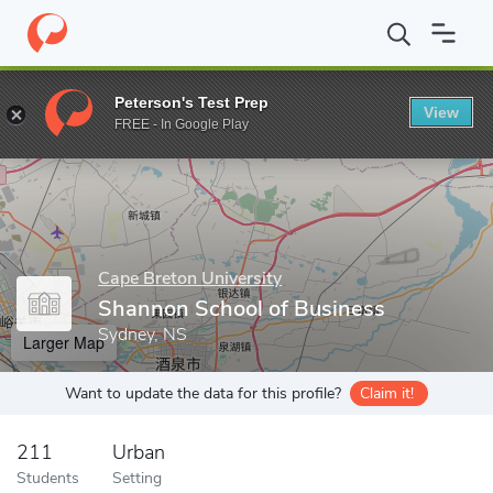
Home
Grad Schools
Cape Breton University
Shannon School o
Peterson's Test Prep
View
Enter a keyword
FREE - In Google Play
Cape Breton University
Shannon School of Business
Sydney, NS
Larger Map
Want to update the data for this profile?
Claim it!
211
Urban
Students
Setting