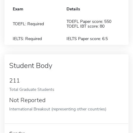
Exam
Details
TOEFL Paper score: 550
TOEFL: Required
TOEFL IBT score: 80
IELTS: Required
IELTS Paper score: 6.5
Student Body
211
Total Graduate Students
Not Reported
International Breakout (representing other countries)