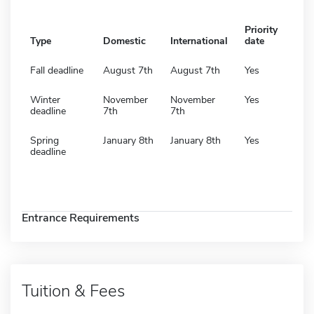
Priority
Type
Domestic
International
date
Fall deadline
August 7th
August 7th
Yes
Winter
November
November
Yes
deadline
7th
7th
Spring
January 8th
January 8th
Yes
deadline
Entrance Requirements
Tuition & Fees