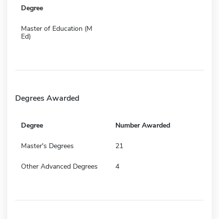
Degree
Master of Education (M
Ed)
Degrees Awarded
Degree
Number Awarded
Master's Degrees
21
Other Advanced Degrees
4