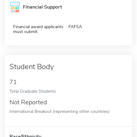
Financial Support
Financial award applicants
FAFSA
must submit:
Student Body
71
Total Graduate Students
Not Reported
International Breakout (representing other countries)
Race/Ethnicity