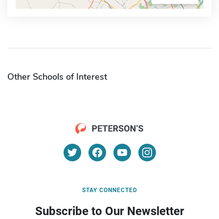
Other Schools of Interest
STAY CONNECTED
Subscribe to Our Newsletter