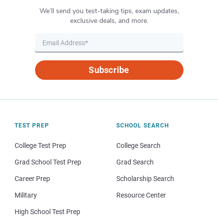
We’ll send you test-taking tips, exam updates,
exclusive deals, and more.
Subscribe
TEST PREP
SCHOOL SEARCH
College Test Prep
College Search
Grad School Test Prep
Grad Search
Career Prep
Scholarship Search
Military
Resource Center
High School Test Prep