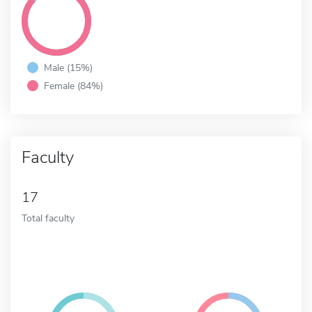
Male (15%)
Female (84%)
Faculty
17
Total faculty