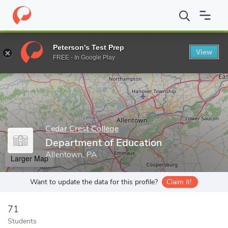
Home
Grad Schools
Cedar Crest College
Department of Educa
Peterson's Test Prep
View
Enter a keyword
FREE - In Google Play
Cedar Crest College
Department of Education
Allentown, PA
Larger Map
Want to update the data for this profile?
Claim it!
71
Students