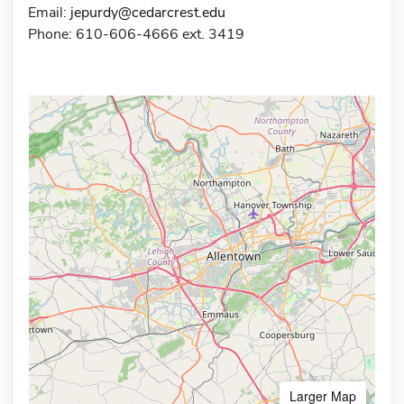
Email:
jepurdy@cedarcrest.edu
Phone: 610-606-4666 ext. 3419
Larger Map