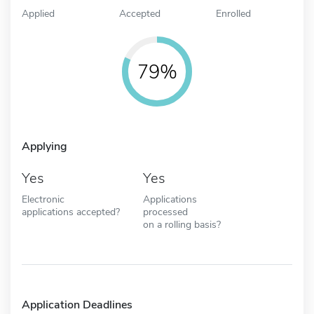
Applied
Accepted
Enrolled
79%
Applying
Yes
Yes
Electronic
Applications
applications accepted?
processed
on a rolling basis?
Application Deadlines