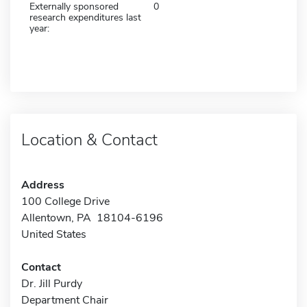
Externally sponsored
0
research expenditures last
year:
Location & Contact
Address
100 College Drive
Allentown, PA 18104-6196
United States
Contact
Dr. Jill Purdy
Department Chair