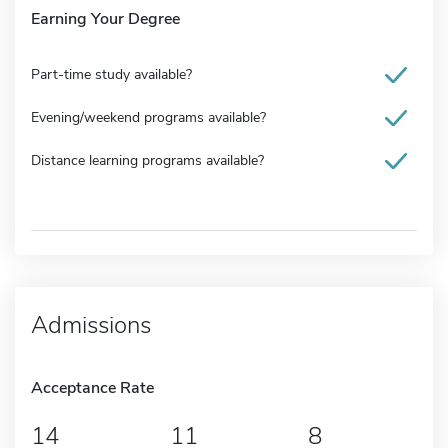
Earning Your Degree
Part-time study available?
Evening/weekend programs available?
Distance learning programs available?
Admissions
Acceptance Rate
14
11
8