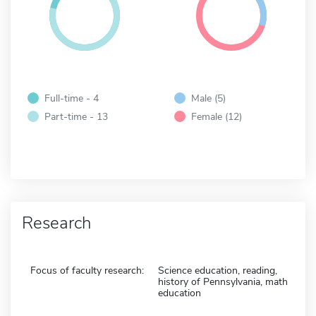
Full-time - 4
Male (5)
Part-time - 13
Female (12)
Research
Focus of faculty research:
Science education, reading,
history of Pennsylvania, math
education