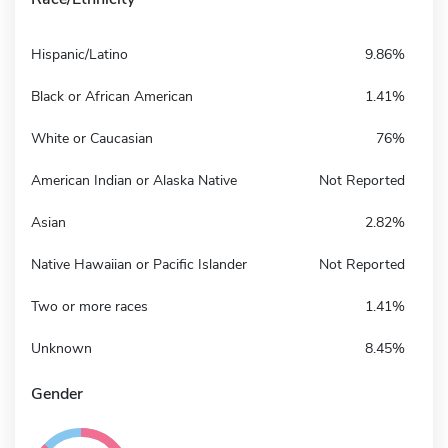
Hispanic/Latino
9.86%
Black or African American
1.41%
White or Caucasian
76%
American Indian or Alaska Native
Not Reported
Asian
2.82%
Native Hawaiian or Pacific Islander
Not Reported
Two or more races
1.41%
Unknown
8.45%
Gender