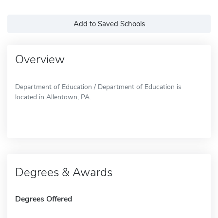
Add to Saved Schools
Overview
Department of Education / Department of Education is
located in Allentown, PA.
Degrees & Awards
Degrees Offered